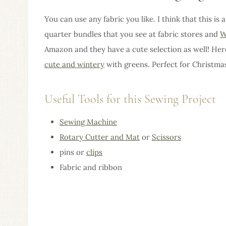
You can use any fabric you like. I think that this is 
quarter bundles that you see at fabric stores and
W
Amazon and they have a cute selection as well! He
cute and wintery
with greens. Perfect for Christmas
Useful Tools for this Sewing Project
Sewing Machine
Rotary Cutter and Mat
or
Scissors
pins or
clips
Fabric and ribbon