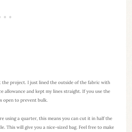
he project. I just lined the outside of the fabric with
ice allowance and kept my lines straight. If you use the
s open to prevent bulk.
re using a quarter, this means you can cut it in half the
e. This will give you a nice-sized bag. Feel free to make