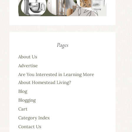
Pages
About Us
Advertise
Are You Interested in Learning More
About Homestead Living?
Blog
Blogging
Cart
Category Index
Contact Us