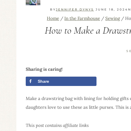
BY
JENNIFER DYNYS
JUNE 18, 2024
N
Home
/
In the Farmhouse
/
Sewing
/
Ho
How to Make a Drawstri
S
Sharing is caring!
Share
Tweet
Make a drawstring bag with lining for holding gifts 
daughters love to use these as little purses. This i
This post contains affiliate links