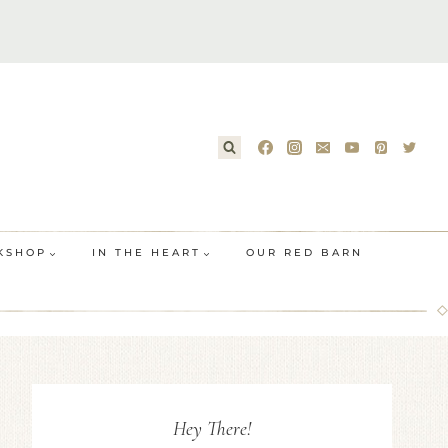
KSHOP
IN THE HEART
OUR RED BARN
Hey There!