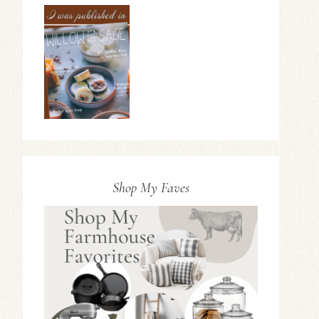
Shop My Faves