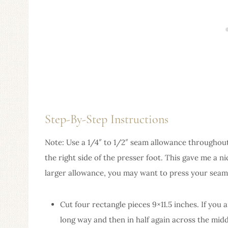
Step-By-Step Instructions
Note: Use a 1/4″ to 1/2″ seam allowance throughout t
the right side of the presser foot. This gave me a n
larger allowance, you may want to press your seam
Cut four rectangle pieces 9×11.5 inches. If you a
long way and then in half again across the middl