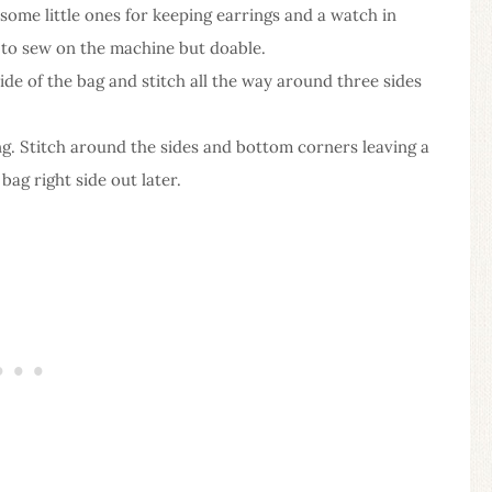
 some little ones for keeping earrings and a watch in
 to sew on the machine but doable.
ide of the bag and stitch all the way around three sides
ing. Stitch around the sides and bottom corners leaving a
ag right side out later.