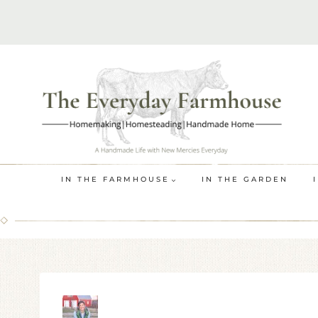
Skip
to
content
IN THE FARMHOUSE
IN THE GARDEN