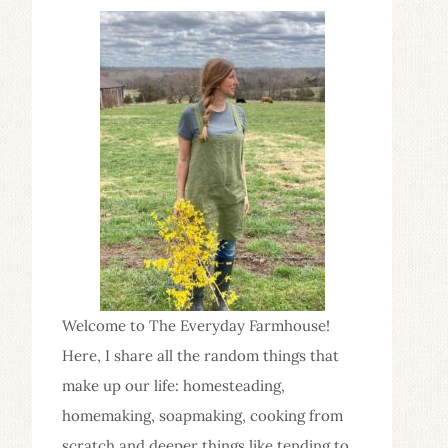
Welcome to The Everyday Farmhouse!
Here, I share all the random things that
make up our life: homesteading,
homemaking, soapmaking, cooking from
scratch and deeper things like tending to