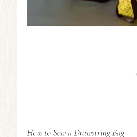
How to Sew a Drawstring Bag