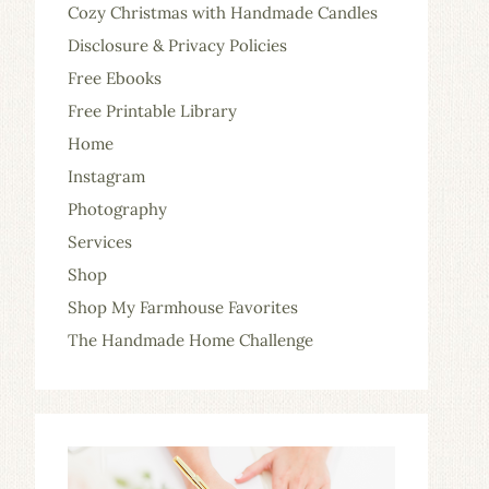
Cozy Christmas with Handmade Candles
Disclosure & Privacy Policies
Free Ebooks
Free Printable Library
Home
Instagram
Photography
Services
Shop
Shop My Farmhouse Favorites
The Handmade Home Challenge