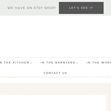
WE HAVE AN ETSY SHOP!
LET'S SEE IT
IN THE KITCHEN
IN THE BARNYARD
IN THE WOR
CONTACT US