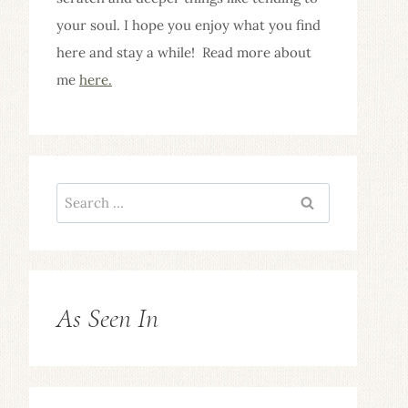
your soul. I hope you enjoy what you find
here and stay a while! Read more about
me
here.
Search
for:
As Seen In