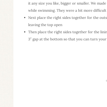
it any size you like, bigger or smaller. We made
while swimming. They were a bit more difficult
Next place the right sides together for the outs
leaving the top open
Then place the right sides together for the lin
3″ gap at the bottom so that you can turn your b