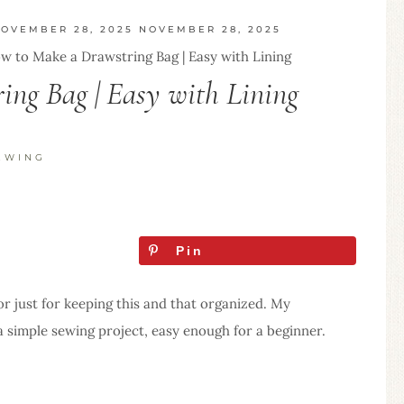
OVEMBER 28, 2025
NOVEMBER 28, 2025
w to Make a Drawstring Bag | Easy with Lining
ng Bag | Easy with Lining
EWING
Pin
or just for keeping this and that organized. My
s a simple sewing project, easy enough for a beginner.