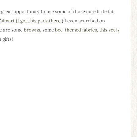
a great opportunity to use some of those cute little fat
almart (I got this pack there
.) I even searched on
re are some
browns
, some
bee-themed fabrics,
this set is
 gifts!