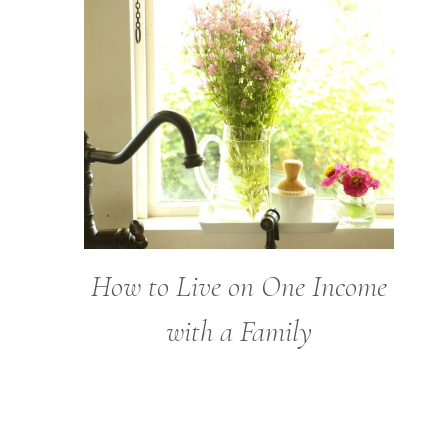
How to Live on One Income
with a Family