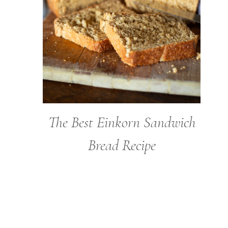
The Best Einkorn Sandwich
Bread Recipe