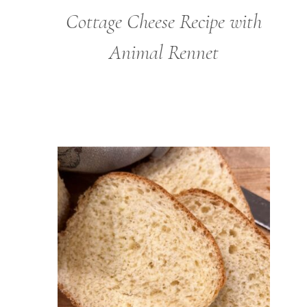
Cottage Cheese Recipe with
Animal Rennet