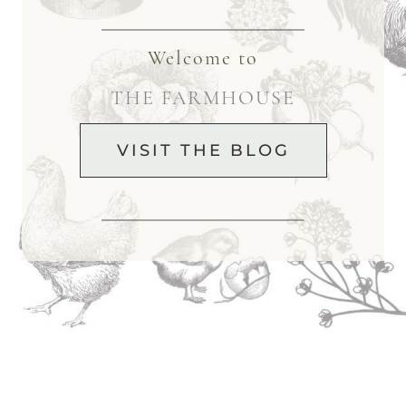
Welcome to
THE FARMHOUSE
VISIT THE BLOG