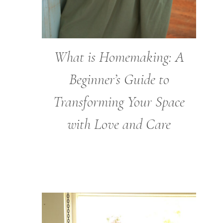
What is Homemaking: A
Beginner’s Guide to
Transforming Your Space
with Love and Care