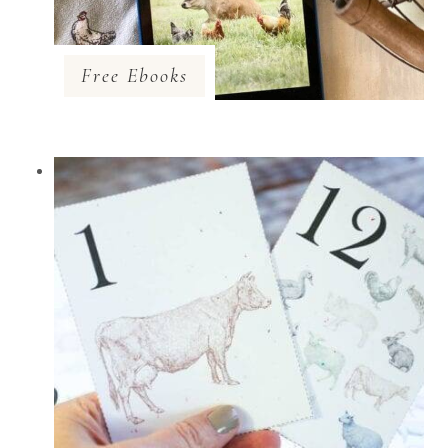
Free Ebooks