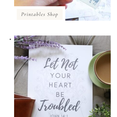
Printables Shop