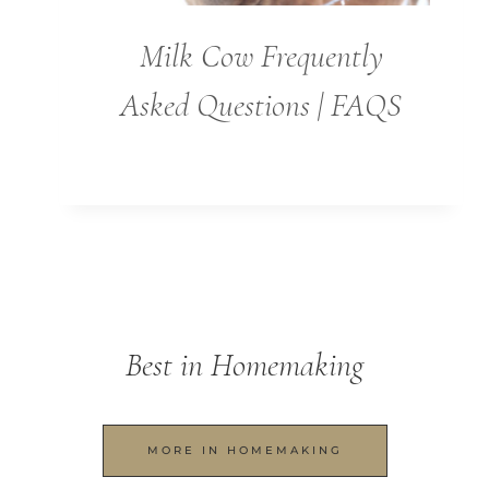
Milk Cow Frequently
Asked Questions | FAQS
Best in Homemaking
MORE IN HOMEMAKING