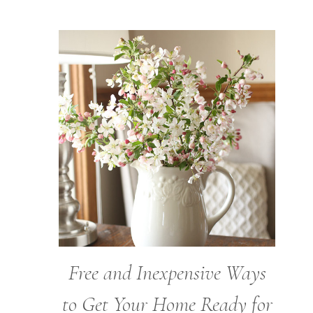
Free and Inexpensive Ways
to Get Your Home Ready for