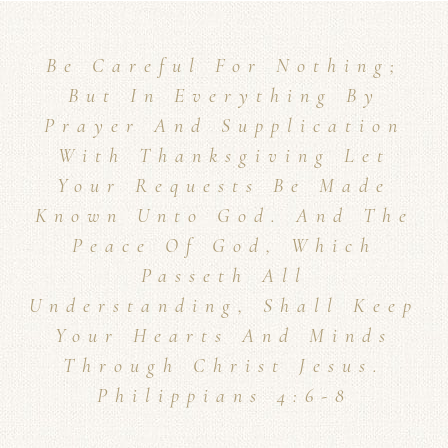
Be Careful For Nothing;
But In Everything By
Prayer And Supplication
With Thanksgiving Let
Your Requests Be Made
Known Unto God. And The
Peace Of God, Which
Passeth All
Understanding, Shall Keep
Your Hearts And Minds
Through Christ Jesus.
Philippians 4:6-8