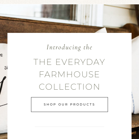
Introducing the
THE EVERYDAY
FARMHOUSE
COLLECTION
SHOP OUR PRODUCTS