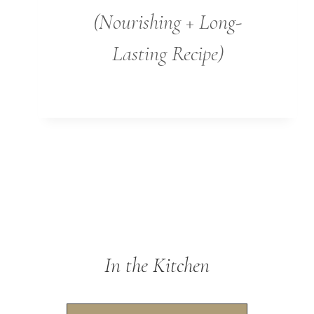
(Nourishing + Long-
Lasting Recipe)
In the Kitchen