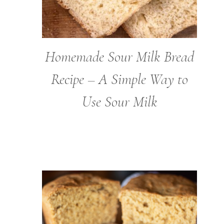
Homemade Sour Milk Bread
Recipe – A Simple Way to
Use Sour Milk