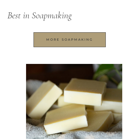
Best in Soapmaking
MORE SOAPMAKING