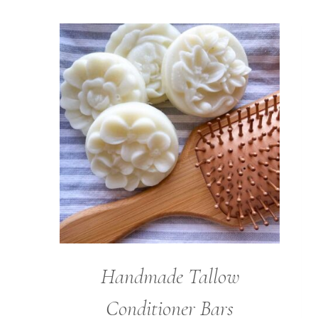
Handmade Tallow
Conditioner Bars