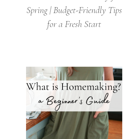
Spring | Budget-Friendly Tips
for a Fresh Start