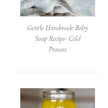
Gentle Handmade Baby
Soap Recipe- Cold
Process