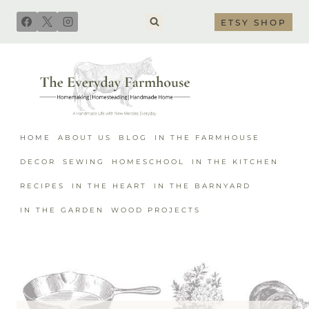
Skip
ETSY SHOP
to
content
HOME
ABOUT US
BLOG
IN THE FARMHOUSE
DECOR
SEWING
HOMESCHOOL
IN THE KITCHEN
RECIPES
IN THE HEART
IN THE BARNYARD
IN THE GARDEN
WOOD PROJECTS