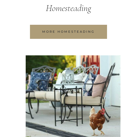
Homesteading
MORE HOMESTEADING