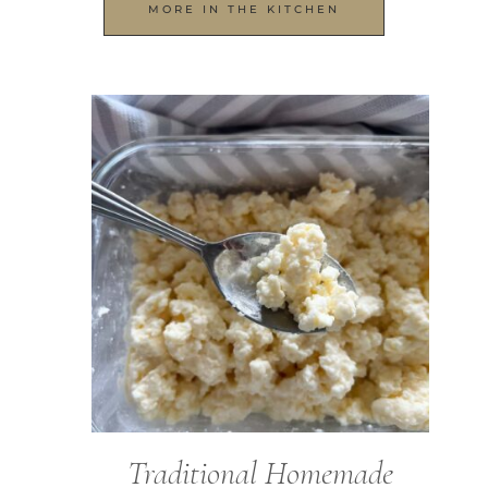
MORE IN THE KITCHEN
Traditional Homemade