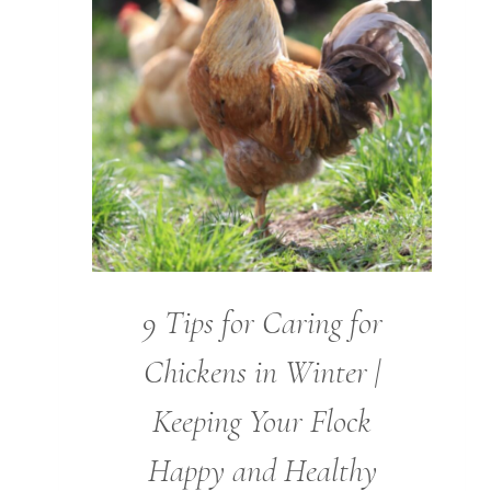
9 Tips for Caring for
Chickens in Winter |
Keeping Your Flock
Happy and Healthy