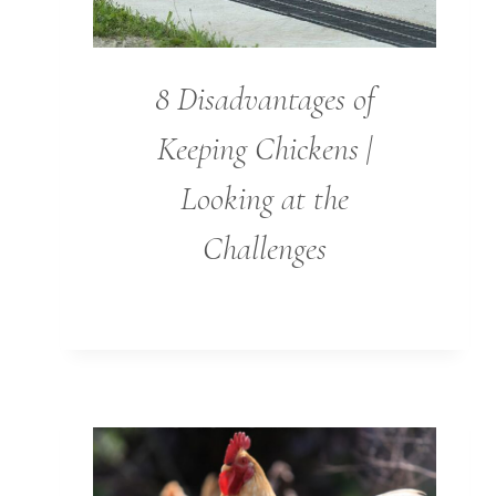
8 Disadvantages of
Keeping Chickens |
Looking at the
Challenges