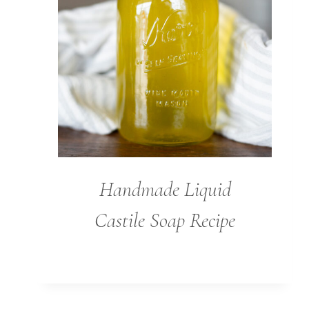
Handmade Liquid
Castile Soap Recipe