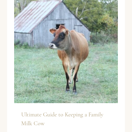
Ultimate Guide to Keeping a Family
Milk Cow