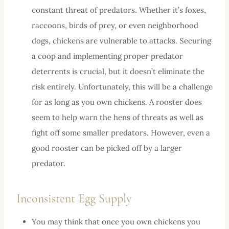
constant threat of predators. Whether it’s foxes,
raccoons, birds of prey, or even neighborhood
dogs, chickens are vulnerable to attacks. Securing
a coop and implementing proper predator
deterrents is crucial, but it doesn’t eliminate the
risk entirely. Unfortunately, this will be a challenge
for as long as you own chickens. A rooster does
seem to help warn the hens of threats as well as
fight off some smaller predators. However, even a
good rooster can be picked off by a larger
predator.
Inconsistent Egg Supply
You may think that once you own chickens you