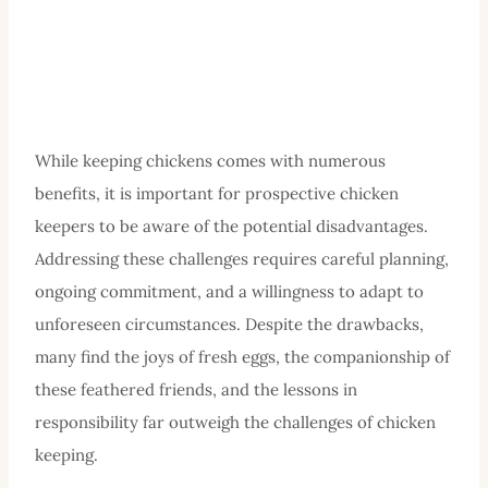
While keeping chickens comes with numerous
benefits, it is important for prospective chicken
keepers to be aware of the potential disadvantages.
Addressing these challenges requires careful planning,
ongoing commitment, and a willingness to adapt to
unforeseen circumstances. Despite the drawbacks,
many find the joys of fresh eggs, the companionship of
these feathered friends, and the lessons in
responsibility far outweigh the challenges of chicken
keeping.