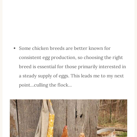
Some chicken breeds are better known for
consistent egg production, so choosing the right
breed is essential for those primarily interested in
a steady supply of eggs. This leads me to my next
point…culling the flock…