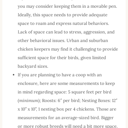
you may consider keeping them in a movable pen.
Ideally, this space needs to provide adequate
space to roam and express natural behaviors.
Lack of space can lead to stress, aggression, and
other behavioral issues. Urban and suburban
chicken keepers may find it challenging to provide
sufficient space for their birds, given limited
backyard sizes.
If you are planning to have a coop with an
enclosure, here are some measurements to keep
in mind regarding space: 5 square feet per bird
(
minimum
); Roosts: 6″ per bird; Nesting Boxes: 12″
x 10” x 10”, 1 nesting box per 4 chickens. Those are
measurements for an average-sized bird. Bigger
or more robust breeds will need a bit more space.