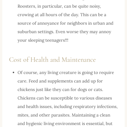
Roosters, in particular, can be quite noisy,
crowing at all hours of the day. This can be a
source of annoyance for neighbors in urban and
suburban settings. Even worse they may annoy
your sleeping teenagers!!!
Cost of Health and Maintenance
Of course, any living creature is going to require
care. Feed and supplements can add up for
chickens just like they can for dogs or cats.
Chickens can be susceptible to various diseases
and health issues, including respiratory infections,
mites, and other parasites. Maintaining a clean
and hygienic living environment is essential, but