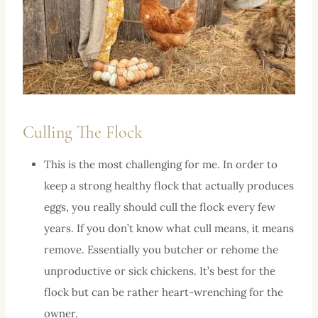
Culling The Flock
This is the most challenging for me. In order to
keep a strong healthy flock that actually produces
eggs, you really should cull the flock every few
years. If you don’t know what cull means, it means
remove. Essentially you butcher or rehome the
unproductive or sick chickens. It’s best for the
flock but can be rather heart-wrenching for the
owner.