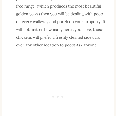
free range, (which produces the most beautiful
golden yolks) then you will be dealing with poop
on every walkway and porch on your property. It
will not matter how many acres you have, those
chickens will prefer a freshly cleaned sidewalk
over any other location to poop! Ask anyone!