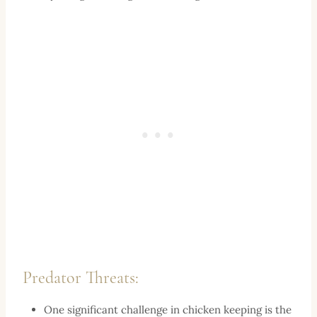
Predator Threats:
One significant challenge in chicken keeping is the