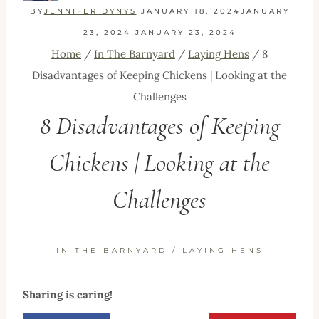
BY
JENNIFER DYNYS
JANUARY 18, 2024
JANUARY
23, 2024
JANUARY 23, 2024
Home
/
In The Barnyard
/
Laying Hens
/
8
Disadvantages of Keeping Chickens | Looking at the
Challenges
8 Disadvantages of Keeping
Chickens | Looking at the
Challenges
IN THE BARNYARD
/
LAYING HENS
Sharing is caring!