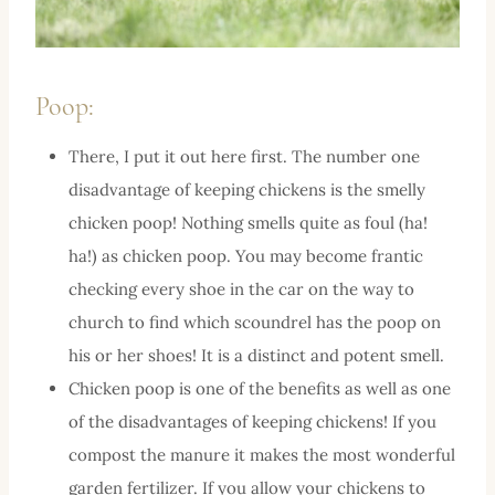
Poop:
There, I put it out here first. The number one
disadvantage of keeping chickens is the smelly
chicken poop! Nothing smells quite as foul (ha!
ha!) as chicken poop. You may become frantic
checking every shoe in the car on the way to
church to find which scoundrel has the poop on
his or her shoes! It is a distinct and potent smell.
Chicken poop is one of the benefits as well as one
of the disadvantages of keeping chickens! If you
compost the manure it makes the most wonderful
garden fertilizer. If you allow your chickens to