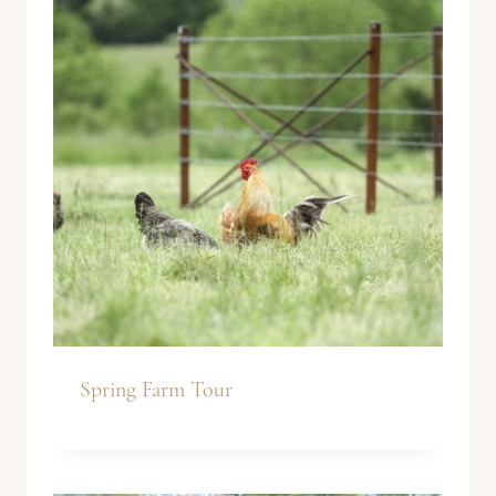
Spring Farm Tour