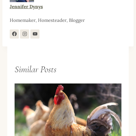
Jennifer Dynys
Homemaker, Homesteader, Blogger
Similar Posts