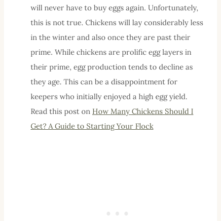
will never have to buy eggs again. Unfortunately,
this is not true. Chickens will lay considerably less
in the winter and also once they are past their
prime. While chickens are prolific egg layers in
their prime, egg production tends to decline as
they age. This can be a disappointment for
keepers who initially enjoyed a high egg yield.
Read this post on
How Many Chickens Should I
Get? A Guide to Starting Your Flock