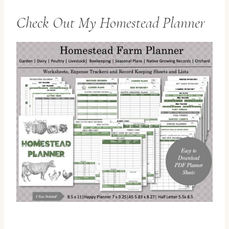
Check Out
My Homestead Planner