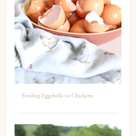
Feeding Eggshells to Chickens