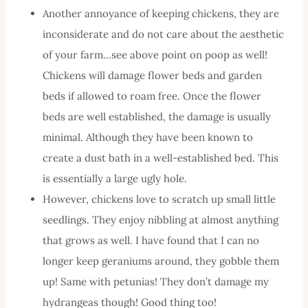
Another annoyance of keeping chickens, they are
inconsiderate and do not care about the aesthetic
of your farm…see above point on poop as well!
Chickens will damage flower beds and garden
beds if allowed to roam free. Once the flower
beds are well established, the damage is usually
minimal. Although they have been known to
create a dust bath in a well-established bed. This
is essentially a large ugly hole.
However, chickens love to scratch up small little
seedlings. They enjoy nibbling at almost anything
that grows as well. I have found that I can no
longer keep geraniums around, they gobble them
up! Same with petunias! They don’t damage my
hydrangeas though! Good thing too!