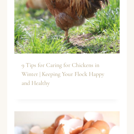
9 Tips for Caring for Chickens in
Winter | Keeping Your Flock Happy
and Healthy