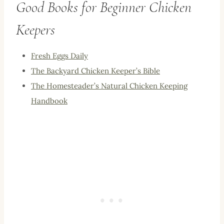
Good Books for Beginner Chicken
Keepers
Fresh Eggs Daily
The Backyard Chicken Keeper’s Bible
The Homesteader’s Natural Chicken Keeping
Handbook