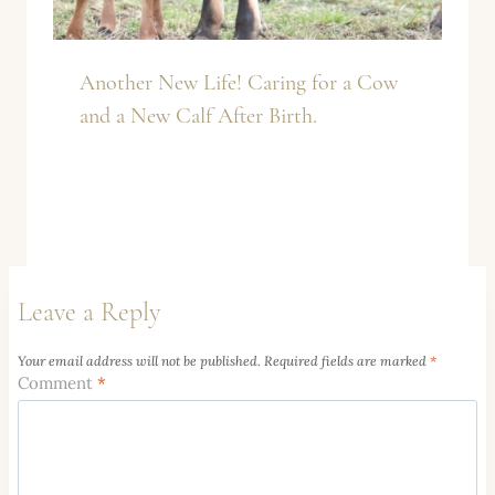
Another New Life! Caring for a Cow
and a New Calf After Birth.
Leave a Reply
Your email address will not be published.
Required fields are marked
*
Comment
*