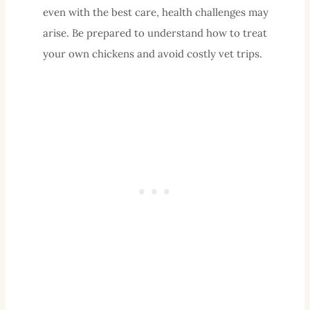
even with the best care, health challenges may
arise. Be prepared to understand how to treat
your own chickens and avoid costly vet trips.