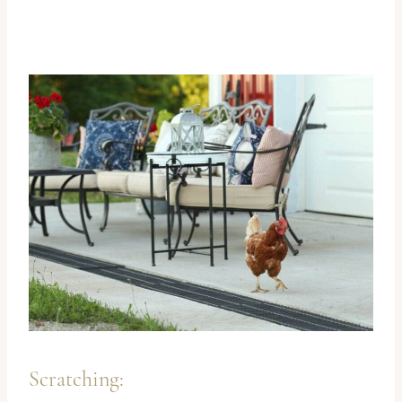
Scratching: