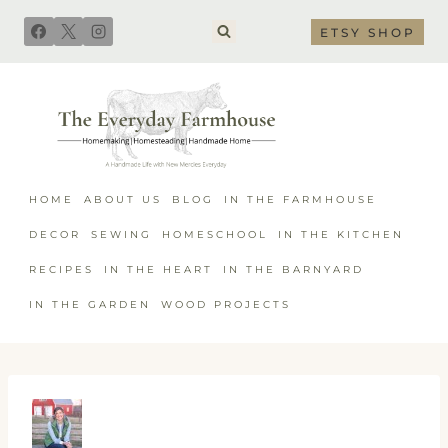
Skip
ETSY SHOP
to
content
HOME
ABOUT US
BLOG
IN THE FARMHOUSE
DECOR
SEWING
HOMESCHOOL
IN THE KITCHEN
RECIPES
IN THE HEART
IN THE BARNYARD
IN THE GARDEN
WOOD PROJECTS