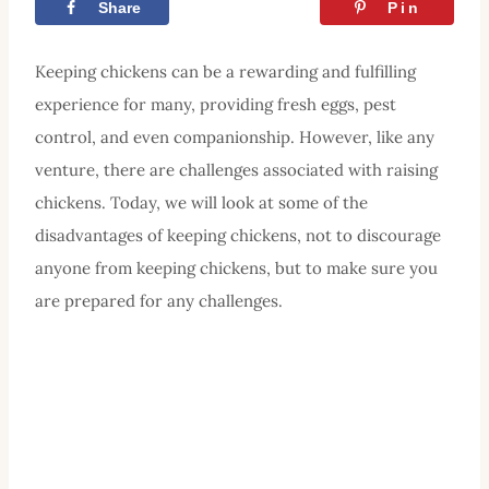
Share
Tweet
Pin
Keeping chickens can be a rewarding and fulfilling
experience for many, providing fresh eggs, pest
control, and even companionship. However, like any
venture, there are challenges associated with raising
chickens. Today, we will look at some of the
disadvantages of keeping chickens, not to discourage
anyone from keeping chickens, but to make sure you
are prepared for any challenges.