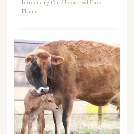
Introducing Our Homestead Farm
Planner