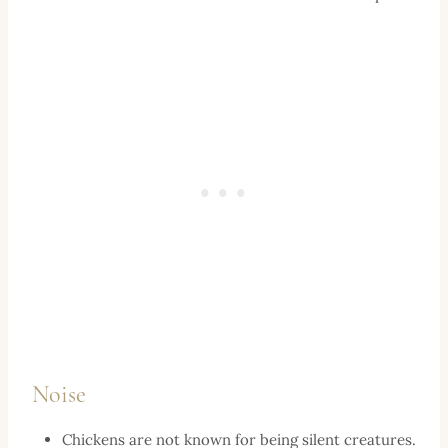
Noise
Chickens are not known for being silent creatures.