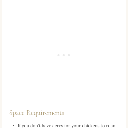
Space Requirements
If you don’t have acres for your chickens to roam