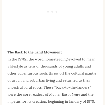
The Back to the Land
Movement
In the 1970s, the word homesteading evolved to mean
a lifestyle as tens of thousands of young adults and
other adventurous souls threw off the cultural mantle
of urban and suburban living and returned to their
ancestral rural roots. These “back-to-the-landers”
were the core readers of
Mother Earth News
and the
impetus for its creation, beginning in January of 1970.