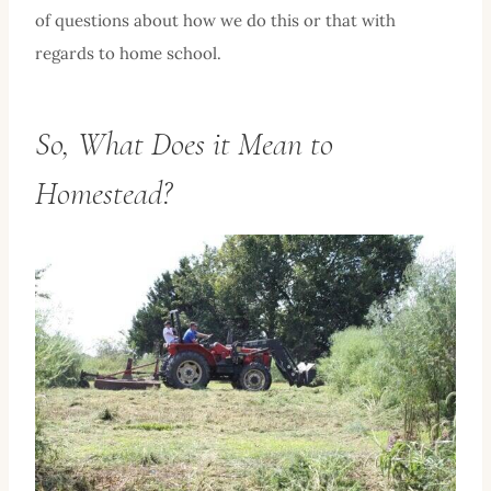
of questions about how we do this or that with
regards to home school.
So, What Does it Mean to
Homestead?