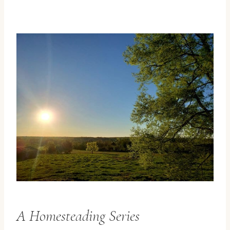
A Homesteading Series