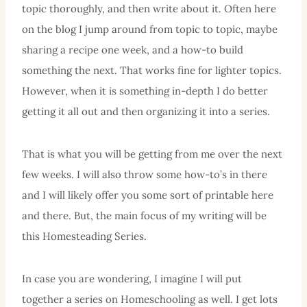
topic thoroughly, and then write about it. Often here
on the blog I jump around from topic to topic, maybe
sharing a recipe one week, and a how-to build
something the next. That works fine for lighter topics.
However, when it is something in-depth I do better
getting it all out and then organizing it into a series.
That is what you will be getting from me over the next
few weeks. I will also throw some how-to’s in there
and I will likely offer you some sort of printable here
and there. But, the main focus of my writing will be
this Homesteading Series.
In case you are wondering, I imagine I will put
together a series on Homeschooling as well. I get lots