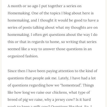
A month or so ago I put together a series on
Homemaking. One of the topics I blog about here is
homemaking, and I thought it would be good to have a
series of posts talking about what my thoughts are on
homemaking. I often get questions about the way I do
this or that in regards to home, so writing that series
seemed like a way to answer those questions in an
organized fashion.
Since then I have been paying attention to the kind of
questions that people ask me. Lately, I have had a lot
of questions regarding how we “homestead”. Things
like how long we raise our chickens, what type of
breed of pig we raise, why a jersey cow? Is it hard
work to keep a milk cow? Questions like that. So, I