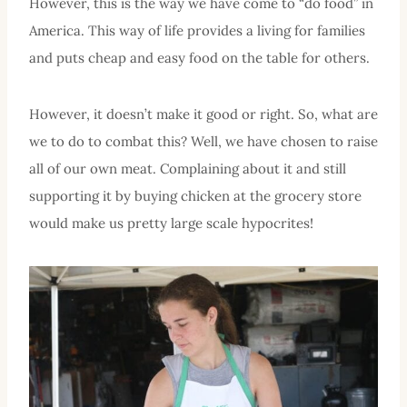
However, this is the way we have come to “do food” in
America. This way of life provides a living for families
and puts cheap and easy food on the table for others.
However, it doesn’t make it good or right. So, what are
we to do to combat this? Well, we have chosen to raise
all of our own meat. Complaining about it and still
supporting it by buying chicken at the grocery store
would make us pretty large scale hypocrites!