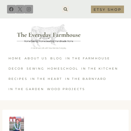
Skip
ETSY SHOP
to
content
HOME
ABOUT US
BLOG
IN THE FARMHOUSE
DECOR
SEWING
HOMESCHOOL
IN THE KITCHEN
RECIPES
IN THE HEART
IN THE BARNYARD
IN THE GARDEN
WOOD PROJECTS