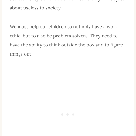
about useless to society.
We must help our children to not only have a work
ethic, but to also be problem solvers. They need to
have the ability to think outside the box and to figure
things out.