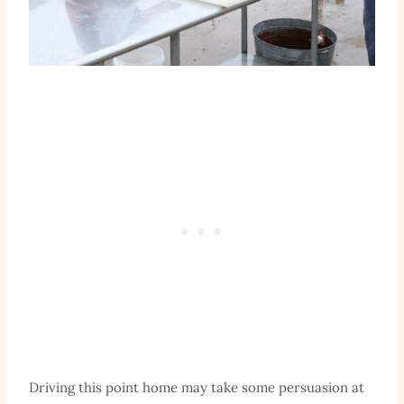
Driving this point home may take some persuasion at