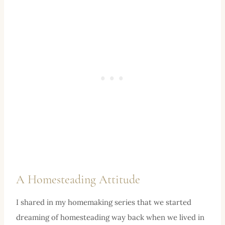
A Homesteading Attitude
I shared in my homemaking series that we started
dreaming of homesteading way back when we lived in