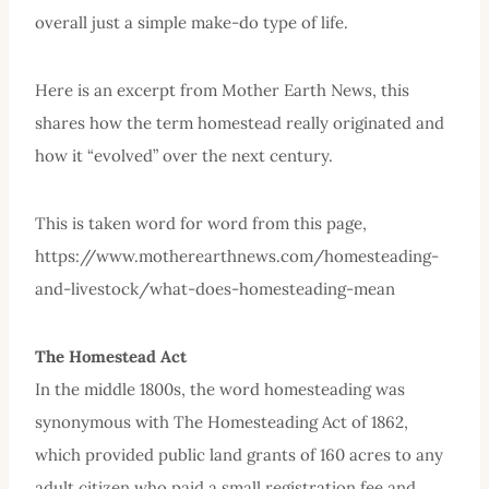
overall just a simple make-do type of life.
Here is an excerpt from Mother Earth News, this
shares how the term homestead really originated and
how it “evolved” over the next century.
This is taken word for word from this page,
https://www.motherearthnews.com/homesteading-
and-livestock/what-does-homesteading-mean
The Homestead Act
In the middle 1800s, the word homesteading was
synonymous with The Homesteading Act of 1862,
which provided public land grants of 160 acres to any
adult citizen who paid a small registration fee and