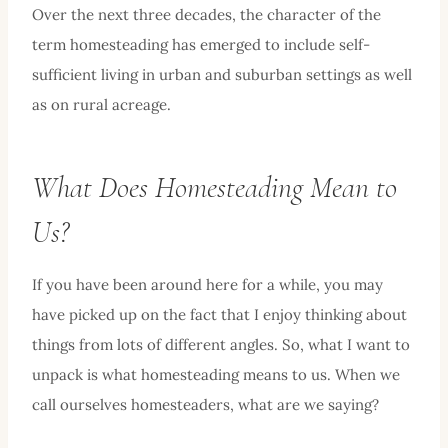
Over the next three decades, the character of the
term homesteading has emerged to include self-
sufficient living in urban and suburban settings as well
as on rural acreage.
What Does Homesteading Mean to
Us?
If you have been around here for a while, you may
have picked up on the fact that I enjoy thinking about
things from lots of different angles. So, what I want to
unpack is what homesteading means to us. When we
call ourselves homesteaders, what are we saying?