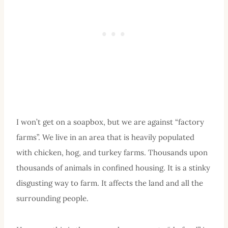
I won’t get on a soapbox, but we are against “factory
farms”. We live in an area that is heavily populated
with chicken, hog, and turkey farms. Thousands upon
thousands of animals in confined housing. It is a stinky
disgusting way to farm. It affects the land and all the
surrounding people.