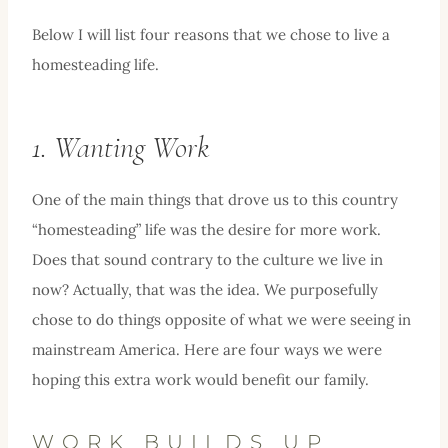
Below I will list four reasons that we chose to live a
homesteading life.
1. Wanting Work
One of the main things that drove us to this country
“homesteading” life was the desire for more work.
Does that sound contrary to the culture we live in
now? Actually, that was the idea. We purposefully
chose to do things opposite of what we were seeing in
mainstream America. Here are four ways we were
hoping this extra work would benefit our family.
WORK BUILDS UP