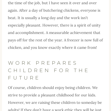
the time of the job, but I have seen it over and over
again. After a day of butchering chickens, everyone is
beat. It is usually a long day and the work isn’t
especially pleasant. However, there is a spirit of unity
and accomplishment. A measurable achievement that
pays off for the rest of the year. A freezer is now full of
chicken, and you know exactly where it came from!
WORK PREPARES
CHILDREN FOR THE
FUTURE
Of course, children should enjoy being children. We
strive to provide a pleasant childhood for our kids.
However, we are raising these children to someday be
adults! If they don’t have a work ethic they will be just