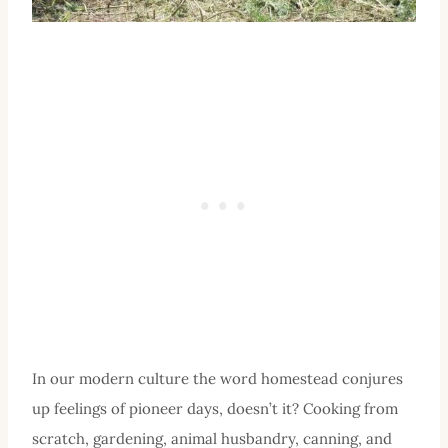
In our modern culture the word homestead conjures
up feelings of pioneer days, doesn’t it? Cooking from
scratch, gardening, animal husbandry, canning, and