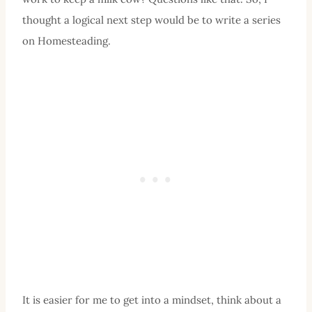
thought a logical next step would be to write a series
on Homesteading.
It is easier for me to get into a mindset, think about a