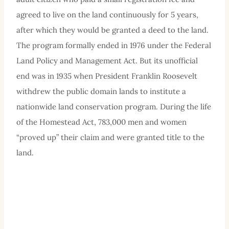
agreed to live on the land continuously for 5 years,
after which they would be granted a deed to the land.
The program formally ended in 1976 under the Federal
Land Policy and Management Act. But its unofficial
end was in 1935 when President Franklin Roosevelt
withdrew the public domain lands to institute a
nationwide land conservation program. During the life
of the Homestead Act, 783,000 men and women
“proved up” their claim and were granted title to the
land.