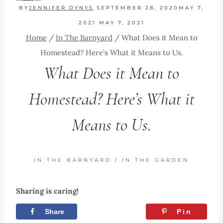
BY
JENNIFER DYNYS
SEPTEMBER 28, 2020
MAY 7,
2021
MAY 7, 2021
Home
/
In The Barnyard
/
What Does it Mean to
Homestead? Here’s What it Means to Us.
What Does it Mean to
Homestead? Here’s What it
Means to Us.
IN THE BARNYARD
/
IN THE GARDEN
Sharing is caring!
Share
Tweet
Pin