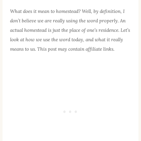
What does it mean to homestead? Well, by definition, I
don’t believe we are really using the word properly. An
actual homestead is just the place of one’s residence. Let’s
look at how we use the word today, and what it really
means to us. This post may contain affiliate links
.