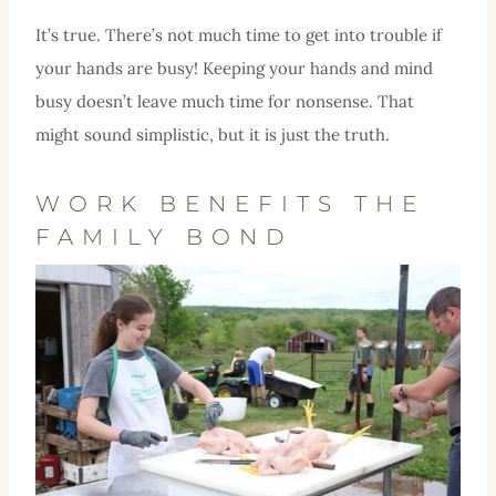
It’s true. There’s not much time to get into trouble if
your hands are busy! Keeping your hands and mind
busy doesn’t leave much time for nonsense. That
might sound simplistic, but it is just the truth.
WORK BENEFITS THE
FAMILY BOND