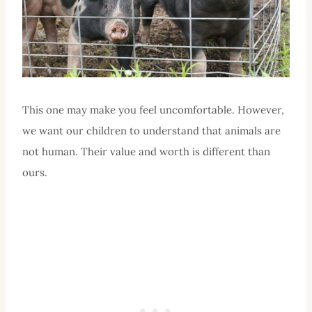
This one may make you feel uncomfortable. However,
we want our children to understand that animals are
not human. Their value and worth is different than
ours.