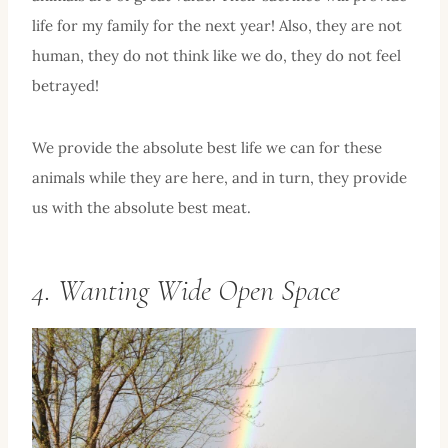
life for my family for the next year! Also, they are not
human, they do not think like we do, they do not feel
betrayed!
We provide the absolute best life we can for these
animals while they are here, and in turn, they provide
us with the absolute best meat.
4. Wanting Wide Open Space