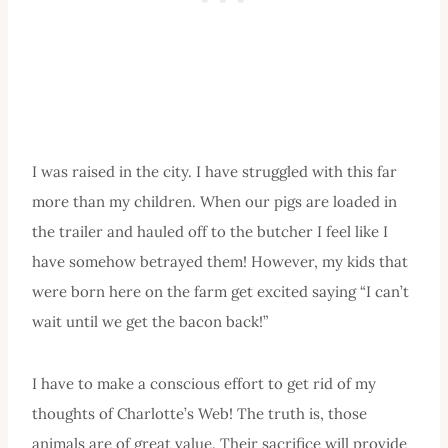
I was raised in the city. I have struggled with this far
more than my children. When our pigs are loaded in
the trailer and hauled off to the butcher I feel like I
have somehow betrayed them! However, my kids that
were born here on the farm get excited saying “I can’t
wait until we get the bacon back!”
I have to make a conscious effort to get rid of my
thoughts of Charlotte’s Web! The truth is, those
animals are of great value. Their sacrifice will provide