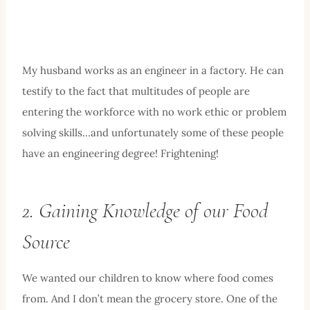
My husband works as an engineer in a factory. He can
testify to the fact that multitudes of people are
entering the workforce with no work ethic or problem
solving skills…and unfortunately some of these people
have an engineering degree! Frightening!
2. Gaining Knowledge of our Food
Source
We wanted our children to know where food comes
from. And I don’t mean the grocery store. One of the