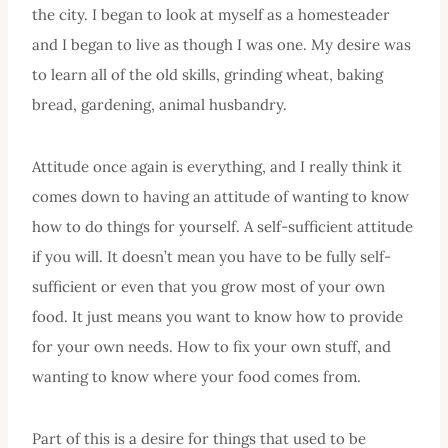
the city. I began to look at myself as a homesteader
and I began to live as though I was one. My desire was
to learn all of the old skills, grinding wheat, baking
bread, gardening, animal husbandry.
Attitude once again is everything, and I really think it
comes down to having an attitude of wanting to know
how to do things for yourself. A self-sufficient attitude
if you will. It doesn’t mean you have to be fully self-
sufficient or even that you grow most of your own
food. It just means you want to know how to provide
for your own needs. How to fix your own stuff, and
wanting to know where your food comes from.
Part of this is a desire for things that used to be