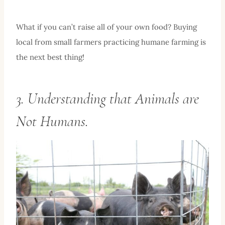
What if you can’t raise all of your own food? Buying
local from small farmers practicing humane farming is
the next best thing!
3. Understanding that Animals are
Not Humans.