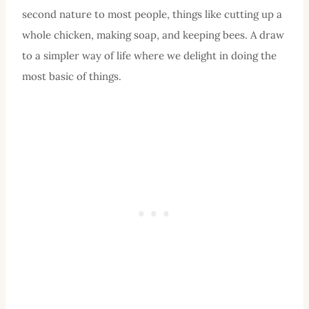
second nature to most people, things like cutting up a
whole chicken, making soap, and keeping bees. A draw
to a simpler way of life where we delight in doing the
most basic of things.