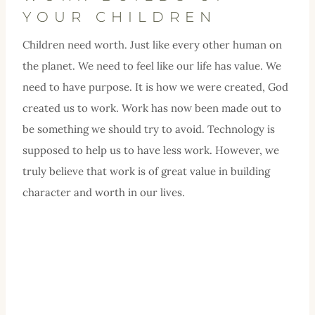
YOUR CHILDREN
Children need worth. Just like every other human on
the planet. We need to feel like our life has value. We
need to have purpose. It is how we were created, God
created us to work. Work has now been made out to
be something we should try to avoid. Technology is
supposed to help us to have less work. However, we
truly believe that work is of great value in building
character and worth in our lives.