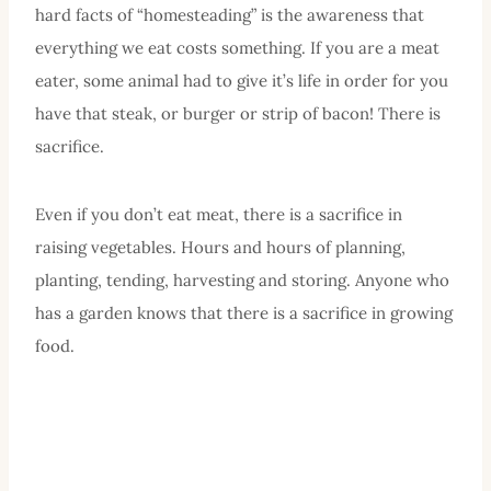
hard facts of “homesteading” is the awareness that
everything we eat costs something. If you are a meat
eater, some animal had to give it’s life in order for you
have that steak, or burger or strip of bacon! There is
sacrifice.
Even if you don’t eat meat, there is a sacrifice in
raising vegetables. Hours and hours of planning,
planting, tending, harvesting and storing. Anyone who
has a garden knows that there is a sacrifice in growing
food.