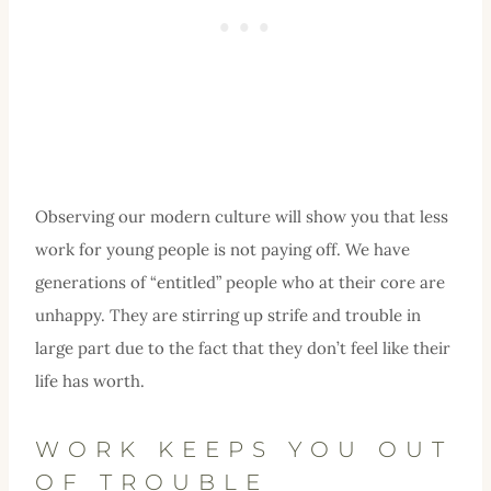
Observing our modern culture will show you that less
work for young people is not paying off. We have
generations of “entitled” people who at their core are
unhappy. They are stirring up strife and trouble in
large part due to the fact that they don’t feel like their
life has worth.
WORK KEEPS YOU OUT
OF TROUBLE