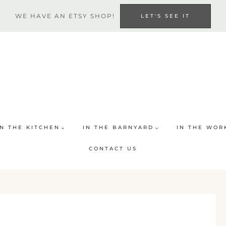
WE HAVE AN ETSY SHOP!
LET'S SEE IT
IN THE KITCHEN
IN THE BARNYARD
IN THE WOR
CONTACT US