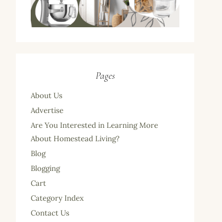
Pages
About Us
Advertise
Are You Interested in Learning More
About Homestead Living?
Blog
Blogging
Cart
Category Index
Contact Us