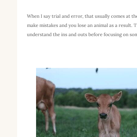
When I say trial and error, that usually comes at t
make mistakes and you lose an animal as a result. Th
understand the ins and outs before focusing on som