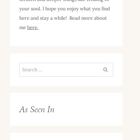
your soul. I hope you enjoy what you find
here and stay a while! Read more about
me
here.
Search
for:
As Seen In