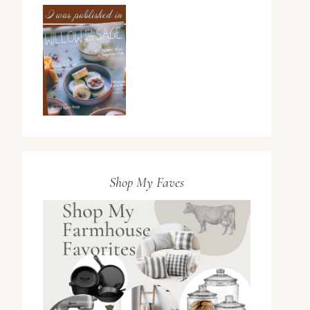
Shop My Faves