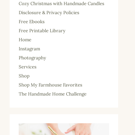
Cozy Christmas with Handmade Candles
Disclosure & Privacy Policies
Free Ebooks
Free Printable Library
Home
Instagram
Photography
Services
Shop
Shop My Farmhouse Favorites
The Handmade Home Challenge