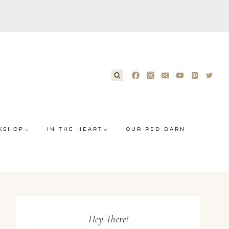
KSHOP
IN THE HEART
OUR RED BARN
Hey There!