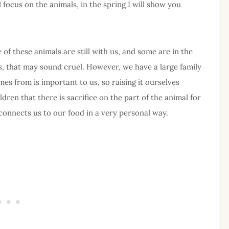
l focus on the animals, in the spring I will show you
 of these animals are still with us, and some are in the
s, that may sound cruel. However, we have a large family
s from is important to us, so raising it ourselves
ldren that there is sacrifice on the part of the animal for
 connects us to our food in a very personal way.