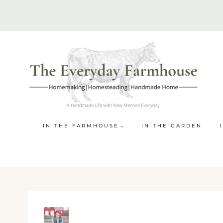
Skip
to
content
IN THE FARMHOUSE
IN THE GARDEN