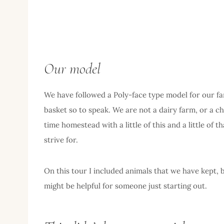
Our model
We have followed a Poly-face type model for our far
basket so to speak. We are not a dairy farm, or a ch
time homestead with a little of this and a little of 
strive for.
On this tour I included animals that we have kept,
might be helpful for someone just starting out.