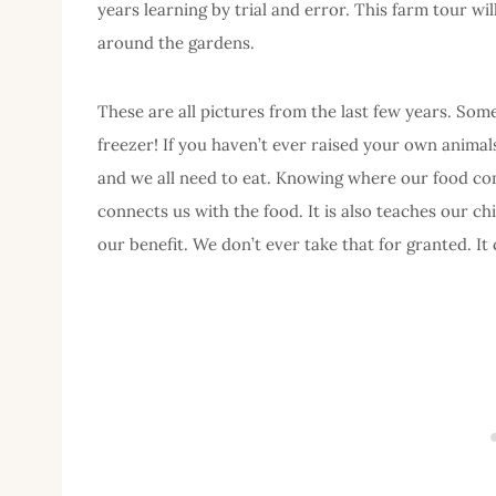
years learning by trial and error. This farm tour wil
around the gardens.
These are all pictures from the last few years. Some
freezer! If you haven’t ever raised your own animal
and we all need to eat. Knowing where our food come
connects us with the food. It is also teaches our chi
our benefit. We don’t ever take that for granted. It