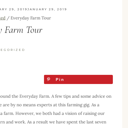
ARY 29, 2019
JANUARY 29, 2019
zed
/
Everyday Farm Tour
y Farm Tour
TEGORIZED
Pin
around the Everyday Farm. A few tips and some advice on
e are by no means experts at this farming gig. As a
a farm. However, we both had a vision of raising our
arn and work. As a result we have spent the last seven