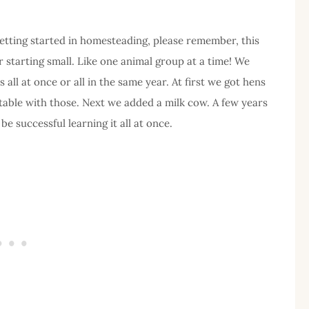
 getting started in homesteading, please remember, this
or starting small. Like one animal group at a time! We
all at once or all in the same year. At first we got hens
table with those. Next we added a milk cow. A few years
e successful learning it all at once.