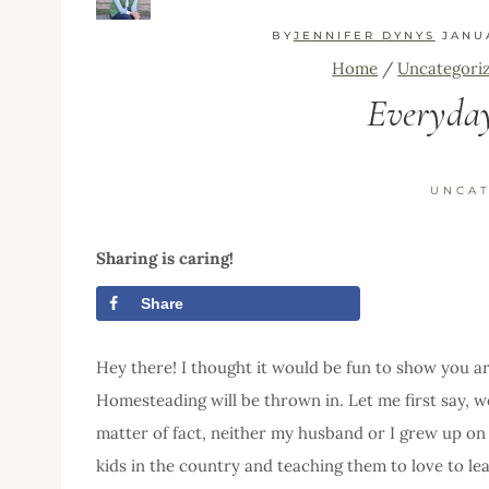
BY
JENNIFER DYNYS
JANU
Home
/
Uncategori
Everyda
UNCA
Sharing is caring!
Share
Tweet
Hey there! I thought it would be fun to show you 
Homesteading will be thrown in. Let me first say, w
matter of fact, neither my husband or I grew up on 
kids in the country and teaching them to love to le