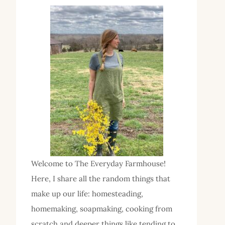
Welcome to The Everyday Farmhouse!
Here, I share all the random things that
make up our life: homesteading,
homemaking, soapmaking, cooking from
scratch and deeper things like tending to