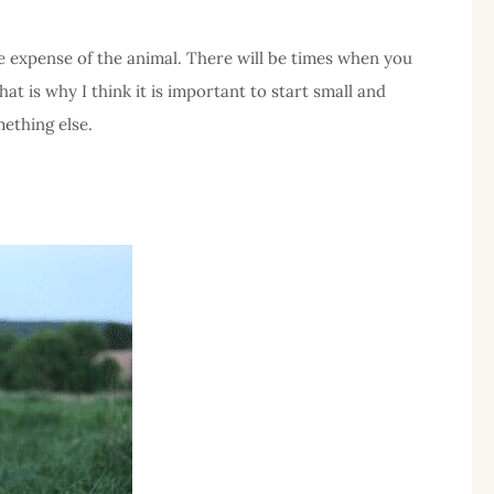
he expense of the animal. There will be times when you
at is why I think it is important to start small and
ething else.