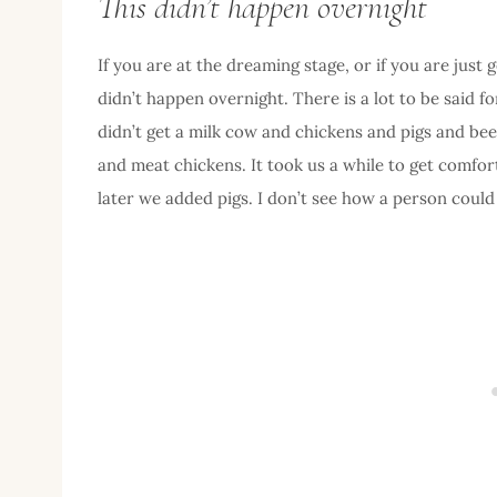
This didn’t happen overnight
If you are at the dreaming stage, or if you are just
didn’t happen overnight. There is a lot to be said f
didn’t get a milk cow and chickens and pigs and bees 
and meat chickens. It took us a while to get comfor
later we added pigs. I don’t see how a person could b