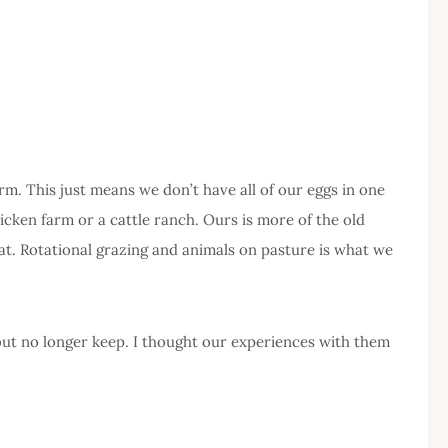
m. This just means we don’t have all of our eggs in one
icken farm or a cattle ranch. Ours is more of the old
that. Rotational grazing and animals on pasture is what we
 but no longer keep. I thought our experiences with them