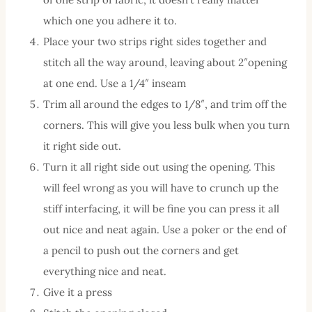
which one you adhere it to.
Place your two strips right sides together and
stitch all the way around, leaving about 2″opening
at one end. Use a 1/4″ inseam
Trim all around the edges to 1/8″, and trim off the
corners. This will give you less bulk when you turn
it right side out.
Turn it all right side out using the opening. This
will feel wrong as you will have to crunch up the
stiff interfacing, it will be fine you can press it all
out nice and neat again. Use a poker or the end of
a pencil to push out the corners and get
everything nice and neat.
Give it a press