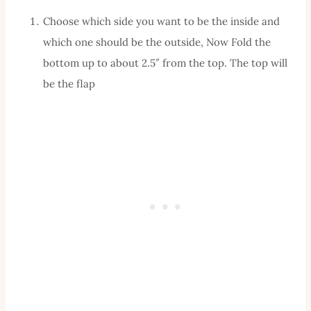
Choose which side you want to be the inside and
which one should be the outside, Now Fold the
bottom up to about 2.5″ from the top. The top will
be the flap