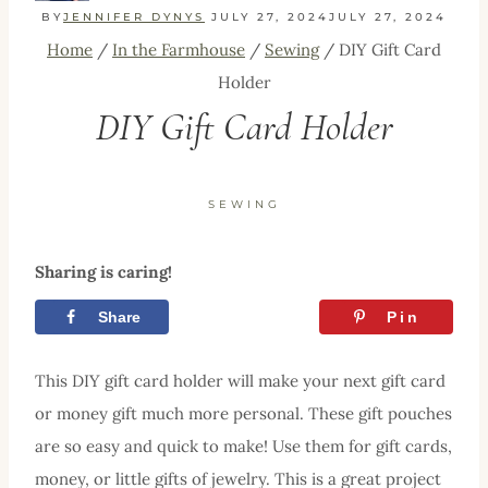
BY
JENNIFER DYNYS
JULY 27, 2024
JULY 27, 2024
Home
/
In the Farmhouse
/
Sewing
/
DIY Gift Card
Holder
DIY Gift Card Holder
SEWING
Sharing is caring!
Share
Tweet
Pin
This DIY gift card holder will make your next gift card
or money gift much more personal. These gift pouches
are so easy and quick to make! Use them for gift cards,
money, or little gifts of jewelry. This is a great project