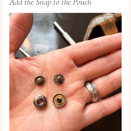
Add the Snap to the Pouch