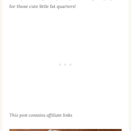
for those cute little fat quarters!
This post contains affiliate links