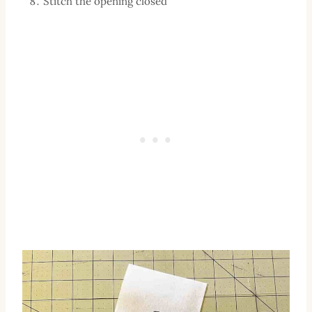
Stitch the opening closed