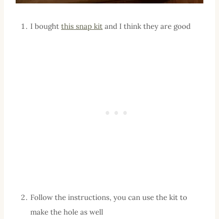
I bought
this snap kit
and I think they are good
Follow the instructions, you can use the kit to
make the hole as well