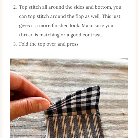
Top stitch all around the sides and bottom, you
can top stitch around the flap as well. This just
gives it a more finished look. Make sure your
thread is matching or a good contrast.
Fold the top over and press