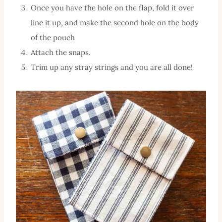
Once you have the hole on the flap, fold it over
line it up, and make the second hole on the body
of the pouch
Attach the snaps.
Trim up any stray strings and you are all done!