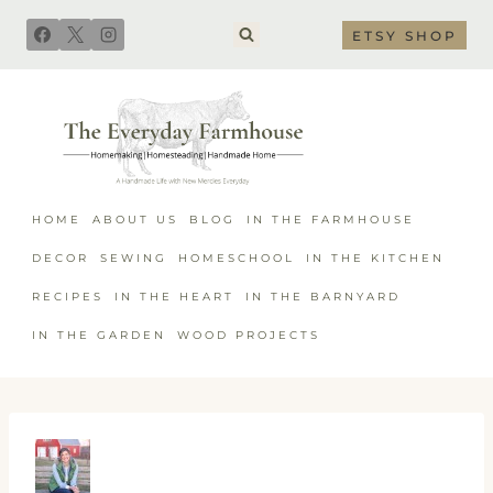
Skip
ETSY SHOP
to
content
HOME
ABOUT US
BLOG
IN THE FARMHOUSE
DECOR
SEWING
HOMESCHOOL
IN THE KITCHEN
RECIPES
IN THE HEART
IN THE BARNYARD
IN THE GARDEN
WOOD PROJECTS