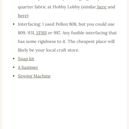
quarter fabric at Hobby Lobby (similar
here
and
here
)
Interfacing: I used Pellon 808, but you could use
809, 931,
SF101
or 987. Any fusible interfacing that
has some rigidness to it. The cheapest place will
likely be your local craft store.
Snap
kit
A hammer
Sewing Machine