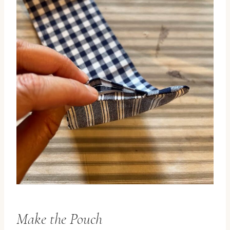
Make the Pouch