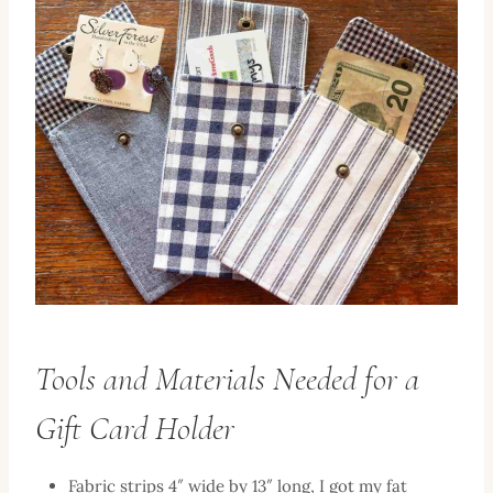
Tools and Materials Needed for a
Gift Card Holder
Fabric strips 4″ wide by 13″ long, I got my fat