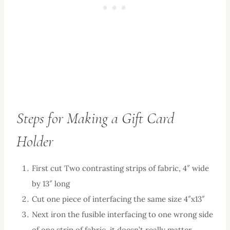
Steps for Making a Gift Card
Holder
First cut Two contrasting strips of fabric, 4″ wide
by 13″ long
Cut one piece of interfacing the same size 4″x13″
Next iron the fusible interfacing to one wrong side
of one strip of fabric, it doesn’t really matter