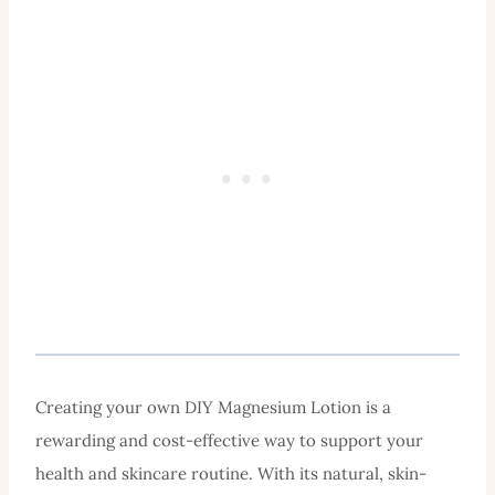
Creating your own DIY Magnesium Lotion is a
rewarding and cost-effective way to support your
health and skincare routine. With its natural, skin-