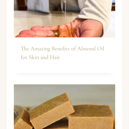
The Amazing Benefits of Almond Oil
for Skin and Hair