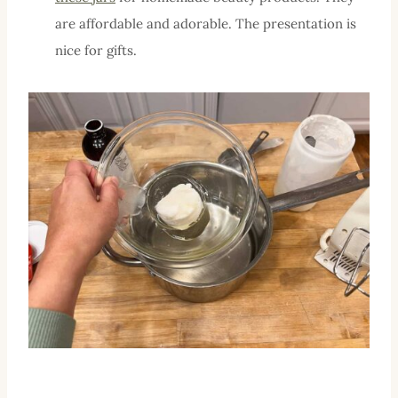
are affordable and adorable. The presentation is
nice for gifts.