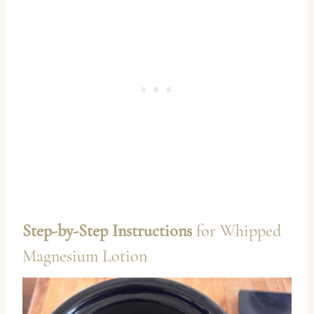
Step-by-Step Instructions
for Whipped
Magnesium Lotion