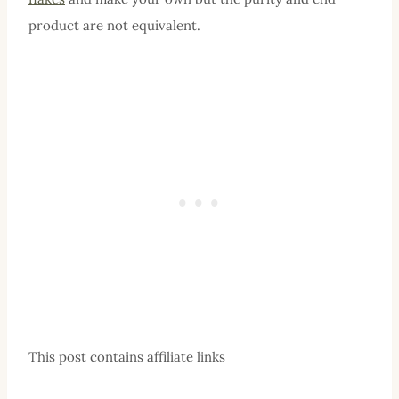
product are not equivalent.
This post contains affiliate links