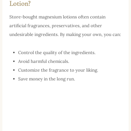
Lotion?
Store-bought magnesium lotions often contain
artificial fragrances, preservatives, and other
undesirable ingredients. By making your own, you can:
Control the quality of the ingredients.
Avoid harmful chemicals.
Customize the fragrance to your liking.
Save money in the long run.