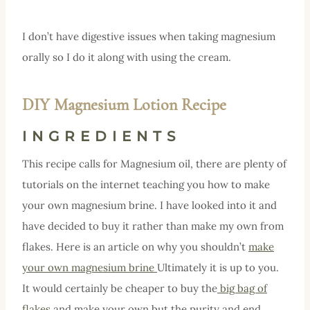
I don’t have digestive issues when taking magnesium
orally so I do it along with using the cream.
DIY Magnesium Lotion Recipe
INGREDIENTS
This recipe calls for Magnesium oil, there are plenty of
tutorials on the internet teaching you how to make
your own magnesium brine. I have looked into it and
have decided to buy it rather than make my own from
flakes. Here is an article on why you shouldn’t
make
your own magnesium brine
Ultimately it is up to you.
It would certainly be cheaper to buy the
big bag of
flakes
and make your own but the purity and end