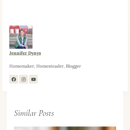
Jennifer Dynys
Homemaker, Homesteader, Blogger
Similar Posts