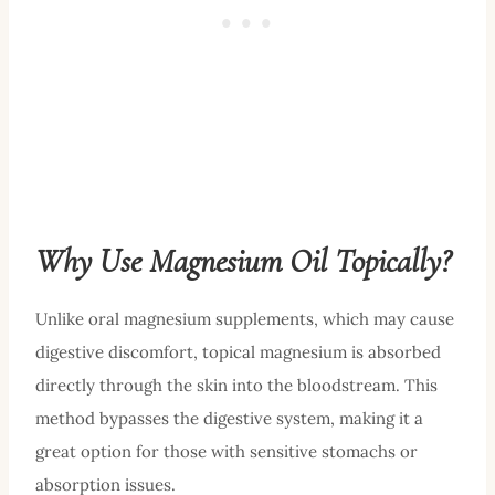
Why Use Magnesium Oil Topically?
Unlike oral magnesium supplements, which may cause
digestive discomfort, topical magnesium is absorbed
directly through the skin into the bloodstream. This
method bypasses the digestive system, making it a
great option for those with sensitive stomachs or
absorption issues.