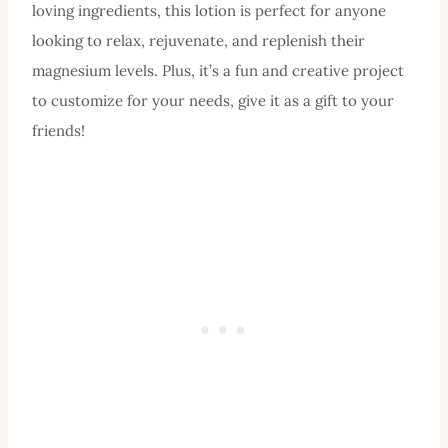
loving ingredients, this lotion is perfect for anyone
looking to relax, rejuvenate, and replenish their
magnesium levels. Plus, it’s a fun and creative project
to customize for your needs, give it as a gift to your
friends!