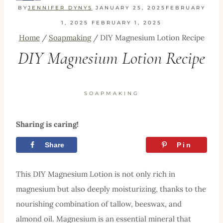
BY
JENNIFER DYNYS
JANUARY 25, 2025
FEBRUARY
1, 2025
FEBRUARY 1, 2025
Home
/
Soapmaking
/
DIY Magnesium Lotion Recipe
DIY Magnesium Lotion Recipe
SOAPMAKING
Sharing is caring!
Share
Tweet
Pin
This DIY Magnesium Lotion is not only rich in
magnesium but also deeply moisturizing, thanks to the
nourishing combination of tallow, beeswax, and
almond oil. Magnesium is an essential mineral that