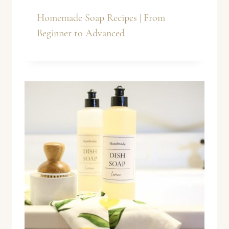
Homemade Soap Recipes | From
Beginner to Advanced