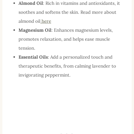
Almond Oil
: Rich in vitamins and antioxidants, it
soothes and softens the skin. Read more about
almond oil
here
Magnesium Oil
: Enhances magnesium levels,
promotes relaxation, and helps ease muscle
tension.
Essential Oils
: Add a personalized touch and
therapeutic benefits, from calming lavender to
invigorating peppermint.