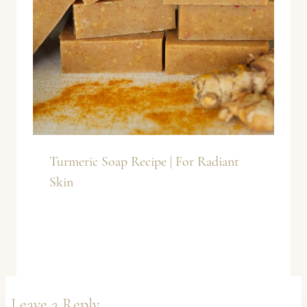
Turmeric Soap Recipe | For Radiant
Skin
Leave a Reply