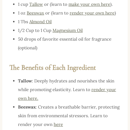
1 cup
Tallow
or (learn to
make your own here
).
1 oz
Beeswax
or (learn to
render your own here
)
1 Tbs
Almond Oil
1/2 Cup to 1 Cup
Magnesium Oil
50 drops of favorite essential oil for fragrance
(optional)
The Benefits of Each Ingredient
Tallow
: Deeply hydrates and nourishes the skin
while promoting elasticity. Learn to
render your
own here.
Beeswax
: Creates a breathable barrier, protecting
skin from environmental stressors. Learn to
render your own
here