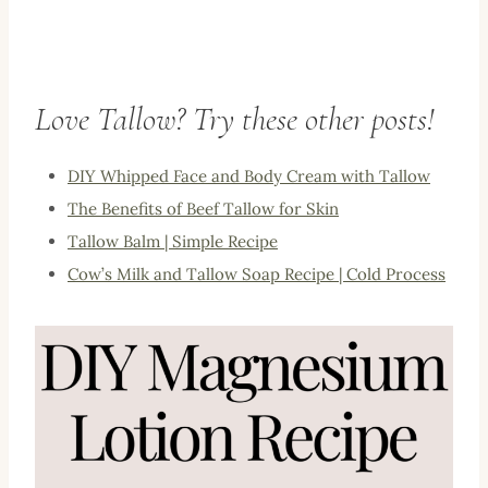
Love Tallow? Try these other posts!
DIY Whipped Face and Body Cream with Tallow
The Benefits of Beef Tallow for Skin
Tallow Balm | Simple Recipe
Cow’s Milk and Tallow Soap Recipe | Cold Process