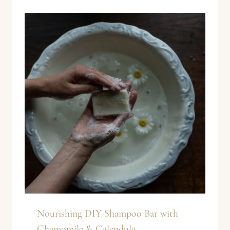
Nourishing DIY Shampoo Bar with
Chamomile & Calendula