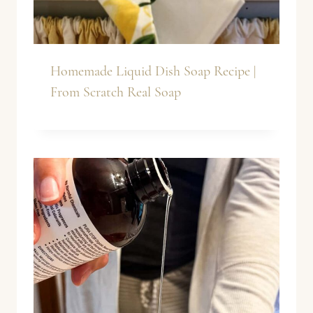
Homemade Liquid Dish Soap Recipe |
From Scratch Real Soap