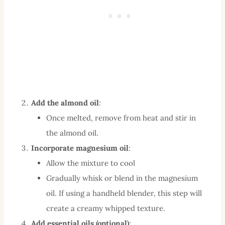
Add the almond oil
:
Once melted, remove from heat and stir in
the almond oil.
Incorporate magnesium oil
:
Allow the mixture to cool
Gradually whisk or blend in the magnesium
oil. If using a handheld blender, this step will
create a creamy whipped texture.
Add essential oils (optional)
: