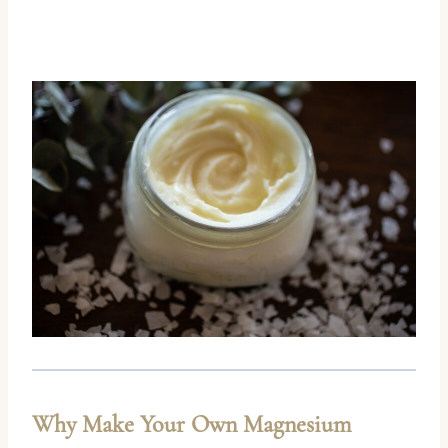
Why Make Your Own Magnesium