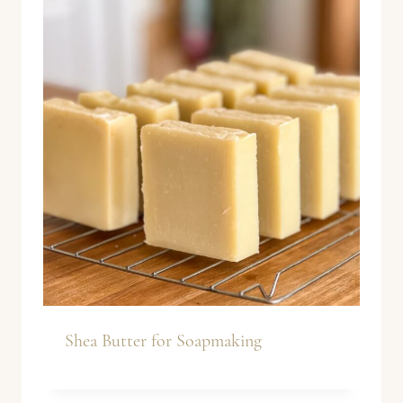
Shea Butter for Soapmaking