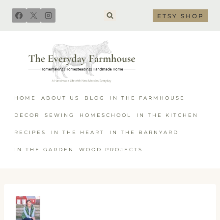
Skip
ETSY SHOP
to
content
HOME
ABOUT US
BLOG
IN THE FARMHOUSE
DECOR
SEWING
HOMESCHOOL
IN THE KITCHEN
RECIPES
IN THE HEART
IN THE BARNYARD
IN THE GARDEN
WOOD PROJECTS