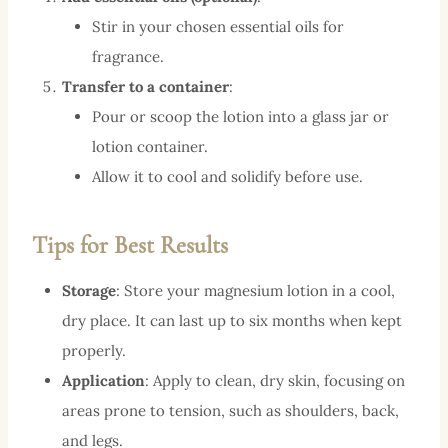
Stir in your chosen essential oils for
fragrance.
Transfer to a container
:
Pour or scoop the lotion into a glass jar or
lotion container.
Allow it to cool and solidify before use.
Tips for Best Results
Storage
: Store your magnesium lotion in a cool,
dry place. It can last up to six months when kept
properly.
Application
: Apply to clean, dry skin, focusing on
areas prone to tension, such as shoulders, back,
and legs.