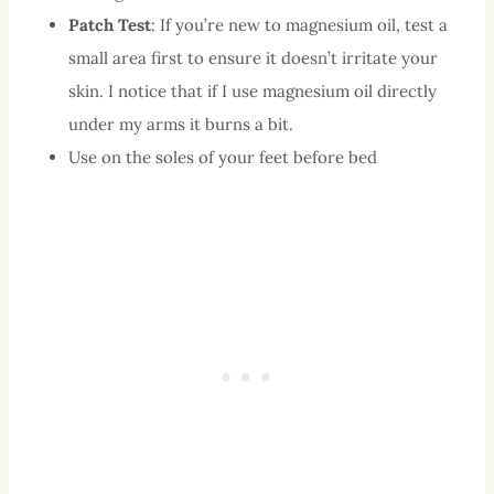
Patch Test
: If you’re new to magnesium oil, test a
small area first to ensure it doesn’t irritate your
skin. I notice that if I use magnesium oil directly
under my arms it burns a bit.
Use on the soles of your feet before bed