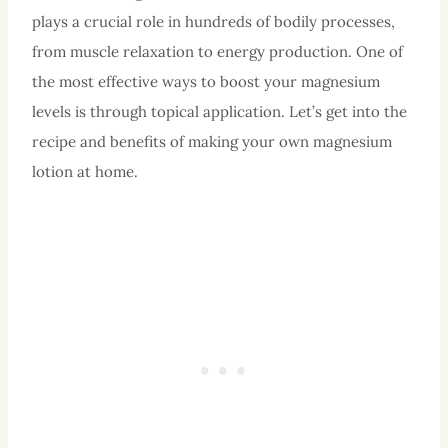
plays a crucial role in hundreds of bodily processes,
from muscle relaxation to energy production. One of
the most effective ways to boost your magnesium
levels is through topical application. Let’s get into the
recipe and benefits of making your own magnesium
lotion at home.