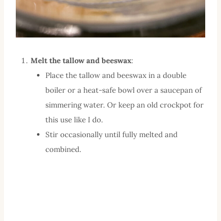
Melt the tallow and beeswax
:
Place the tallow and beeswax in a double
boiler or a heat-safe bowl over a saucepan of
simmering water. Or keep an old crockpot for
this use like I do.
Stir occasionally until fully melted and
combined.