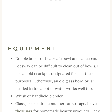
EQUIPMENT
Double boiler or heat-safe bowl and saucepan.
Beeswax can be difficult to clean out of bowls. I
use an old crockpot designated for just these
purposes. Otherwise, an old glass bowl or jar
nestled inside a pot of water works well too.
Whisk or handheld blender.
Glass jar or lotion container for storage. I love
these jars
for homemade beauty products. They