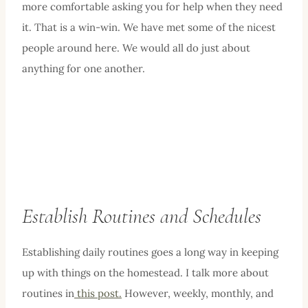
more comfortable asking you for help when they need
it. That is a win-win. We have met some of the nicest
people around here. We would all do just about
anything for one another.
Establish Routines and Schedules
Establishing daily routines goes a long way in keeping
up with things on the homestead. I talk more about
routines in
this post.
However, weekly, monthly, and