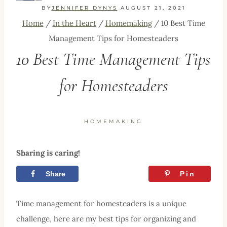
BY
JENNIFER DYNYS
AUGUST 21, 2021
Home
/
In the Heart
/
Homemaking
/
10 Best Time
Management Tips for Homesteaders
10 Best Time Management Tips
for Homesteaders
HOMEMAKING
Sharing is caring!
Share
Tweet
Pin
Time management for homesteaders is a unique
challenge, here are my best tips for organizing and