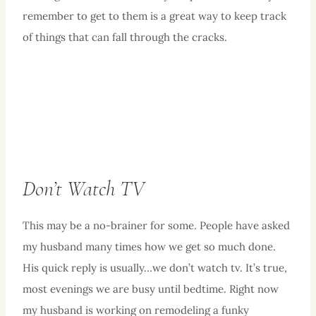
remember to get to them is a great way to keep track
of things that can fall through the cracks.
Don’t Watch TV
This may be a no-brainer for some. People have asked
my husband many times how we get so much done.
His quick reply is usually…we don’t watch tv. It’s true,
most evenings we are busy until bedtime. Right now
my husband is working on remodeling a funky