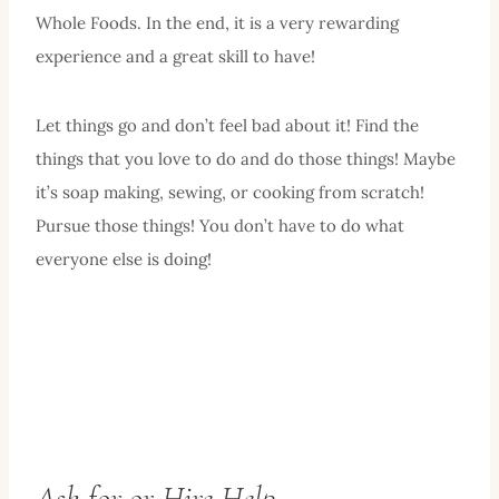
Whole Foods. In the end, it is a very rewarding
experience and a great skill to have!
Let things go and don’t feel bad about it! Find the
things that you love to do and do those things! Maybe
it’s soap making, sewing, or cooking from scratch!
Pursue those things! You don’t have to do what
everyone else is doing!
Ask for or Hire Help