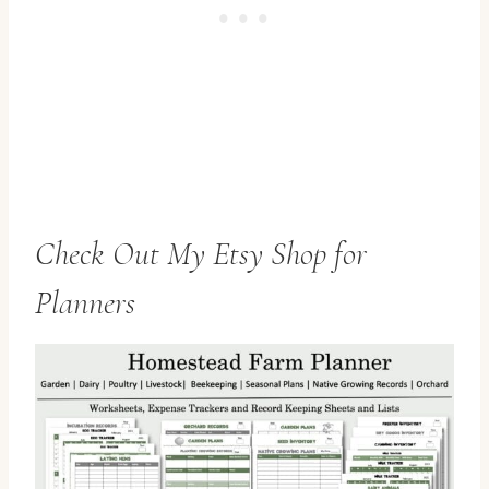
Check Out My Etsy Shop for
Planners