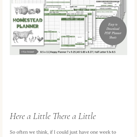
Here a Little There a Little
So often we think, if I could just have one week to