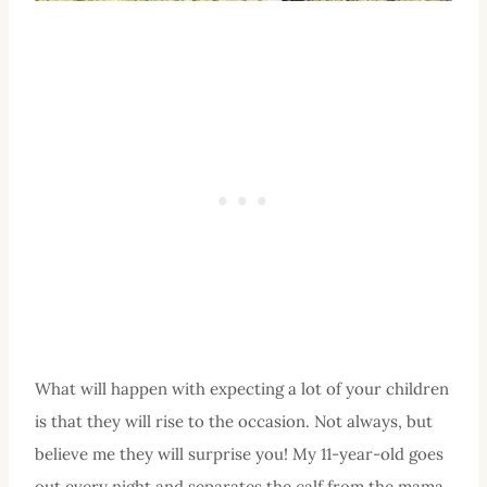
What will happen with expecting a lot of your children
is that they will rise to the occasion. Not always, but
believe me they will surprise you! My 11-year-old goes
out every night and separates the calf from the mama