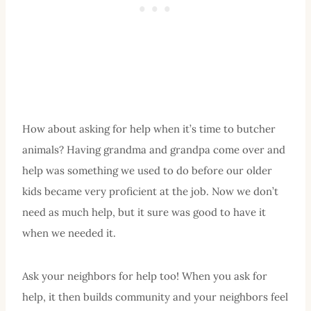
How about asking for help when it’s time to butcher
animals? Having grandma and grandpa come over and
help was something we used to do before our older
kids became very proficient at the job. Now we don’t
need as much help, but it sure was good to have it
when we needed it.
Ask your neighbors for help too! When you ask for
help, it then builds community and your neighbors feel