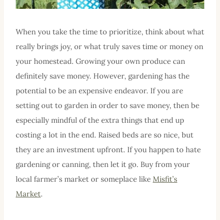
When you take the time to prioritize, think about what
really brings joy, or what truly saves time or money on
your homestead. Growing your own produce can
definitely save money. However, gardening has the
potential to be an expensive endeavor. If you are
setting out to garden in order to save money, then be
especially mindful of the extra things that end up
costing a lot in the end. Raised beds are so nice, but
they are an investment upfront. If you happen to hate
gardening or canning, then let it go. Buy from your
local farmer’s market or someplace like
Misfit’s
Market
.