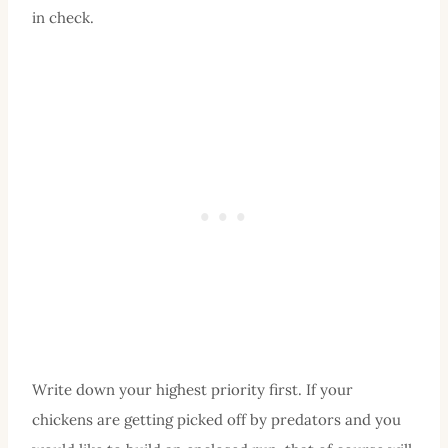
in check.
Write down your highest priority first. If your
chickens are getting picked off by predators and you