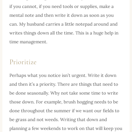
if you cannot, if you need tools or supplies, make a
mental note and then write it down as soon as you
can. My husband carries a little notepad around and
writes things down all the time. This is a huge help in
time management.
Prioritize
Perhaps what you notice isn’t urgent. Write it down
and then it’s a priority. There are things that need to
be done seasonally. Why not take some time to write
those down. For example, brush hogging needs to be
done throughout the summer if we want our fields to
be grass and not weeds. Writing that down and
planning a few weekends to work on that will keep you