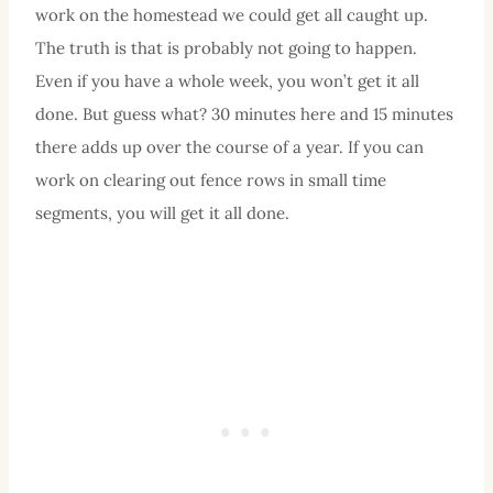
work on the homestead we could get all caught up.
The truth is that is probably not going to happen.
Even if you have a whole week, you won’t get it all
done. But guess what? 30 minutes here and 15 minutes
there adds up over the course of a year. If you can
work on clearing out fence rows in small time
segments, you will get it all done.