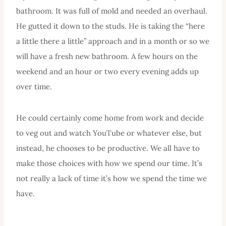
bathroom. It was full of mold and needed an overhaul.
He gutted it down to the studs. He is taking the “here
a little there a little” approach and in a month or so we
will have a fresh new bathroom. A few hours on the
weekend and an hour or two every evening adds up
over time.
He could certainly come home from work and decide
to veg out and watch YouTube or whatever else, but
instead, he chooses to be productive. We all have to
make those choices with how we spend our time. It’s
not really a lack of time it’s how we spend the time we
have.