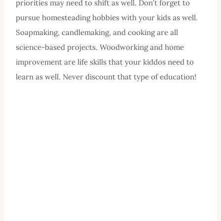
priorities may need to shift as well. Don’t forget to
pursue homesteading hobbies with your kids as well.
Soapmaking, candlemaking, and cooking are all
science-based projects. Woodworking and home
improvement are life skills that your kiddos need to
learn as well. Never discount that type of education!