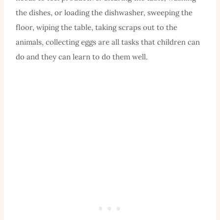
the dishes, or loading the dishwasher, sweeping the
floor, wiping the table, taking scraps out to the
animals, collecting eggs are all tasks that children can
do and they can learn to do them well.