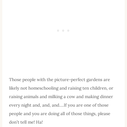
Those people with the picture-perfect gardens are
likely not homeschooling and raising ten children, or
raising animals and milking a cow and making dinner
every night and, and, and….If you are one of those
people and you are doing all of those things, please
don’t tell me! Ha!