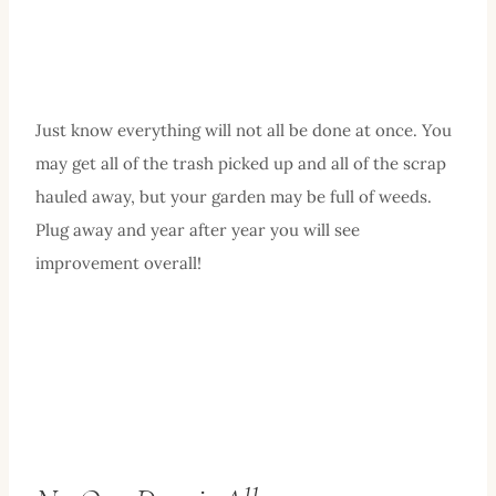
Just know everything will not all be done at once. You
may get all of the trash picked up and all of the scrap
hauled away, but your garden may be full of weeds.
Plug away and year after year you will see
improvement overall!