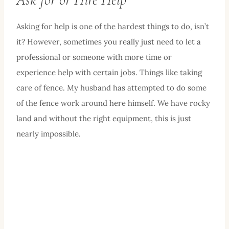
Asking for help is one of the hardest things to do, isn’t
it? However, sometimes you really just need to let a
professional or someone with more time or
experience help with certain jobs. Things like taking
care of fence. My husband has attempted to do some
of the fence work around here himself. We have rocky
land and without the right equipment, this is just
nearly impossible.