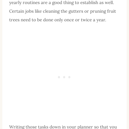
yearly routines are a good thing to establish as well.
Certain jobs like cleaning the gutters or pruning fruit
trees need to be done only once or twice a year.
Writing those tasks down in your planner so that you