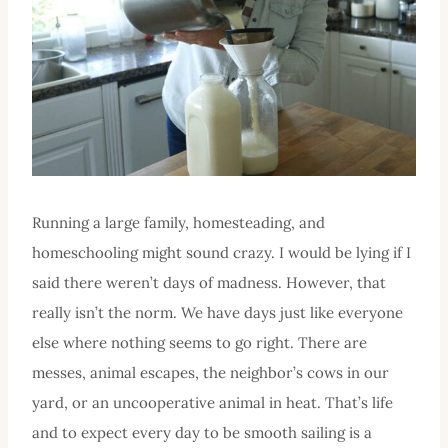
Running a large family, homesteading, and
homeschooling might sound crazy. I would be lying if I
said there weren’t days of madness. However, that
really isn’t the norm. We have days just like everyone
else where nothing seems to go right. There are
messes, animal escapes, the neighbor’s cows in our
yard, or an uncooperative animal in heat. That’s life
and to expect every day to be smooth sailing is a