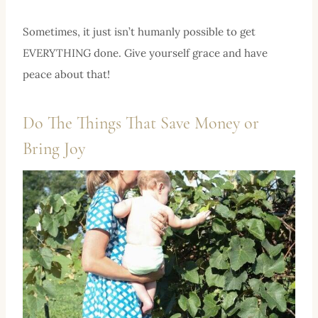
Sometimes, it just isn’t humanly possible to get
EVERYTHING done. Give yourself grace and have
peace about that!
Do The Things That Save Money or
Bring Joy