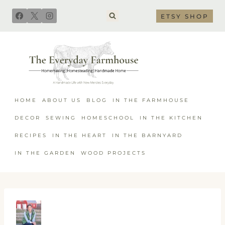
Skip
ETSY SHOP
to
content
HOME
ABOUT US
BLOG
IN THE FARMHOUSE
DECOR
SEWING
HOMESCHOOL
IN THE KITCHEN
RECIPES
IN THE HEART
IN THE BARNYARD
IN THE GARDEN
WOOD PROJECTS