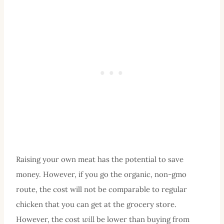
Raising your own meat has the potential to save
money. However, if you go the organic, non-gmo
route, the cost will not be comparable to regular
chicken that you can get at the grocery store.
However, the cost
will
be lower than buying from