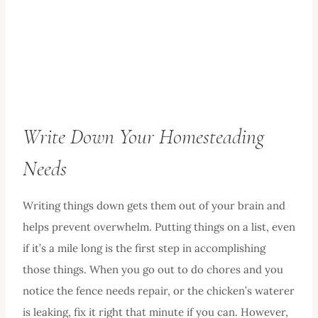
Write Down Your Homesteading
Needs
Writing things down gets them out of your brain and
helps prevent overwhelm. Putting things on a list, even
if it’s a mile long is the first step in accomplishing
those things. When you go out to do chores and you
notice the fence needs repair, or the chicken’s waterer
is leaking, fix it right that minute if you can. However,