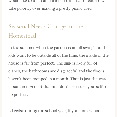
would like to build an enclosed run, that of course will
take priority over making a pretty picnic area.
Seasonal Needs Change on the
Homestead
In the summer when the garden is in full swing and the
kids want to be outside all of the time, the inside of the
house is far from perfect. The sink is likely full of
dishes, the bathrooms are disgraceful and the floors
haven’t been mopped in a month. That is just the way
of summer. Accept that and don’t pressure yourself to
be perfect.
Likewise during the school year, if you homeschool,