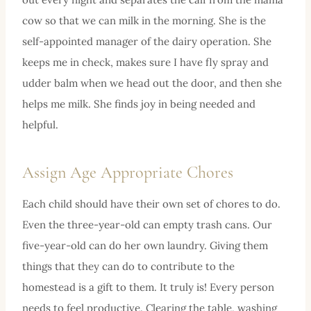
cow so that we can milk in the morning. She is the
self-appointed manager of the dairy operation. She
keeps me in check, makes sure I have fly spray and
udder balm when we head out the door, and then she
helps me milk. She finds joy in being needed and
helpful.
Assign Age Appropriate Chores
Each child should have their own set of chores to do.
Even the three-year-old can empty trash cans. Our
five-year-old can do her own laundry. Giving them
things that they can do to contribute to the
homestead is a gift to them. It truly is! Every person
needs to feel productive. Clearing the table, washing