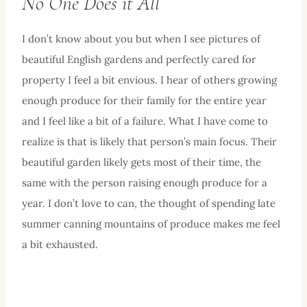
No One Does it All
I don’t know about you but when I see pictures of
beautiful English gardens and perfectly cared for
property I feel a bit envious. I hear of others growing
enough produce for their family for the entire year
and I feel like a bit of a failure. What I have come to
realize is that is likely that person’s main focus. Their
beautiful garden likely gets most of their time, the
same with the person raising enough produce for a
year. I don’t love to can, the thought of spending late
summer canning mountains of produce makes me feel
a bit exhausted.