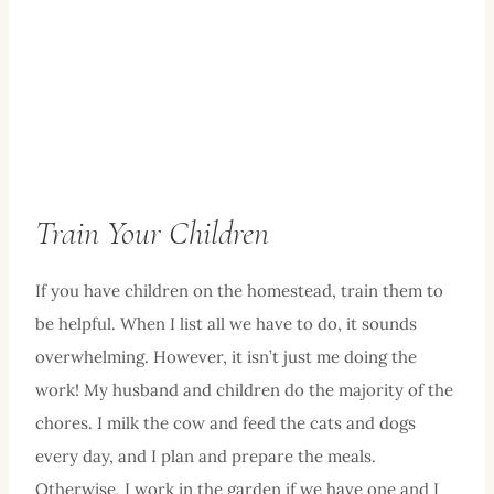
Train Your Children
If you have children on the homestead, train them to
be helpful. When I list all we have to do, it sounds
overwhelming. However, it isn’t just me doing the
work! My husband and children do the majority of the
chores. I milk the cow and feed the cats and dogs
every day, and I plan and prepare the meals.
Otherwise, I work in the garden if we have one and I