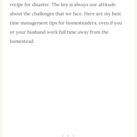
recipe for disaster. The key is always our attitude
about the challenges that we face. Here are my best
time management tips for homesteaders, even if you
or your husband work full time away from the
homestead.