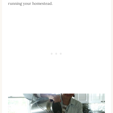
running your homestead.