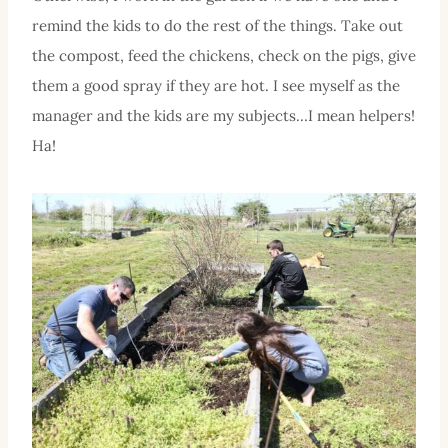
remind the kids to do the rest of the things. Take out
the compost, feed the chickens, check on the pigs, give
them a good spray if they are hot. I see myself as the
manager and the kids are my subjects…I mean helpers!
Ha!