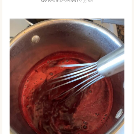
See how it separates the gunk?