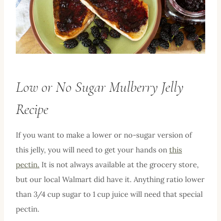
Low or No Sugar Mulberry Jelly
Recipe
If you want to make a lower or no-sugar version of
this jelly, you will need to get your hands on
this
pectin.
It is not always available at the grocery store,
but our local Walmart did have it. Anything ratio lower
than 3/4 cup sugar to 1 cup juice will need that special
pectin.