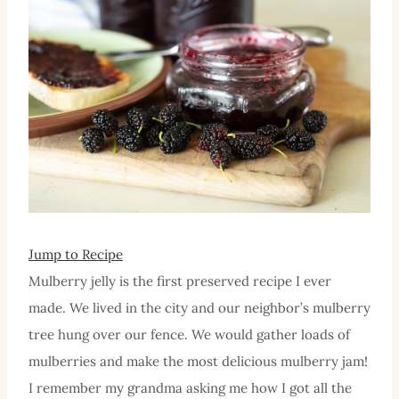
Jump to Recipe
Mulberry jelly is the first preserved recipe I ever
made. We lived in the city and our neighbor’s mulberry
tree hung over our fence. We would gather loads of
mulberries and make the most delicious mulberry jam!
I remember my grandma asking me how I got all the