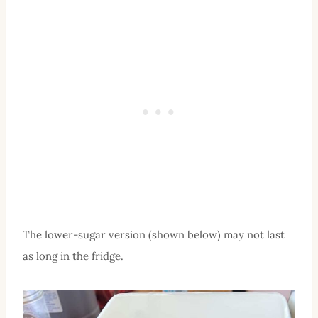
The lower-sugar version (shown below) may not last
as long in the fridge.