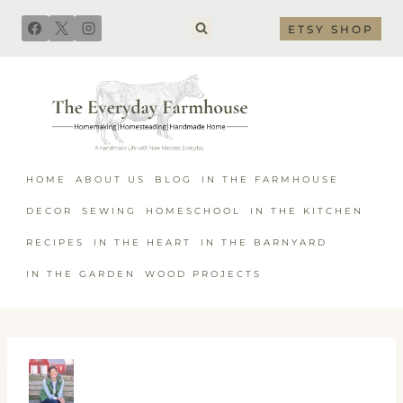
Skip
ETSY SHOP
to
content
HOME
ABOUT US
BLOG
IN THE FARMHOUSE
DECOR
SEWING
HOMESCHOOL
IN THE KITCHEN
RECIPES
IN THE HEART
IN THE BARNYARD
IN THE GARDEN
WOOD PROJECTS