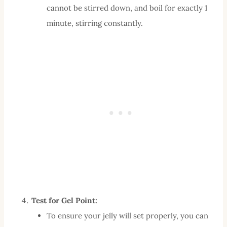
cannot be stirred down, and boil for exactly 1
minute, stirring constantly.
Test for Gel Point:
To ensure your jelly will set properly, you can