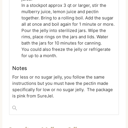
In a stockpot approx 3 qt or larger, stir the
mulberry juice, lemon juice and pectin
together. Bring to a rolling boil. Add the sugar
all at once and boil again for 1 minute or more.
Pour the jelly into sterilized jars. Wipe the
rims, place rings on the jars and lids. Water
bath the jars for 10 minutes for canning.
You could also freeze the jelly or refrigerate
for up to a month.
Notes
For less or no sugar jelly, you follow the same
instructions but you must have the pectin made
specifically for low or no sugar jelly. The package
is pink from SureJel.