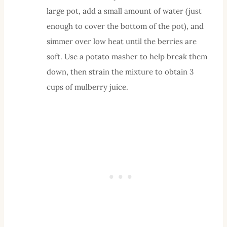
large pot, add a small amount of water (just
enough to cover the bottom of the pot), and
simmer over low heat until the berries are
soft. Use a potato masher to help break them
down, then strain the mixture to obtain 3
cups of mulberry juice.