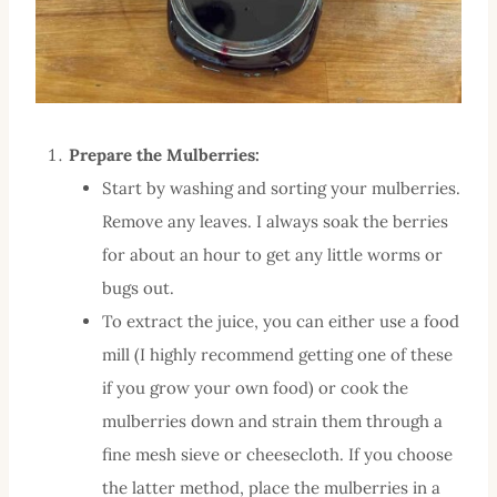
Prepare the Mulberries:
Start by washing and sorting your mulberries.
Remove any leaves. I always soak the berries
for about an hour to get any little worms or
bugs out.
To extract the juice, you can either use a food
mill (I highly recommend getting one of these
if you grow your own food) or cook the
mulberries down and strain them through a
fine mesh sieve or cheesecloth. If you choose
the latter method, place the mulberries in a