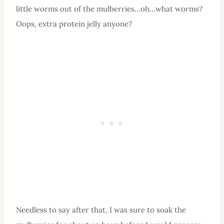
little worms out of the mulberries…oh…what worms?
Oops, extra protein jelly anyone?
Needless to say after that, I was sure to soak the