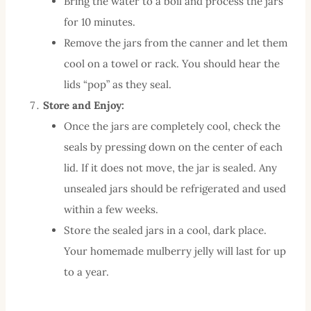
Bring the water to a boil and process the jars
for 10 minutes.
Remove the jars from the canner and let them
cool on a towel or rack. You should hear the
lids “pop” as they seal.
Store and Enjoy:
Once the jars are completely cool, check the
seals by pressing down on the center of each
lid. If it does not move, the jar is sealed. Any
unsealed jars should be refrigerated and used
within a few weeks.
Store the sealed jars in a cool, dark place.
Your homemade mulberry jelly will last for up
to a year.