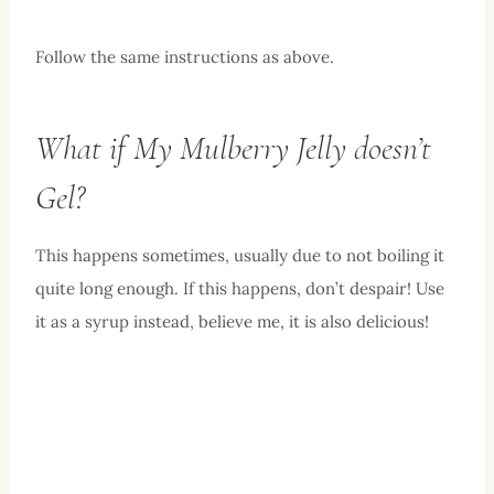
Follow the same instructions as above.
What if My Mulberry Jelly doesn’t
Gel?
This happens sometimes, usually due to not boiling it
quite long enough. If this happens, don’t despair! Use
it as a syrup instead, believe me, it is also delicious!