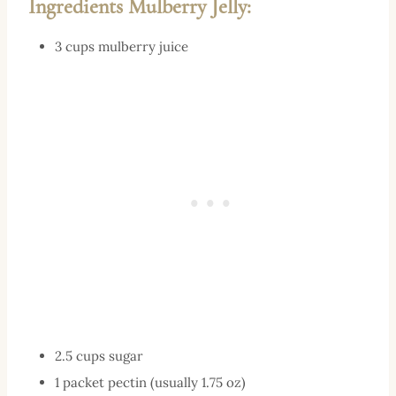
Ingredients Mulberry Jelly:
3 cups mulberry juice
2.5 cups sugar
1 packet pectin (usually 1.75 oz)