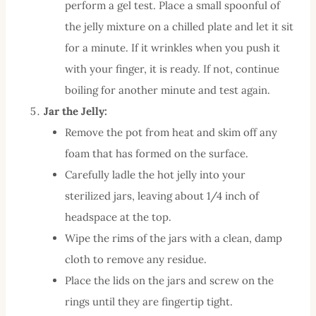
perform a gel test. Place a small spoonful of
the jelly mixture on a chilled plate and let it sit
for a minute. If it wrinkles when you push it
with your finger, it is ready. If not, continue
boiling for another minute and test again.
Jar the Jelly:
Remove the pot from heat and skim off any
foam that has formed on the surface.
Carefully ladle the hot jelly into your
sterilized jars, leaving about 1/4 inch of
headspace at the top.
Wipe the rims of the jars with a clean, damp
cloth to remove any residue.
Place the lids on the jars and screw on the
rings until they are fingertip tight.