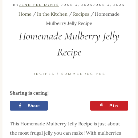
BY
JENNIFER DYNYS
JUNE 3, 2024
JUNE 3, 2024
Home
/
In the Kitchen
/
Recipes
/
Homemade
Mulberry Jelly Recipe
Homemade Mulberry Jelly
Recipe
RECIPES
/
SUMMERRECIPES
Sharing is caring!
Share
Tweet
Pin
This Homemade Mulberry Jelly Recipe is just about
the most frugal jelly you can make! With mulberries