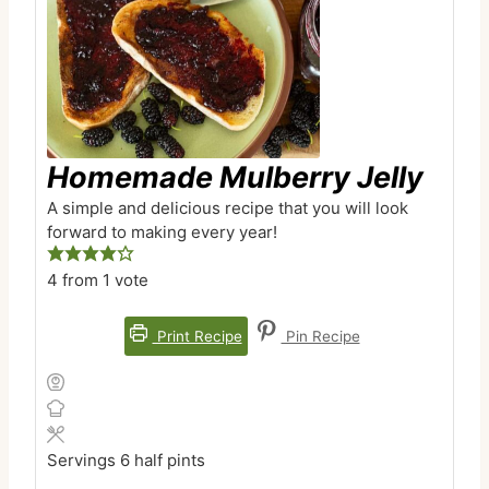
Homemade Mulberry Jelly
A simple and delicious recipe that you will look
forward to making every year!
4
from 1 vote
Print Recipe
Pin Recipe
Servings
6
half pints