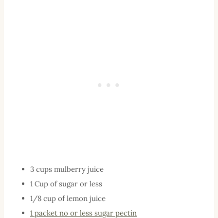
3 cups mulberry juice
1 Cup of sugar or less
1/8 cup of lemon juice
1 packet no or less sugar pectin