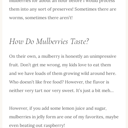
mulberries for about an hour before I would process
them into any sort of preserves! Sometimes there are
worms, sometimes there aren’t!
How Do Mulberries Taste?
On their own, a mulberry is honestly an unimpressive
fruit. Don’t get me wrong, my kids love to eat them
and we have loads of them growing wild around here.
Who doesn’t like free food? However, the flavor is
neither very tart nor very sweet. It’s just a bit meh…
However, if you add some lemon juice and sugar,
mulberries in jelly form are one of my favorites, maybe
even beating out raspberry!