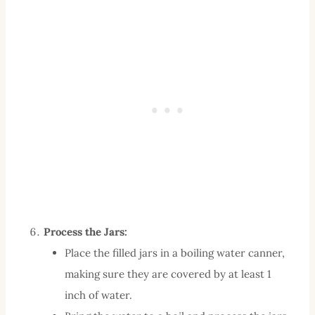
Process the Jars:
Place the filled jars in a boiling water canner,
making sure they are covered by at least 1
inch of water.