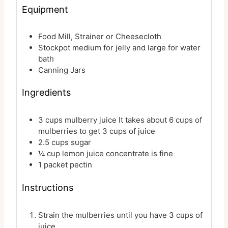
Equipment
Food Mill, Strainer or Cheesecloth
Stockpot
medium for jelly and large for water
bath
Canning Jars
Ingredients
3
cups
mulberry juice
It takes about 6 cups of
mulberries to get 3 cups of juice
2.5
cups
sugar
¼
cup
lemon juice
concentrate is fine
1
packet
pectin
Instructions
Strain the mulberries until you have 3 cups of
juice.