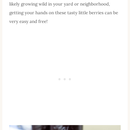
likely growing wild in your yard or neighborhood,
getting your hands on these tasty little berries can be
very easy and free!