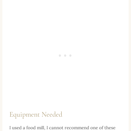
Equipment Needed
I used a food mill, I cannot recommend one of these