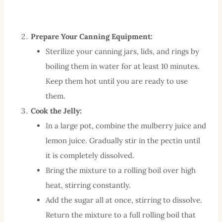
Prepare Your Canning Equipment:
Sterilize your canning jars, lids, and rings by
boiling them in water for at least 10 minutes.
Keep them hot until you are ready to use
them.
Cook the Jelly:
In a large pot, combine the mulberry juice and
lemon juice. Gradually stir in the pectin until
it is completely dissolved.
Bring the mixture to a rolling boil over high
heat, stirring constantly.
Add the sugar all at once, stirring to dissolve.
Return the mixture to a full rolling boil that