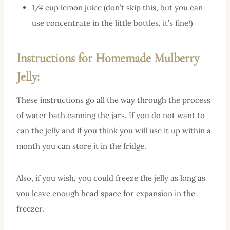
1/4 cup lemon juice (don’t skip this, but you can
use concentrate in the little bottles, it’s fine!)
Instructions for Homemade Mulberry
Jelly:
These instructions go all the way through the process
of water bath canning the jars. If you do not want to
can the jelly and if you think you will use it up within a
month you can store it in the fridge.
Also, if you wish, you could freeze the jelly as long as
you leave enough head space for expansion in the
freezer.