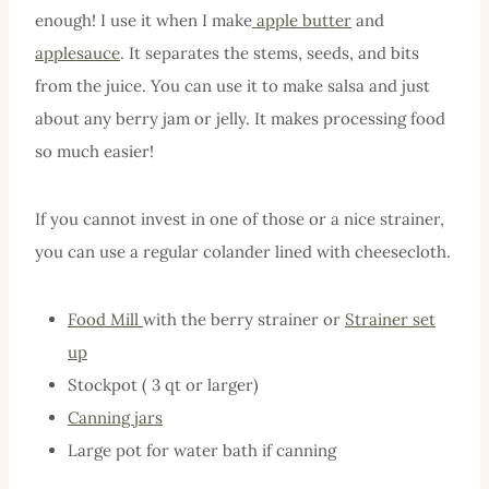
enough! I use it when I make
apple butter
and
applesauce
. It separates the stems, seeds, and bits
from the juice. You can use it to make salsa and just
about any berry jam or jelly. It makes processing food
so much easier!
If you cannot invest in one of those or a nice strainer,
you can use a regular colander lined with cheesecloth.
Food Mill
with the berry strainer or
Strainer set
up
Stockpot ( 3 qt or larger)
Canning jars
Large pot for water bath if canning