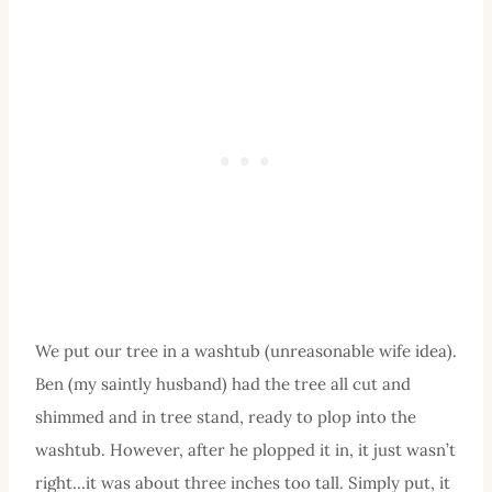
We put our tree in a washtub (unreasonable wife idea).
Ben (my saintly husband) had the tree all cut and
shimmed and in tree stand, ready to plop into the
washtub. However, after he plopped it in, it just wasn’t
right…it was about three inches too tall. Simply put, it