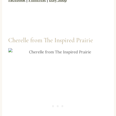
Cherelle from
The Inspired Prairie