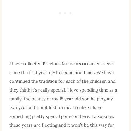
I have collected Precious Moments ornaments ever
since the first year my husband and I met. We have
continued the tradition for each of the children and
they think it’s really special. I love spending time as a
family, the beauty of my 18 year old son helping my
two year old is not lost on me. I realize I have
something pretty special going on here. I also know
these years are fleeting and it won’t be this way for