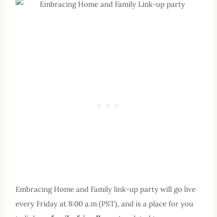
Embracing Home and Family link-up party will go live
every Friday at 8:00 a.m (PST), and is a place for you