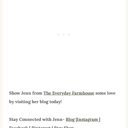
Show Jenn from
The Everyday Farmhouse
some love
by visiting her blog today!
Stay Connected with Jenn-
Blog
|
Instagram
|
Facebook
|
Pinterest
|
Etsy Shop