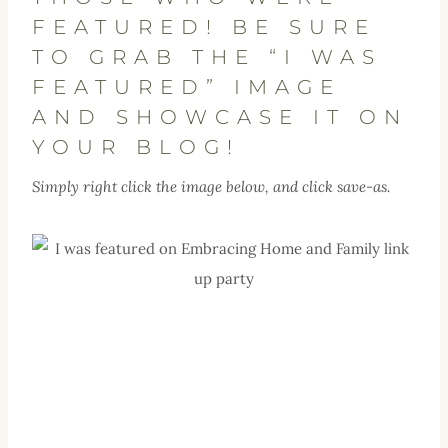
FEATURED! BE SURE
TO GRAB THE “I WAS
FEATURED” IMAGE
AND SHOWCASE IT ON
YOUR BLOG!
Simply right click the image below, and click save-as.