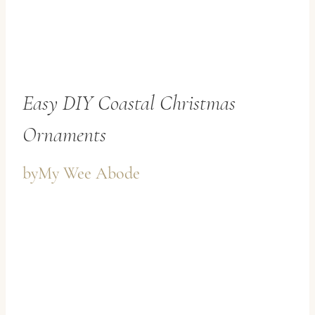
Easy DIY Coastal Christmas
Ornaments
by
My Wee Abode