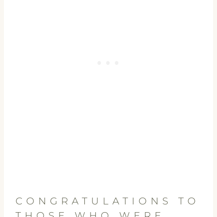
CONGRATULATIONS TO
THOSE WHO WERE