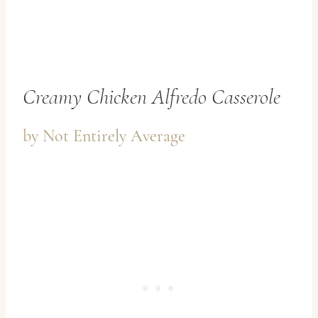
Creamy Chicken Alfredo Casserole
by
Not Entirely Average