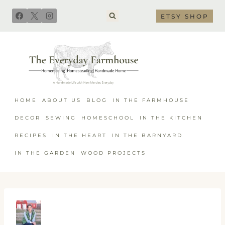
Skip
ETSY SHOP
to
content
HOME
ABOUT US
BLOG
IN THE FARMHOUSE
DECOR
SEWING
HOMESCHOOL
IN THE KITCHEN
RECIPES
IN THE HEART
IN THE BARNYARD
IN THE GARDEN
WOOD PROJECTS