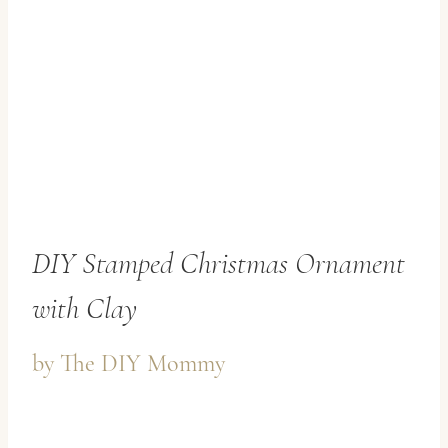
DIY Stamped Christmas Ornament
with Clay
by
The DIY Mommy