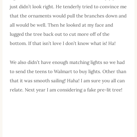
just didn’t look right. He tenderly tried to convince me
that the ornaments would pull the branches down and
all would be well. Then he looked at my face and
lugged the tree back out to cut more off of the
bottom. If that isn’t love I don’t know what is! Ha!
We also didn’t have enough matching lights so we had
to send the teens to Walmart to buy lights. Other than
that it was smooth sailing! Haha! I am sure you all can
relate. Next year I am considering a fake pre-lit tree!