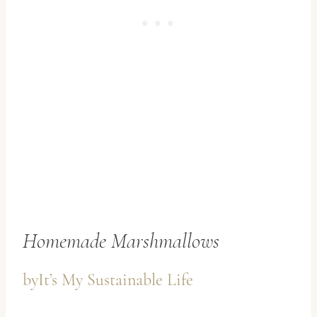
Homemade Marshmallows
by
It’s My Sustainable Life