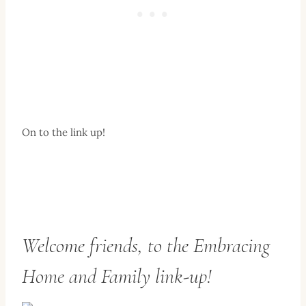
On to the link up!
Welcome friends, to the Embracing
Home and Family link-up!