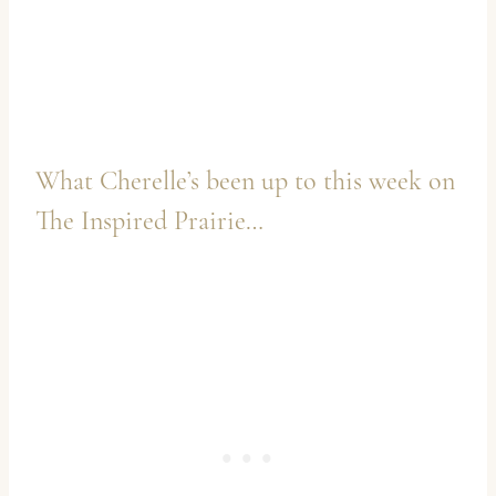
What Cherelle’s been up to this week on
The Inspired Prairie
…