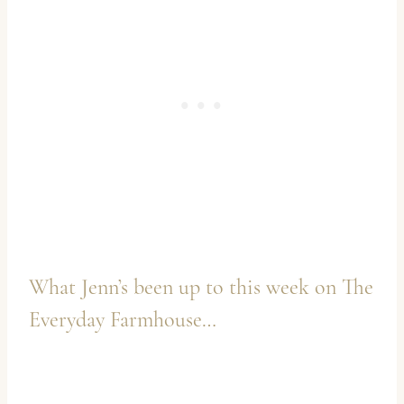
What Jenn’s been up to this week on
The
Everyday Farmhouse
…