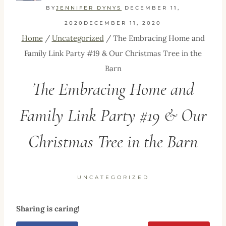
BY
JENNIFER DYNYS
DECEMBER 11,
2020
DECEMBER 11, 2020
Home
/
Uncategorized
/
The Embracing Home and
Family Link Party #19 & Our Christmas Tree in the
Barn
The Embracing Home and
Family Link Party #19 & Our
Christmas Tree in the Barn
UNCATEGORIZED
Sharing is caring!