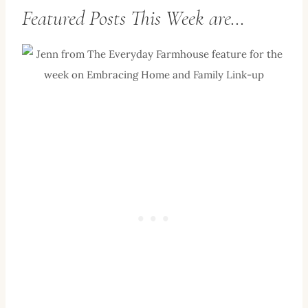
Featured Posts This Week are…