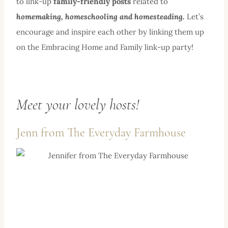
to link-up
family-friendly posts
related to
homemaking, homeschooling and homesteading.
Let’s
encourage and inspire each other by linking them up
on the Embracing Home and Family link-up party!
Meet your lovely hosts!
Jenn from
The Everyday Farmhouse