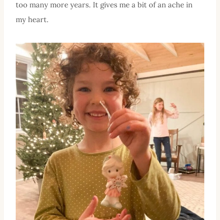
too many more years. It gives me a bit of an ache in
my heart.