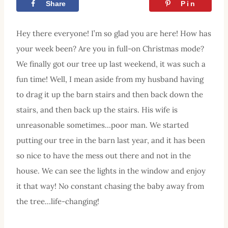
Share
Tweet
Pin
Hey there everyone! I’m so glad you are here! How has
your week been? Are you in full-on Christmas mode?
We finally got our tree up last weekend, it was such a
fun time! Well, I mean aside from my husband having
to drag it up the barn stairs and then back down the
stairs, and then back up the stairs. His wife is
unreasonable sometimes…poor man. We started
putting our tree in the barn last year, and it has been
so nice to have the mess out there and not in the
house. We can see the lights in the window and enjoy
it that way! No constant chasing the baby away from
the tree…life-changing!