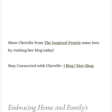
Show Cherelle from
The Inspired Prairie
some love
by visiting her blog today!
Stay Connected with Cherelle- |
Blog
|
Etsy Shop
Embracing Home and Family’s