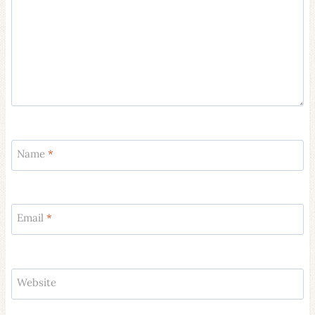
Name
*
Email
*
Website