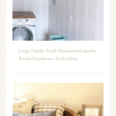
Large Family Small Mudroom/Laundry
Room Farmhouse Style Ideas