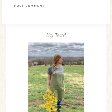
Hey There!