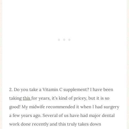
2. Do you take a Vitamin C supplement? I have been
taking
this
for years, it’s kind of pricey, but it is so
good! My midwife recommended it when I had surgery
a few years ago. Several of us have had major dental
work done recently and this truly takes down