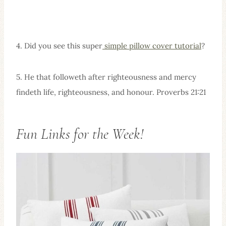
4. Did you see this super
simple pillow cover tutorial
?
5. He that followeth after righteousness and mercy
findeth life, righteousness, and honour. Proverbs 21:21
Fun Links for the Week!