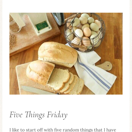
Five Things Friday
I like to start off with five random things that I have