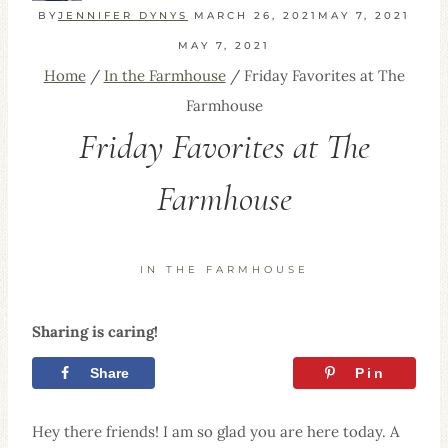
BY
JENNIFER DYNYS
MARCH 26, 2021
MAY 7, 2021
MAY 7, 2021
Home
/
In the Farmhouse
/
Friday Favorites at The
Farmhouse
Friday Favorites at The
Farmhouse
IN THE FARMHOUSE
Sharing is caring!
Share
Tweet
Pin
Hey there friends! I am so glad you are here today. A