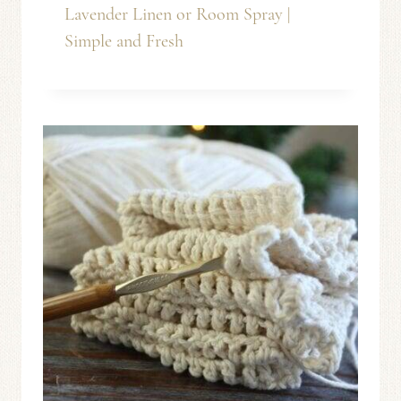
Lavender Linen or Room Spray |
Simple and Fresh