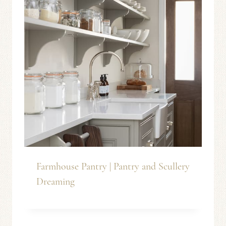
Farmhouse Pantry | Pantry and Scullery
Dreaming