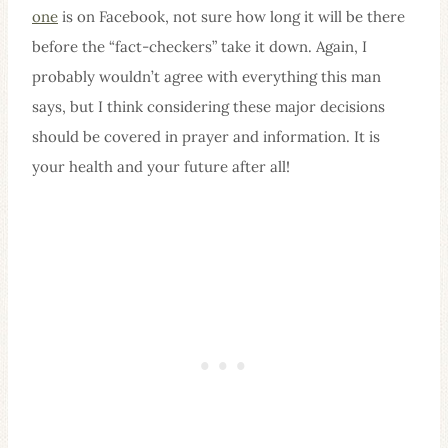
one
is on Facebook, not sure how long it will be there
before the “fact-checkers” take it down. Again, I
probably wouldn’t agree with everything this man
says, but I think considering these major decisions
should be covered in prayer and information. It is
your health and your future after all!