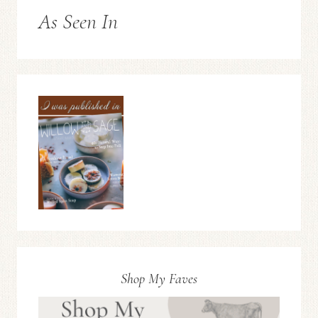
As Seen In
Shop My Faves