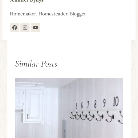
Homemaker, Homesteader, Blogger
Similar Posts