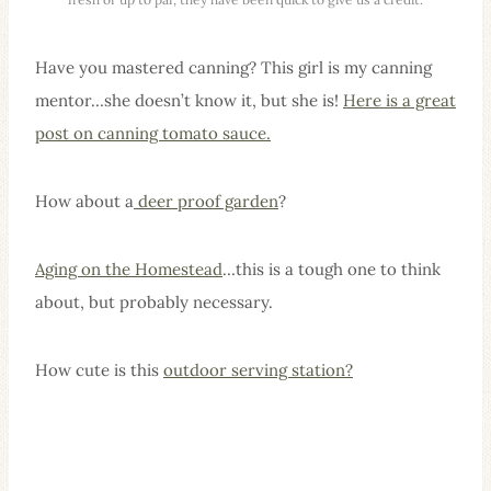
Have you mastered canning? This girl is my canning
mentor…she doesn’t know it, but she is!
Here is a great
post on canning tomato sauce.
How about a
deer proof garden
?
Aging on the Homestead
…this is a tough one to think
about, but probably necessary.
How cute is this
outdoor serving station?