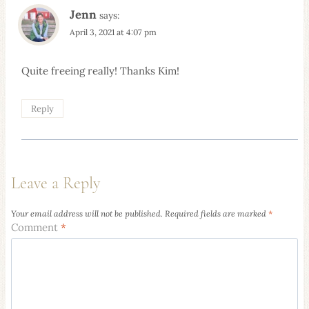
Jenn
says:
April 3, 2021 at 4:07 pm
Quite freeing really! Thanks Kim!
Reply
Leave a Reply
Your email address will not be published.
Required fields are marked
*
Comment
*