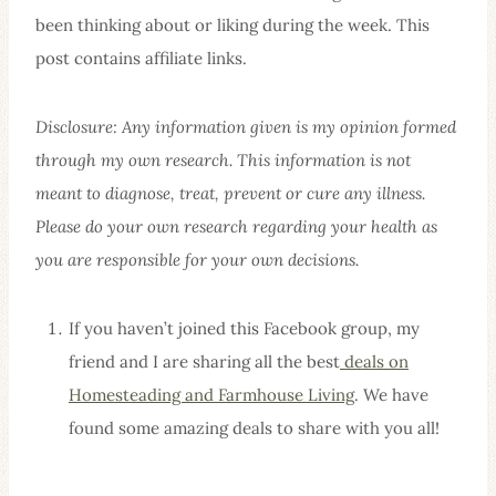
been thinking about or liking during the week. This
post contains affiliate links.
Disclosure: Any information given is my opinion formed
through my own research. This information is not
meant to diagnose, treat, prevent or cure any illness.
Please do your own research regarding your health as
you are responsible for your own decisions.
If you haven’t joined this Facebook group, my
friend and I are sharing all the best
deals on
Homesteading and Farmhouse Living
. We have
found some amazing deals to share with you all!