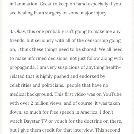
inflammation. Great to keep on hand especially if you
are healing from surgery or some major injury.
3. Okay, this one probably isn’t going to make me any
friends, but seriously with all of the censorship going
on, I think these things need to be shared! We all need
to make informed decisions, not just follow along with
propaganda. I am very suspicious of anything health-
related that is highly pushed and endorsed by
celebrities and politicians…people that have no
medical background.
This first video
was on YouTube
with over 2 million views, and of course, it was taken
down, so much for free speech in America. I don’t
watch Daystar TV or vouch for the doctrine on there,
but I give them credit for that interview.
This second