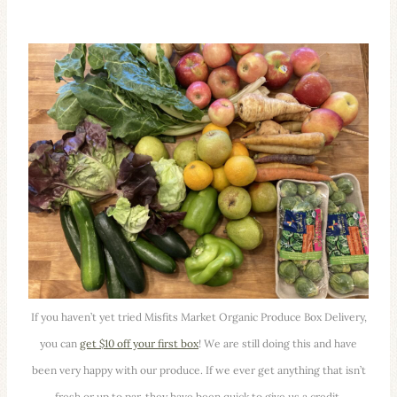
If you haven’t yet tried Misfits Market Organic Produce Box Delivery,
you can
get $10 off your first box
! We are still doing this and have
been very happy with our produce. If we ever get anything that isn’t
fresh or up to par, they have been quick to give us a credit.