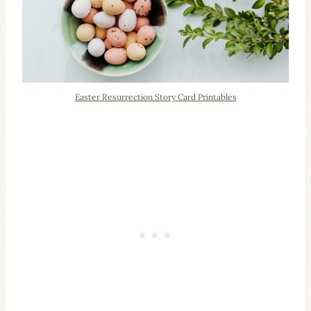
Easter Resurrection Story Card Printables