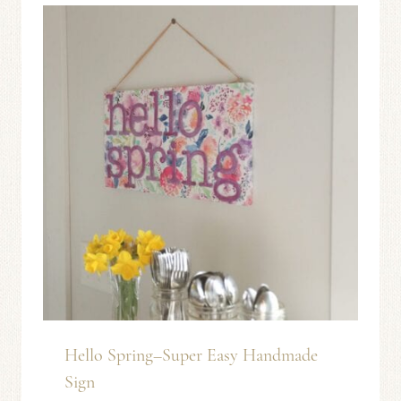
Hello Spring–Super Easy Handmade
Sign