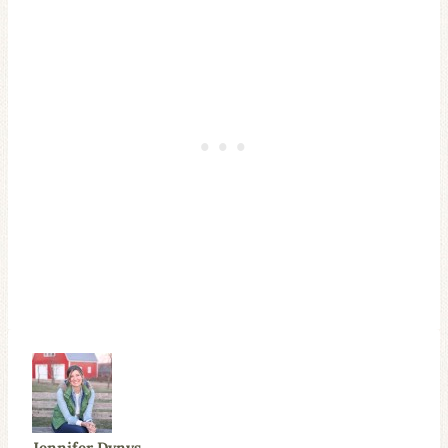
Jennifer Dynys