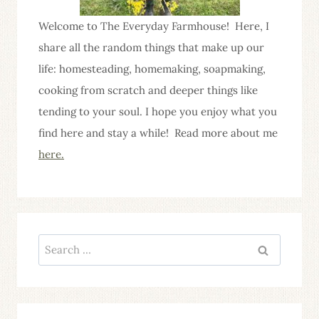
Welcome to The Everyday Farmhouse! Here, I
share all the random things that make up our
life: homesteading, homemaking, soapmaking,
cooking from scratch and deeper things like
tending to your soul. I hope you enjoy what you
find here and stay a while! Read more about me
here.
Search
for: