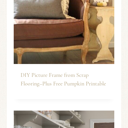
DIY Picture Frame from Scrap
Flooring–Plus Free Pumpkin Printable