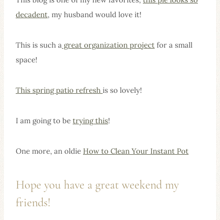
decadent
, my husband would love it!
This is such a
great organization project
for a small
space!
This spring patio refresh
is so lovely!
I am going to be
trying this
!
One more, an oldie
How to Clean Your Instant Pot
Hope you have a great weekend my
friends!