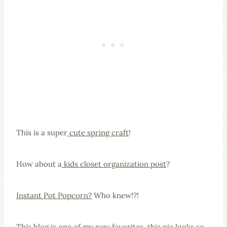
This is a super
cute spring craft
!
How about a
kids closet organization post
?
Instant Pot Popcorn?
Who knew!?!
This blog is one of my new favorites,
this pie looks so