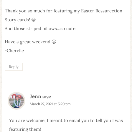
Thank you so much for featuring my Easter Ressurection
Story cards! 😀
And those striped pillows…so cute!
Have a great weekend 🙂
-Cherelle
Reply
Jenn
says:
March 27, 2021 at 5:20 pm
You are welcome, I meant to email you to tell you I was
featuring them!