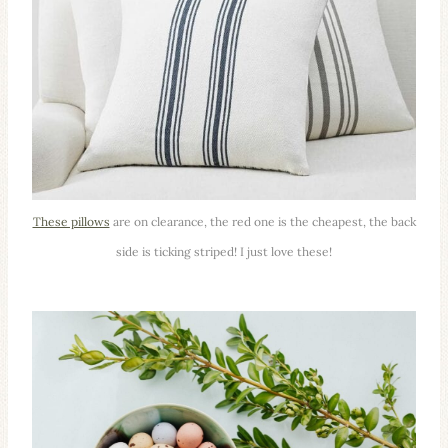
These pillows
are on clearance, the red one is the cheapest, the back
side is ticking striped! I just love these!