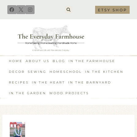
Skip
ETSY SHOP
to
content
HOME
ABOUT US
BLOG
IN THE FARMHOUSE
DECOR
SEWING
HOMESCHOOL
IN THE KITCHEN
RECIPES
IN THE HEART
IN THE BARNYARD
IN THE GARDEN
WOOD PROJECTS