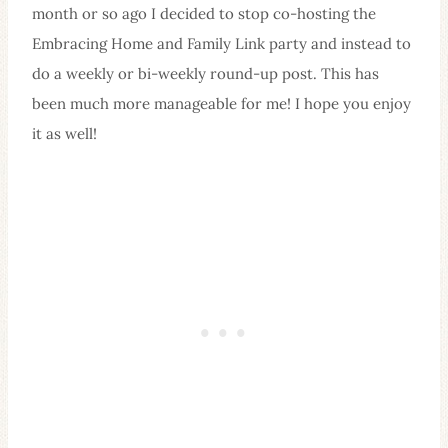
month or so ago I decided to stop co-hosting the
Embracing Home and Family Link party and instead to
do a weekly or bi-weekly round-up post. This has
been much more manageable for me! I hope you enjoy
it as well!