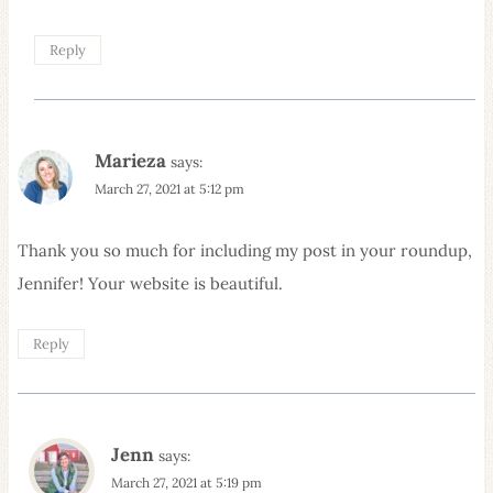
Reply
Marieza
says:
March 27, 2021 at 5:12 pm
Thank you so much for including my post in your roundup,
Jennifer! Your website is beautiful.
Reply
Jenn
says:
March 27, 2021 at 5:19 pm