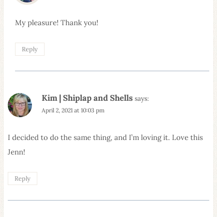
My pleasure! Thank you!
Reply
Kim | Shiplap and Shells
says:
April 2, 2021 at 10:03 pm
I decided to do the same thing, and I’m loving it. Love this
Jenn!
Reply