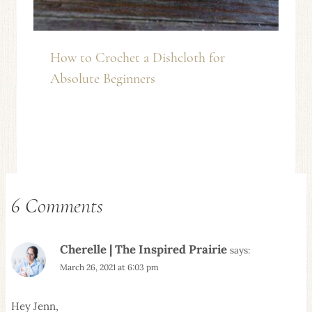
How to Crochet a Dishcloth for
Absolute Beginners
6 Comments
Cherelle | The Inspired Prairie
says:
March 26, 2021 at 6:03 pm
Hey Jenn,