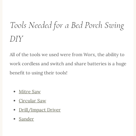
Tools Needed for a Bed Porch Swing
DIY
All of the tools we used were from Worx, the ability to
work cordless and switch and share batteries is a huge
benefit to using their tools!
Mitre Saw
Circular Saw
Drill/Impact Driver
Sander