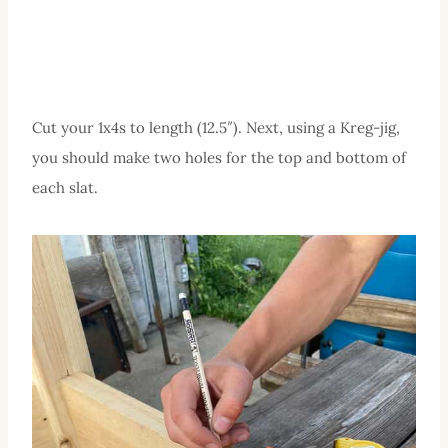
Cut your 1x4s to length (12.5″). Next, using a Kreg-jig,
you should make two holes for the top and bottom of
each slat.