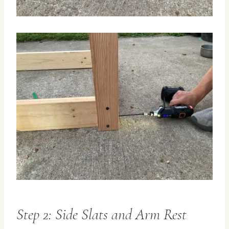
Step 2: Side Slats and Arm Rest