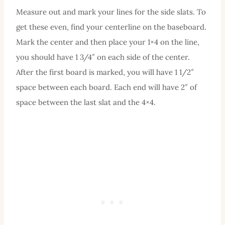
Measure out and mark your lines for the side slats. To
get these even, find your centerline on the baseboard.
Mark the center and then place your 1×4 on the line,
you should have 1 3/4″ on each side of the center.
After the first board is marked, you will have 1 1/2″
space between each board. Each end will have 2″ of
space between the last slat and the 4×4.