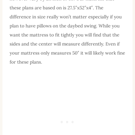
these plans are based on is 27.5″x52″x4″. The
difference in size really won’t matter especially if you
plan to have pillows on the daybed swing. While you
want the mattress to fit tightly you will find that the
sides and the center will measure differently. Even if
your mattress only measures 50″ it will likely work fine
for these plans.