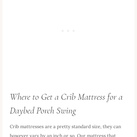
Where to Get a Crib Mattress for a
Daybed Porch Swing
Crib mattresses are a pretty standard size, they can
however vary by an inch or so. Our mattress that