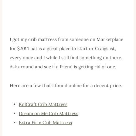
I got my crib mattress from someone on Marketplace
for $20! That is a great place to start or Craigslist,
every once and I while I still find something on there.
Ask around and see if a friend is getting rid of one.
Here are a few that I found online for a decent price.
KolCraft Crib Mattress
Dream on Me Crib Mattress
Extra Firm Crib Mattress