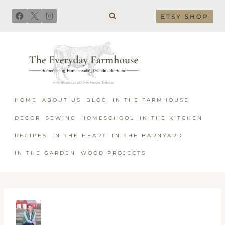
Skip
ETSY SHOP
to
content
HOME
ABOUT US
BLOG
IN THE FARMHOUSE
DECOR
SEWING
HOMESCHOOL
IN THE KITCHEN
RECIPES
IN THE HEART
IN THE BARNYARD
IN THE GARDEN
WOOD PROJECTS