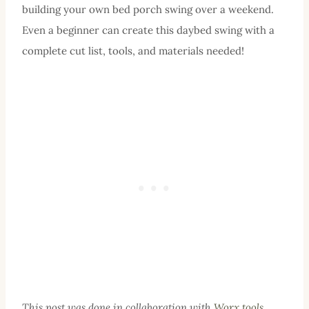
building your own bed porch swing over a weekend.
Even a beginner can create this daybed swing with a
complete cut list, tools, and materials needed!
This post was done in collaboration with
Worx tools
.