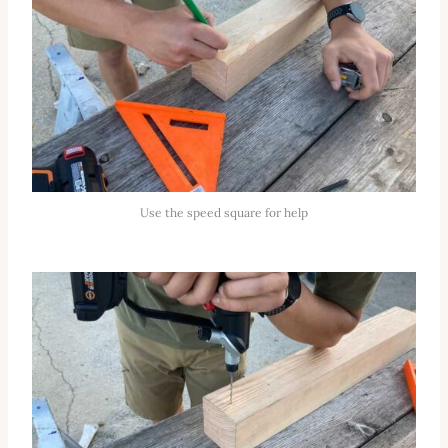
Use the speed square for help