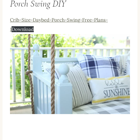
Porch Swing DIY
Crib-Size-Daybed-Porch-Swing-Free-Plans-
1
Download