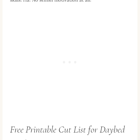
Free Printable Cut List for Daybed