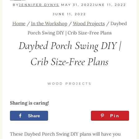
BY
JENNIFER DYNYS
MAY 31, 2022
JUNE 11, 2022
JUNE 11, 2022
Home
/
In the Workshop
/
Wood Projects
/
Daybed
Porch Swing DIY | Crib Size-Free Plans
Daybed Porch Swing DIY |
Crib Size-Free Plans
WOOD PROJECTS
Sharing is caring!
Share
Tweet
Pin
These Daybed Porch Swing DIY plans will have you