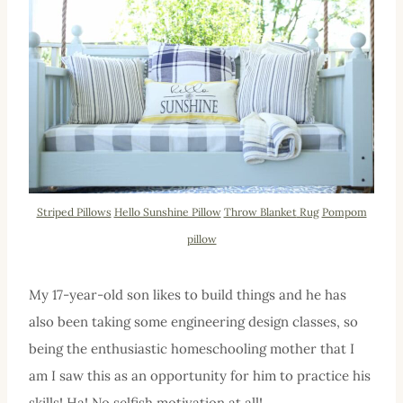
Striped Pillows
Hello Sunshine Pillow
Throw Blanket
Rug
Pompom
pillow
My 17-year-old son likes to build things and he has
also been taking some engineering design classes, so
being the enthusiastic homeschooling mother that I
am I saw this as an opportunity for him to practice his
skills! Ha! No selfish motivation at all!