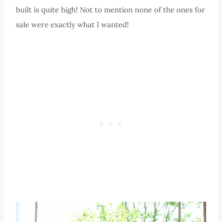
built is quite high! Not to mention none of the ones for
sale were exactly what I wanted!