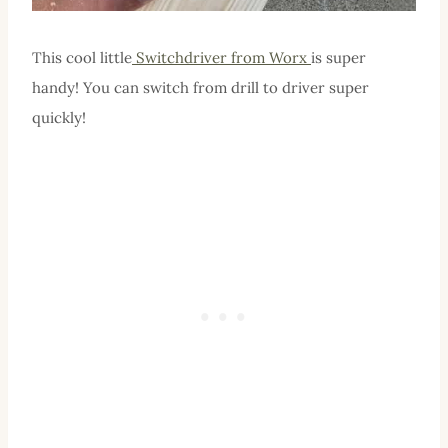
This cool little
Switchdriver from Worx
is super
handy! You can switch from drill to driver super
quickly!