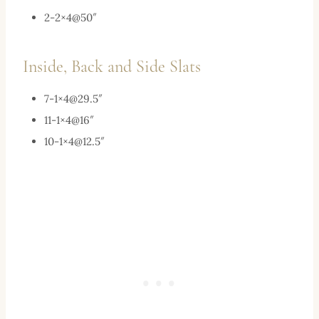
2-2×4@50″
Inside, Back and Side Slats
7-1×
4@29.5
″
11-1×4@16″
10-1×
4@12.5
″