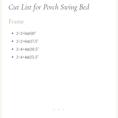
Cut List for Porch Swing Bed
Frame
2-2×6@50″
2-2×
6@27.5
″
2-4×
4@20.5
″
2-4×
4@25.5
″