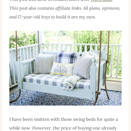
This post also contains affiliate links. All plans, opinions,
and 17-year-old boys to build it are my own.
I have been smitten with these swing beds for quite a
while now. However, the price of buying one already