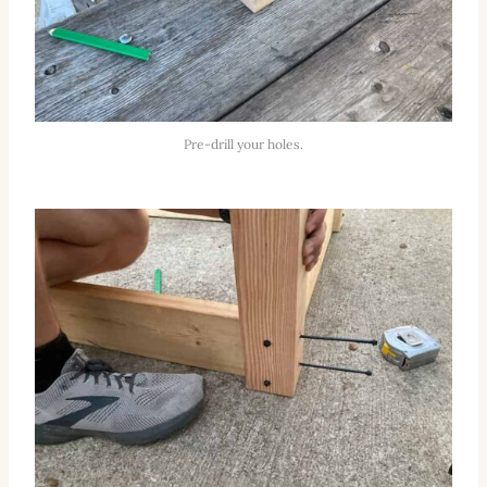
Pre-drill your holes.