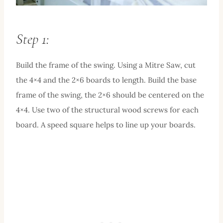
Step 1:
Build the frame of the swing. Using a Mitre Saw, cut
the 4×4 and the 2×6 boards to length. Build the base
frame of the swing, the 2×6 should be centered on the
4×4. Use two of the structural wood screws for each
board. A speed square helps to line up your boards.