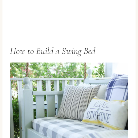
How to Build a Swing Bed