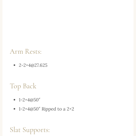
Arm Rests:
2-2×
4@27.625
Top Back
1-2×4@50″
1-2×4@50″ Ripped to a 2×2
Slat Supports: