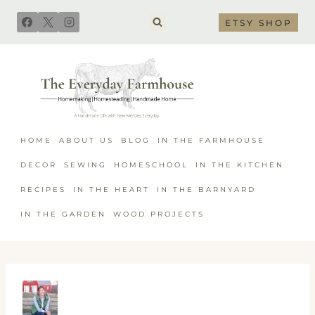
Skip
ETSY SHOP
to
content
HOME
ABOUT US
BLOG
IN THE FARMHOUSE
DECOR
SEWING
HOMESCHOOL
IN THE KITCHEN
RECIPES
IN THE HEART
IN THE BARNYARD
IN THE GARDEN
WOOD PROJECTS