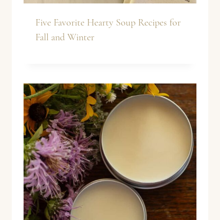
Five Favorite Hearty Soup Recipes for
Fall and Winter