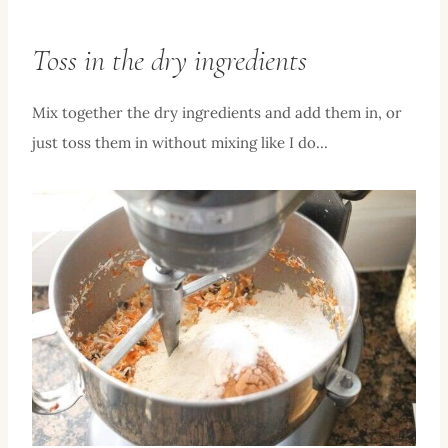
Toss in the dry ingredients
Mix together the dry ingredients and add them in, or
just toss them in without mixing like I do…