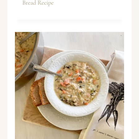
Bread Recipe