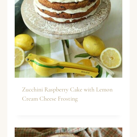
Zucchini Raspberry Cake with Lemon
Cream Cheese Frosting