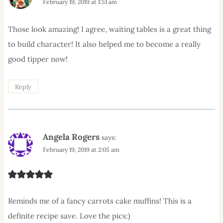
February 19, 2019 at 1:51 am
Those look amazing! I agree, waiting tables is a great thing
to build character! It also helped me to become a really
good tipper now!
Reply
Angela Rogers
says:
February 19, 2019 at 2:05 am
Reminds me of a fancy carrots cake muffins! This is a
definite recipe save. Love the pics:)