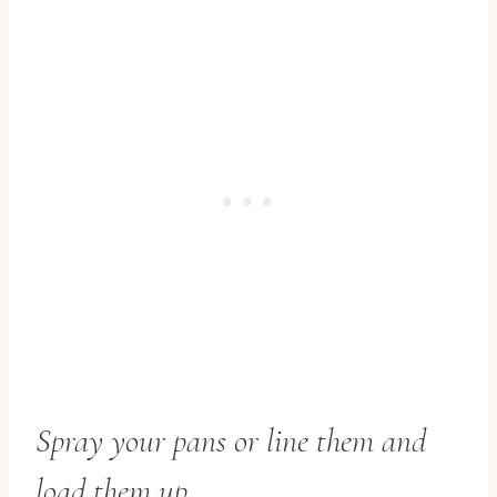
Spray your pans or line them and
load them up.