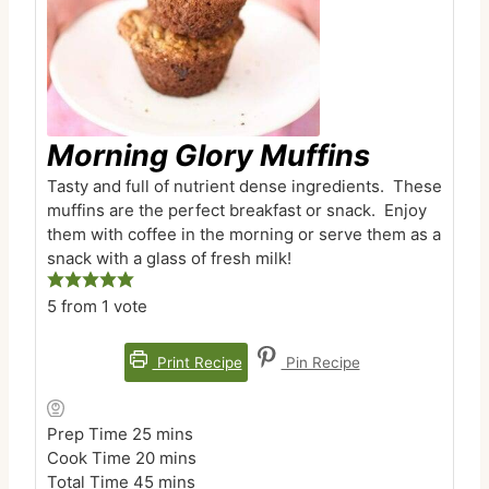
Morning Glory Muffins
Tasty and full of nutrient dense ingredients. These
muffins are the perfect breakfast or snack. Enjoy
them with coffee in the morning or serve them as a
snack with a glass of fresh milk!
5
from 1 vote
Print Recipe
Pin Recipe
m
Prep Time
25
mins
i
m
Cook Time
20
mins
n
m
i
Total Time
45
mins