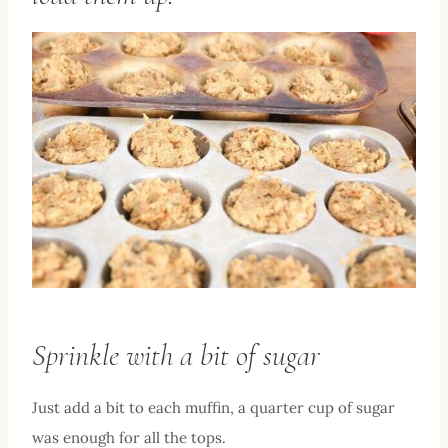
Sprinkle with a bit of sugar
Just add a bit to each muffin, a quarter cup of sugar
was enough for all the tops.