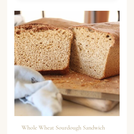
Whole Wheat Sourdough Sandwich