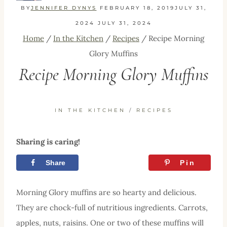
BY
JENNIFER DYNYS
FEBRUARY 18, 2019
JULY 31,
2024
JULY 31, 2024
Home
/
In the Kitchen
/
Recipes
/
Recipe Morning
Glory Muffins
Recipe Morning Glory Muffins
IN THE KITCHEN
/
RECIPES
Sharing is caring!
Share
Tweet
Pin
Morning Glory muffins are so hearty and delicious.
They are chock-full of nutritious ingredients. Carrots,
apples, nuts, raisins. One or two of these muffins will