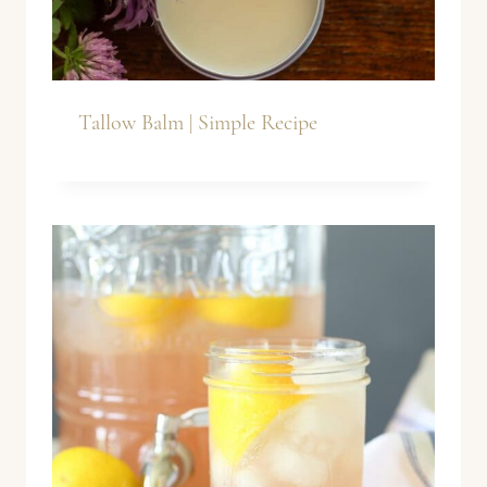
Tallow Balm | Simple Recipe