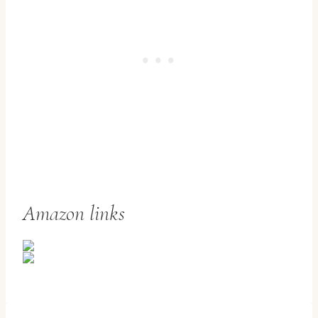
Amazon links