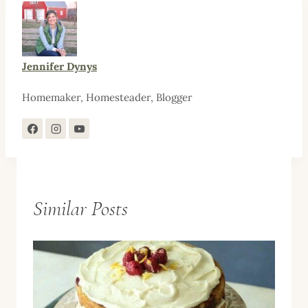
Jennifer Dynys
Homemaker, Homesteader, Blogger
Similar Posts