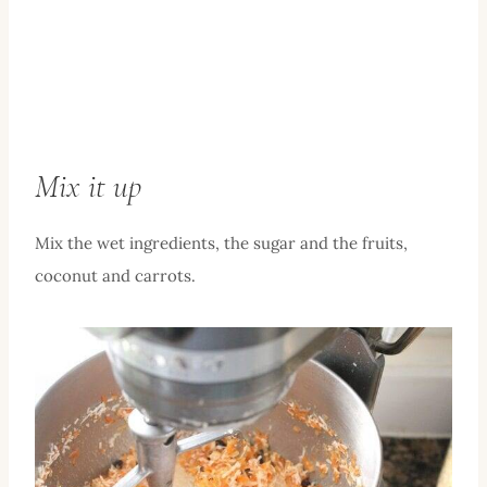
Mix it up
Mix the wet ingredients, the sugar and the fruits,
coconut and carrots.