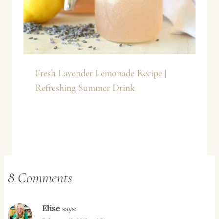
Fresh Lavender Lemonade Recipe |
Refreshing Summer Drink
8 Comments
Elise
says: