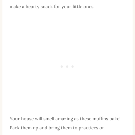
make a hearty snack for your little ones
Your house will smell amazing as these muffins bake!
Pack them up and bring them to practices or