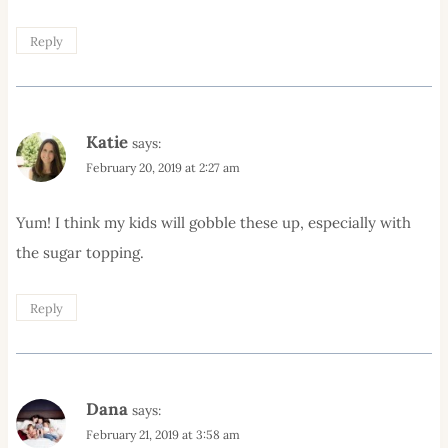
Reply
Katie
says:
February 20, 2019 at 2:27 am
Yum! I think my kids will gobble these up, especially with
the sugar topping.
Reply
Dana
says:
February 21, 2019 at 3:58 am