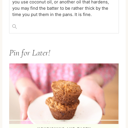
you use coconut oil, or another oil that hardens,
you may find the batter to be rather thick by the
time you put them in the pans. It is fine.
Pin for Later!