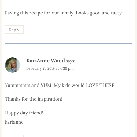
Saving this recipe for our family! Looks good and tasty.
Reply
KariAnne Wood
says:
February 21, 2019 at 4:39 pm
Yummmmm and YUM! My kids would LOVE THESE!
Thanks for the inspiration!
Happy day friend!
karianne