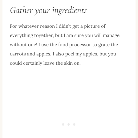
Gather your ingredients
For whatever reason I didn’t get a picture of
everything together, but I am sure you will manage
without one! I use the food processor to grate the
carrots and apples. I also peel my apples, but you
could certainly leave the skin on.