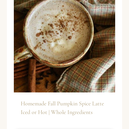
Homemade Fall Pumpkin Spice Latte
Iced or Hot | Whole Ingredients