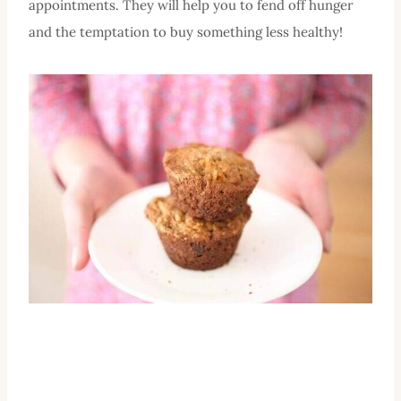
appointments. They will help you to fend off hunger
and the temptation to buy something less healthy!