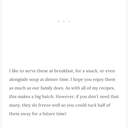
I like to serve these at breakfast, for a snack, or even
alongside soup at dinner time. I hope you enjoy them
as much as our family does. As with all of my recipes,
this makes a big batch. However, if you don’t need that
many, they do freeze well so you could tuck half of
them away for a future time!