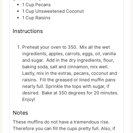
1
Cup
Pecans
1
Cup
Unsweetened Coconut
1
Cup
Raisins
Instructions
Preheat your oven to 350. Mix all the wet
ingredients, apples, carrots, eggs, oil, vanilla
and sugar. Add in the dry ingredients, flour,
baking soda, salt and cinnamon, mix well.
Lastly, mix in the extras, pecans, coconut and
raisins. Fill the greased or lined muffin pans
nearly full. Sprinkle the tops with sugar, if
desired. Bake at 350 degrees for 20 minutes.
Enjoy!
Notes
These muffins do not have a tremendous rise.
Therefore you can fill the cups pretty full. Also, if