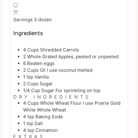
u
i
n
t
n
u
e
u
t
Servings
3
dozen
s
t
e
e
s
Ingredients
s
4
Cups
Shredded Carrots
2
Whole
Grated Apples, peeled or unpeeled
6
Beaten eggs
2
Cups
Oil
I use coconut melted
1
tsp
Vanilla
2
Cups
Sugar
1/4
Cup
Sugar
For sprinkling on top
DRY INGREDIENTS
4
Cups
Whole Wheat Flour
I use Prairie Gold
White Whole Wheat
4
tsp
Baking Soda
1
tsp
Salt
4
tsp
Cinnamon
EXTRAS