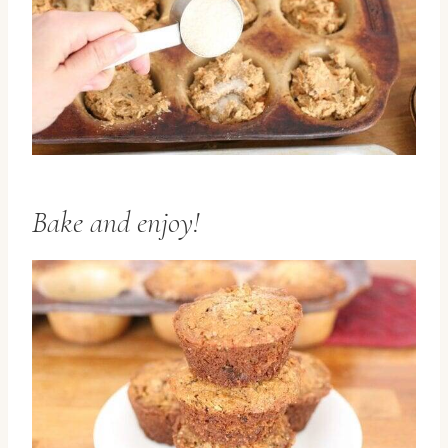
Bake and enjoy!