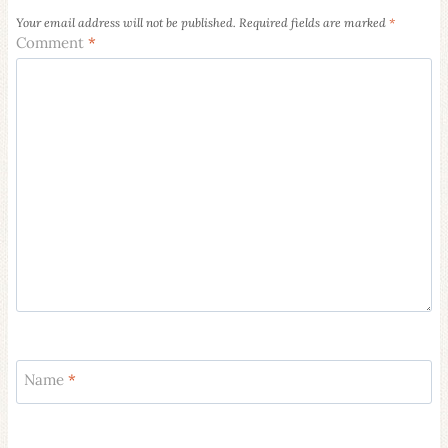
Your email address will not be published.
Required fields are marked
*
Comment
*
Name
*