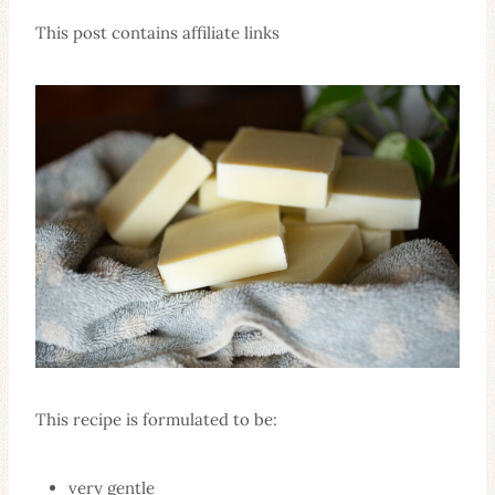
This post contains affiliate links
This recipe is formulated to be:
very gentle