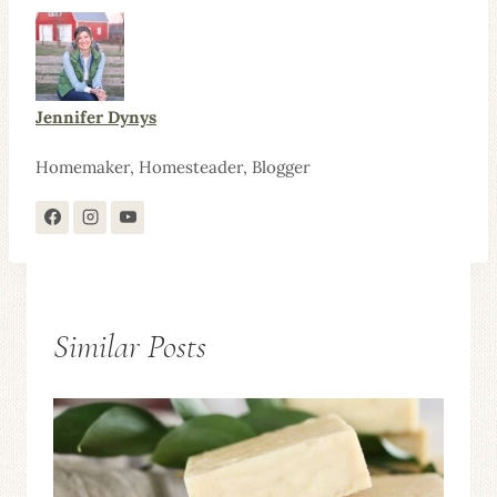
Jennifer Dynys
Homemaker, Homesteader, Blogger
Similar Posts