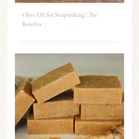
Olive Oil for Soapmaking | The
Benefits