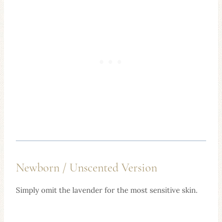
Newborn / Unscented Version
Simply omit the lavender for the most sensitive skin.