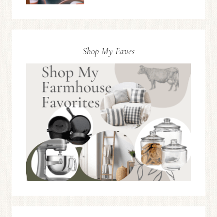
Shop My Faves