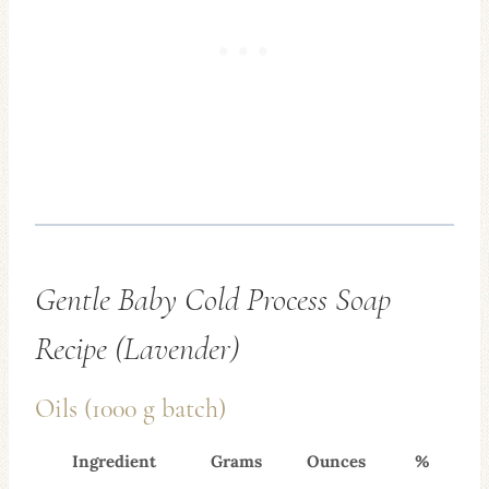
Gentle Baby Cold Process Soap
Recipe (Lavender)
Oils (1000 g batch)
Ingredient
Grams
Ounces
%