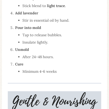
Stick blend to
light trace
.
Add lavender
Stir in essential oil by hand.
Pour into mold
Tap to release bubbles.
Insulate lightly.
Unmold
After 24–48 hours.
Cure
Minimum 4-6 weeks