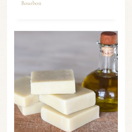
Bourbon