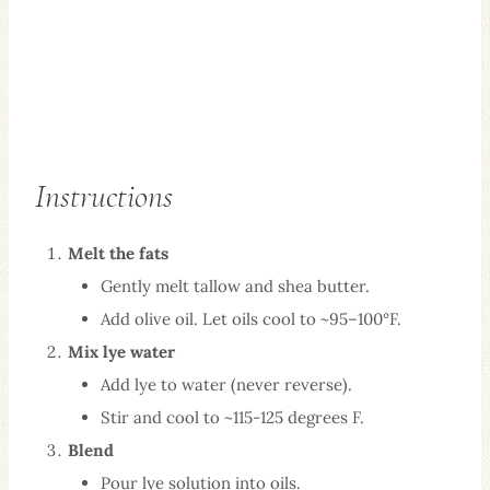
Instructions
Melt the fats
Gently melt tallow and shea butter.
Add olive oil. Let oils cool to ~95–100°F.
Mix lye water
Add lye to water (never reverse).
Stir and cool to ~115-125 degrees F.
Blend
Pour lye solution into oils.