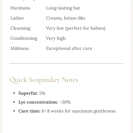
Hardness
Long-lasting bar
Lather
Creamy, lotion-like
Cleansing
Very low (perfect for babies)
Conditioning
Very high
Mildness
Exceptional after cure
Quick Soapmaker Notes
Superfat:
5%
Lye concentration:
~30%
Cure time:
6–8 weeks for maximum gentleness