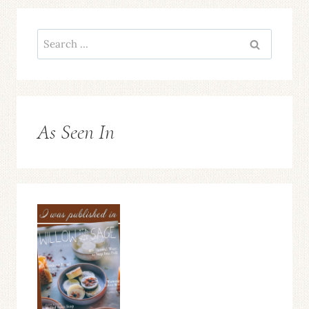
Search
for:
As Seen In