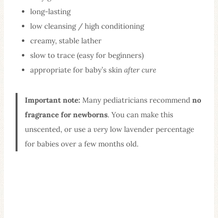
long-lasting
low cleansing / high conditioning
creamy, stable lather
slow to trace (easy for beginners)
appropriate for baby’s skin
after cure
Important note:
Many pediatricians recommend
no
fragrance for newborns
. You can make this
unscented, or use a
very
low lavender percentage
for babies over a few months old.