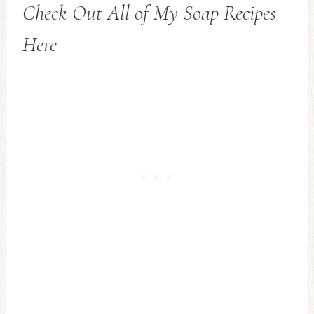
Check Out All of My Soap Recipes
Here