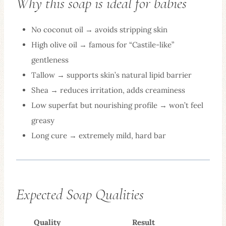
Why this soap is ideal for babies
No coconut oil → avoids stripping skin
High olive oil → famous for “Castile-like”
gentleness
Tallow → supports skin’s natural lipid barrier
Shea → reduces irritation, adds creaminess
Low superfat but nourishing profile → won’t feel
greasy
Long cure → extremely mild, hard bar
Expected Soap Qualities
Quality
Result