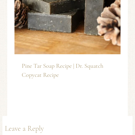
Pine Tar Soap Recipe | Dr. Squatch
Copycat Recipe
Leave a Reply