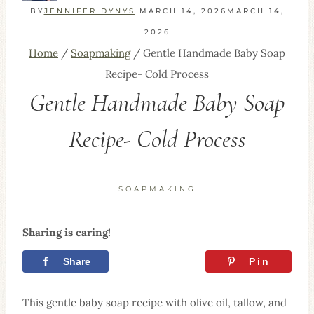
BY
JENNIFER DYNYS
MARCH 14, 2026
MARCH 14,
2026
Home
/
Soapmaking
/
Gentle Handmade Baby Soap
Recipe- Cold Process
Gentle Handmade Baby Soap
Recipe- Cold Process
SOAPMAKING
Sharing is caring!
Share
Tweet
Pin
This gentle baby soap recipe with olive oil, tallow, and