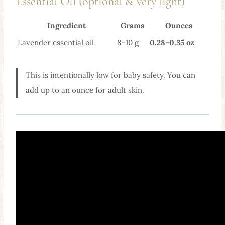
Essential Oil (optional & very light)
Ingredient
Grams
Ounces
Lavender essential oil
8–10 g
0.28–0.35 oz
This is intentionally low for baby safety. You can
add up to an ounce for adult skin.