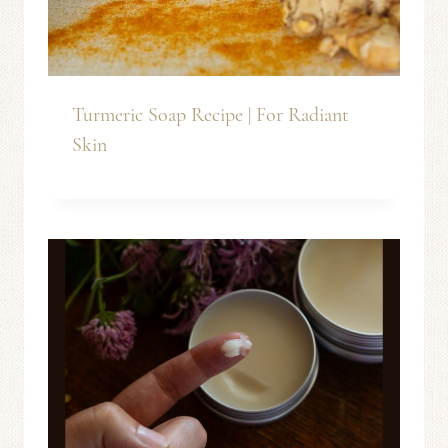
Turmeric Soap Recipe | For Radiant
Skin