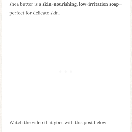
shea butter is a
skin-nourishing, low-irritation soap
—
perfect for delicate skin.
Watch the video that goes with this post below!