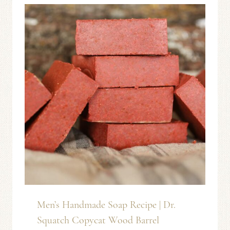
Men’s Handmade Soap Recipe | Dr.
Squatch Copycat Wood Barrel