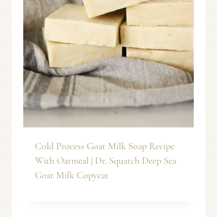
Cold Process Goat Milk Soap Recipe
With Oatmeal | Dr. Squatch Deep Sea
Goat Milk Copycat