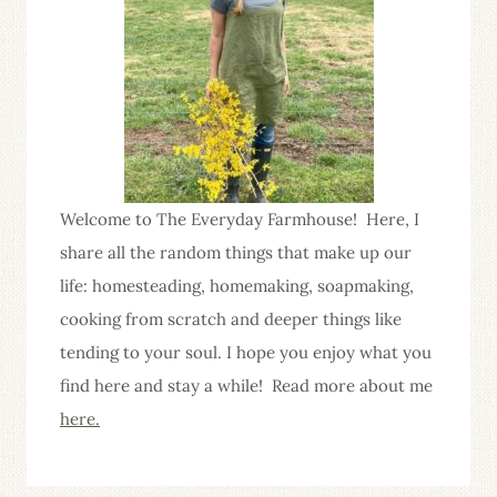
Welcome to The Everyday Farmhouse! Here, I
share all the random things that make up our
life: homesteading, homemaking, soapmaking,
cooking from scratch and deeper things like
tending to your soul. I hope you enjoy what you
find here and stay a while! Read more about me
here.