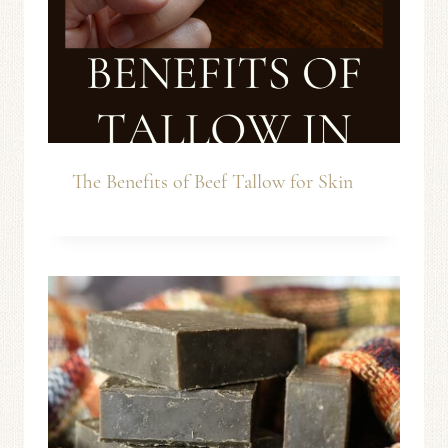
The Benefits of Beef Tallow for Skin