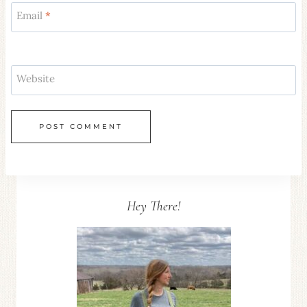
Email
*
Website
Hey There!