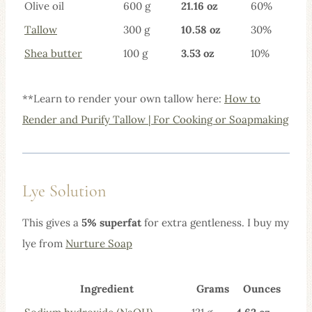
Olive oil
600 g
21.16 oz
60%
Tallow
300 g
10.58 oz
30%
Shea butt
er
100 g
3.53 oz
10%
**Learn to render your own tallow here:
How to
Render and Purify Tallow | For Cooking or Soapmaking
Lye Solution
This gives a
5% superfat
for extra gentleness. I buy my
lye from
Nurture Soap
Ingredient
Grams
Ounces