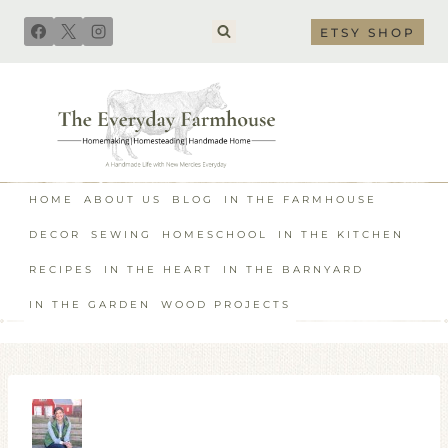
Skip
ETSY SHOP
to
content
HOME
ABOUT US
BLOG
IN THE FARMHOUSE
DECOR
SEWING
HOMESCHOOL
IN THE KITCHEN
RECIPES
IN THE HEART
IN THE BARNYARD
IN THE GARDEN
WOOD PROJECTS