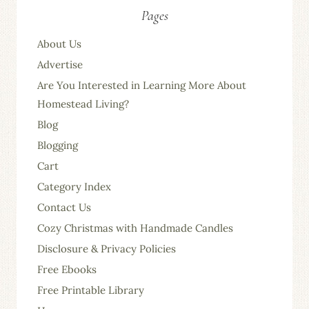
Pages
About Us
Advertise
Are You Interested in Learning More About
Homestead Living?
Blog
Blogging
Cart
Category Index
Contact Us
Cozy Christmas with Handmade Candles
Disclosure & Privacy Policies
Free Ebooks
Free Printable Library