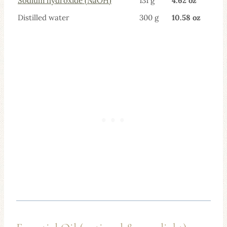
Sodium hydroxide (N
aOH)
131 g
4.62 oz
Distilled water
300 g
10.58 oz