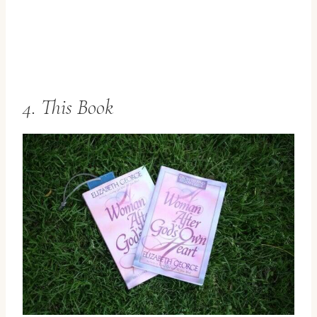
4. This Book