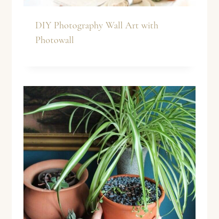
DIY Photography Wall Art with
Photowall