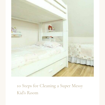
10 Steps for Cleaning a Super Messy
Kid’s Room