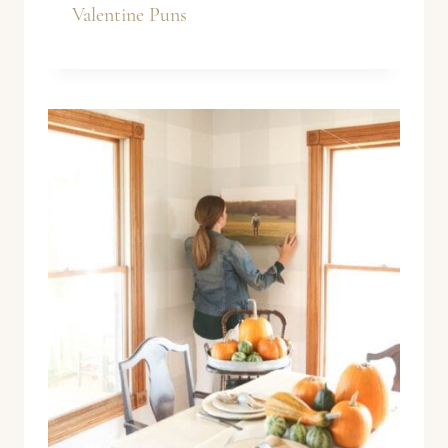
Valentine Puns