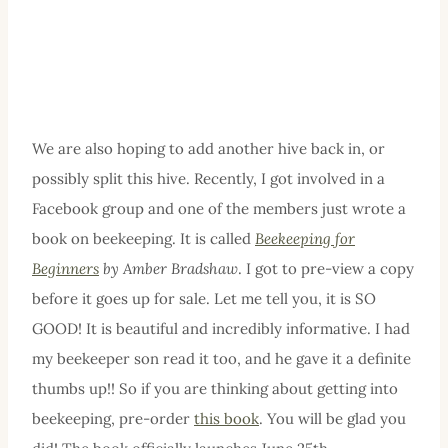
We are also hoping to add another hive back in, or
possibly split this hive. Recently, I got involved in a
Facebook group and one of the members just wrote a
book on beekeeping. It is called
Beekeeping for
Beginners
by Amber Bradshaw
. I got to pre-view a copy
before it goes up for sale. Let me tell you, it is SO
GOOD! It is beautiful and incredibly informative. I had
my beekeeper son read it too, and he gave it a definite
thumbs up!! So if you are thinking about getting into
beekeeping, pre-order
this book
. You will be glad you