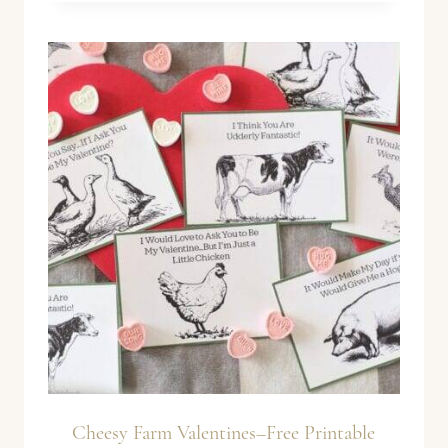
Cheesy Farm Valentines–Free Printable