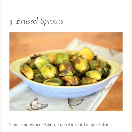
3. Brussel Sprouts
This is so weird! Again, I attribute it to age. I don’t