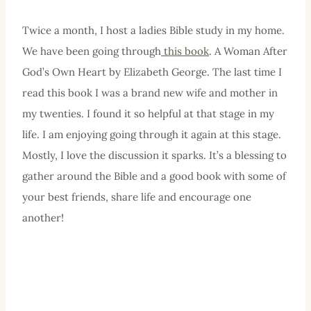
Twice a month, I host a ladies Bible study in my home.
We have been going through
this book
. A Woman After
God’s Own Heart by Elizabeth George. The last time I
read this book I was a brand new wife and mother in
my twenties. I found it so helpful at that stage in my
life. I am enjoying going through it again at this stage.
Mostly, I love the discussion it sparks. It’s a blessing to
gather around the Bible and a good book with some of
your best friends, share life and encourage one
another!