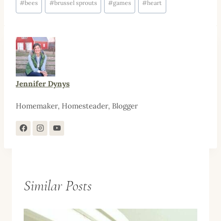
#
bees
#
brussel sprouts
#
games
#
heart
Tags:
Jennifer Dynys
Homemaker, Homesteader, Blogger
Similar Posts