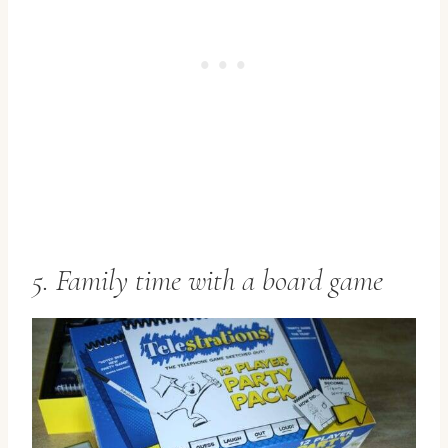
5. Family time with a board game