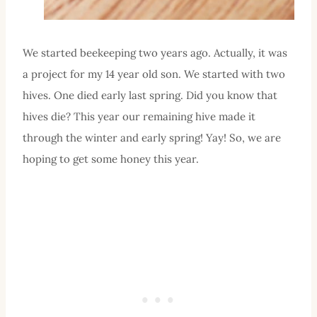
We started beekeeping two years ago. Actually, it was
a project for my 14 year old son. We started with two
hives. One died early last spring. Did you know that
hives die? This year our remaining hive made it
through the winter and early spring! Yay! So, we are
hoping to get some honey this year.