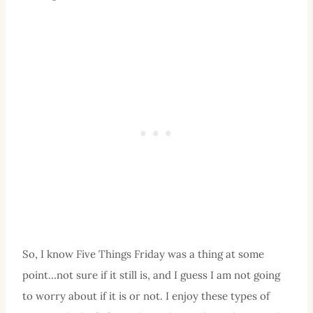
So, I know Five Things Friday was a thing at some
point…not sure if it still is, and I guess I am not going
to worry about if it is or not. I enjoy these types of