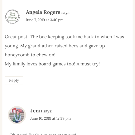
Angela Rogers
says:
June 7, 2019 at 3:40 pm
Great post! The bee keeping took me back to when I was
young. My grandfather raised bees and gave up
honeycomb to chew on!
My family loves board games too! A must try!
Reply
Jenn
says:
June 10, 2019 at 12:59 pm