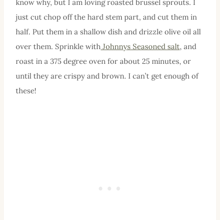
know why, but I am loving roasted brussel sprouts. I
just cut chop off the hard stem part, and cut them in
half. Put them in a shallow dish and drizzle olive oil all
over them. Sprinkle with
Johnnys Seasoned salt
, and
roast in a 375 degree oven for about 25 minutes, or
until they are crispy and brown. I can’t get enough of
these!