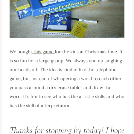
We bought
this game
for the kids at Christmas time. It
is so fun for a large group! We always end up laughing
our heads off! The idea is kind of like the telephone
game, but instead of whispering a word to each other,
you pass around a dry erase tablet and draw the
word. It’s fun to see who has the artistic skills and who
has the skill of interpretation.
Thanks for stopping by today! I hope