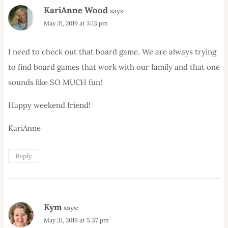
KariAnne Wood
says:
May 31, 2019 at 3:13 pm
I need to check out that board game. We are always trying
to find board games that work with our family and that one
sounds like SO MUCH fun!
Happy weekend friend!
KariAnne
Reply
Kym
says:
May 31, 2019 at 5:37 pm