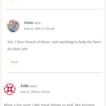
Jenn
says:
June 14, 2019 at 5:48 pm
Yes, I have heard of those, and anything to help the bees
do their job!
Reply
Julie
says:
June 13, 2019 at 2:10 am
What a fun post! I like these things as well. Bee keeping