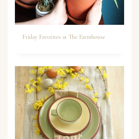
Friday Favorites at The Farmhouse