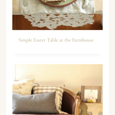
Simple Easter Table at the Farmhouse