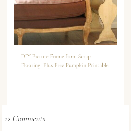
DIY Picture Frame from Scrap
Flooring–Plus Free Pumpkin Printable
12 Comments