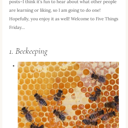
posts–I think it’s fun to hear about what other people
are learning or liking, so I am going to do one!
Hopefully, you enjoy it as well! Welcome to Five Things
Friday…
1. Beekeeping