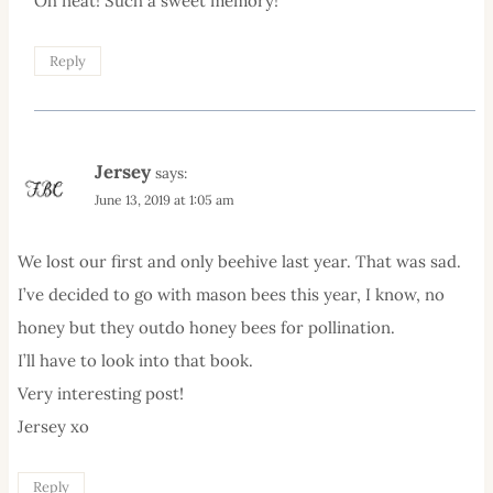
Oh neat! Such a sweet memory!
Reply
Jersey
says:
June 13, 2019 at 1:05 am
We lost our first and only beehive last year. That was sad.
I’ve decided to go with mason bees this year, I know, no
honey but they outdo honey bees for pollination.
I’ll have to look into that book.
Very interesting post!
Jersey xo
Reply