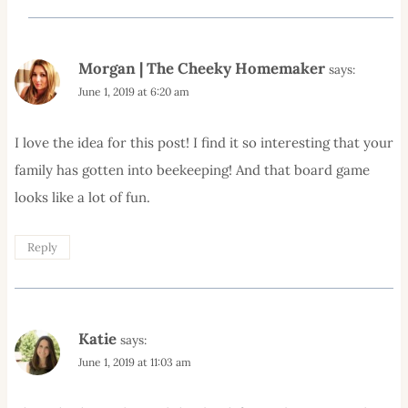
Morgan | The Cheeky Homemaker
says:
June 1, 2019 at 6:20 am
I love the idea for this post! I find it so interesting that your
family has gotten into beekeeping! And that board game
looks like a lot of fun.
Reply
Katie
says:
June 1, 2019 at 11:03 am