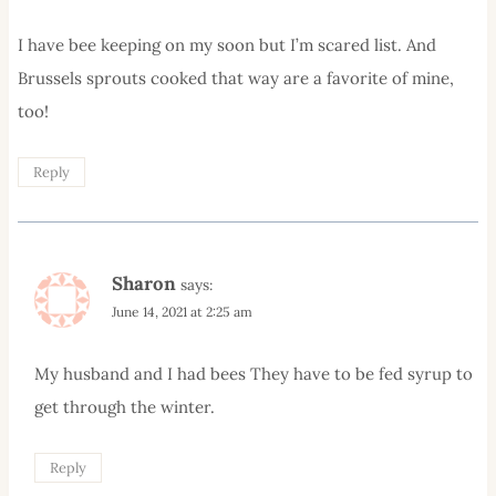
I have bee keeping on my soon but I’m scared list. And
Brussels sprouts cooked that way are a favorite of mine,
too!
Reply
Sharon
says:
June 14, 2021 at 2:25 am
My husband and I had bees They have to be fed syrup to
get through the winter.
Reply