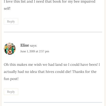
I love this list and I need that book for my bee impaired
self!
Reply
Elise
says:
June 1, 2019 at 2:57 pm
Oh this makes me wish we had land so I could have bees! I
actually had no idea that hives could die! Thanks for the
fun post!
Reply