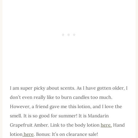
I am super picky about scents. As I have gotten older, I
don’t even really like to burn candles too much.
However, a friend gave me this lotion, and I love the
smell. It is so good for summer! It is Mandarin
Grapefruit Amber. Link to the body lotion
here.
Hand
lotion
here
. Bonus: It’s on clearance sale!