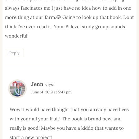
always fascinates me I just have no idea how to add in one
more thing at our farm.😜 Going to look up that book. Dont
think I’ve ever read it. Your Bi level study group sounds
wonderful!
Reply
Jenn
says:
June 14, 2019 at 5:47 pm
Wow! I would have thought that you already have bees
with your all your fruit! The book is brand new, and
really is good! Maybe you have a kiddo that wants to
start a new project!