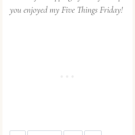
you enjoyed my Five Things Friday!
Post