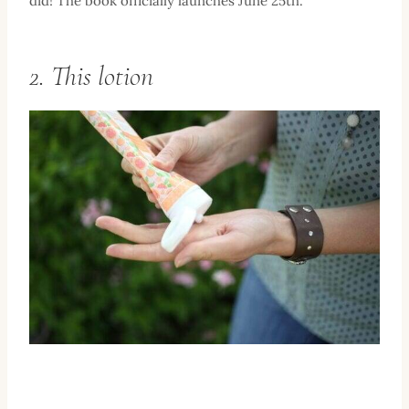
did! The book officially launches June 25th.
2. This lotion