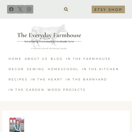
Skip
ETSY SHOP
to
content
HOME
ABOUT US
BLOG
IN THE FARMHOUSE
DECOR
SEWING
HOMESCHOOL
IN THE KITCHEN
RECIPES
IN THE HEART
IN THE BARNYARD
IN THE GARDEN
WOOD PROJECTS