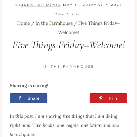
BY
JENNIFER DYNYS
MAY 31, 2019
MAY 7, 2021
MAY 7, 2021
Home
/
In the Farmhouse
/
Five Things Friday–
Welcome!
Five Things Friday–Welcome!
IN THE FARMHOUSE
Sharing is caring!
Share
Tweet
Pin
In this post, I am sharing five things that I am liking
right now. Two books, one veggie, one lotion and one
board game.