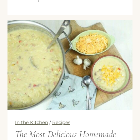
In the Kitchen
/
Recipes
The Most Delicious Homemade