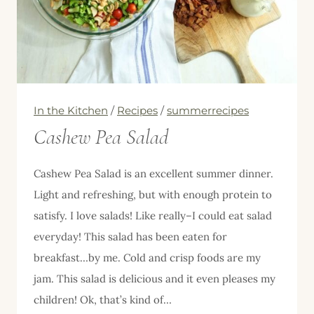
In the Kitchen
/
Recipes
/
summerrecipes
Cashew Pea Salad
Cashew Pea Salad is an excellent summer dinner.
Light and refreshing, but with enough protein to
satisfy. I love salads! Like really–I could eat salad
everyday! This salad has been eaten for
breakfast…by me. Cold and crisp foods are my
jam. This salad is delicious and it even pleases my
children! Ok, that’s kind of…