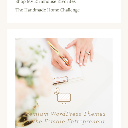
Shop My Farmhouse Favorites
The Handmade Home Challenge