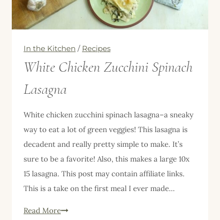
In the Kitchen
/
Recipes
White Chicken Zucchini Spinach
Lasagna
White chicken zucchini spinach lasagna–a sneaky
way to eat a lot of green veggies! This lasagna is
decadent and really pretty simple to make. It’s
sure to be a favorite! Also, this makes a large 10x
15 lasagna. This post may contain affiliate links.
This is a take on the first meal I ever made…
White
Read More