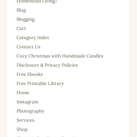
Homestead Living?
Blog
Blogging
Cart
Category Index
Contact Us
Cozy Christmas with Handmade Candles
Disclosure & Privacy Policies
Free Ebooks
Free Printable Library
Home
Instagram
Photography
Services
Shop