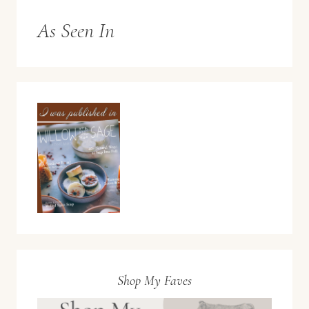
As Seen In
Shop My Faves