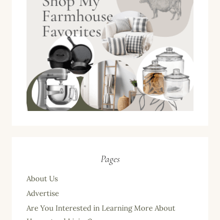
Pages
About Us
Advertise
Are You Interested in Learning More About