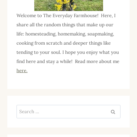
Welcome to The Everyday Farmhouse! Here, I
share all the random things that make up our
life: homesteading, homemaking, soapmaking,
cooking from scratch and deeper things like
tending to your soul. I hope you enjoy what you
find here and stay a while! Read more about me
here.
Search
for: