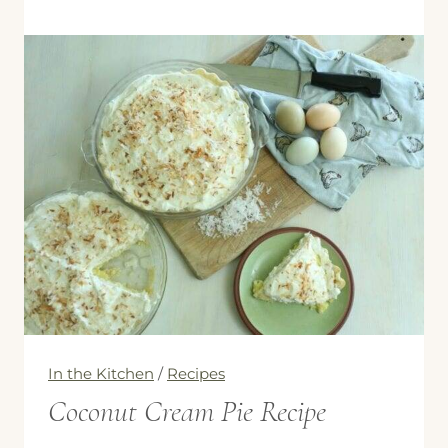
Chicken
Zucchini
Spinach
Lasagna
In the Kitchen
/
Recipes
Coconut Cream Pie Recipe