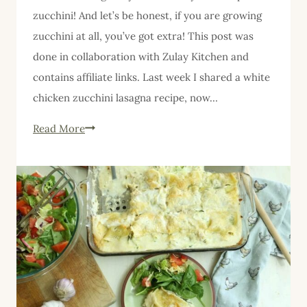
zucchini! And let’s be honest, if you are growing
zucchini at all, you’ve got extra! This post was
done in collaboration with Zulay Kitchen and
contains affiliate links. Last week I shared a white
chicken zucchini lasagna recipe, now…
Zucchini
Read More
Raspberry
Cake
with
Lemon
Cream
Cheese
Frosting