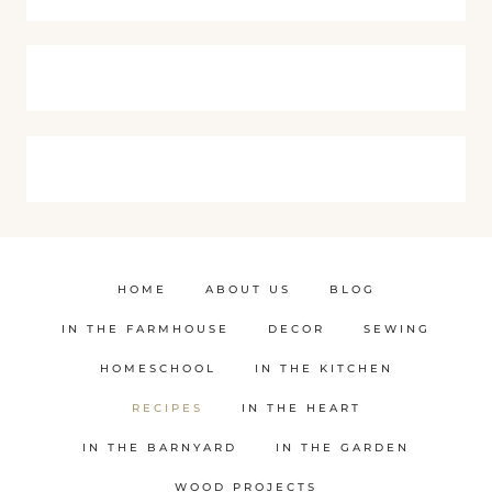
HOME
ABOUT US
BLOG
IN THE FARMHOUSE
DECOR
SEWING
HOMESCHOOL
IN THE KITCHEN
RECIPES
IN THE HEART
IN THE BARNYARD
IN THE GARDEN
WOOD PROJECTS