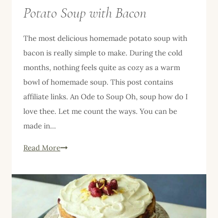
Potato Soup with Bacon
The most delicious homemade potato soup with
bacon is really simple to make. During the cold
months, nothing feels quite as cozy as a warm
bowl of homemade soup. This post contains
affiliate links. An Ode to Soup Oh, soup how do I
love thee. Let me count the ways. You can be
made in…
The
Read More
Most
Delicious
Homemade
Potato