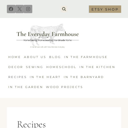
Skip
ETSY SHOP
to
content
HOME
ABOUT US
BLOG
IN THE FARMHOUSE
DECOR
SEWING
HOMESCHOOL
IN THE KITCHEN
RECIPES
IN THE HEART
IN THE BARNYARD
IN THE GARDEN
WOOD PROJECTS
Recipes