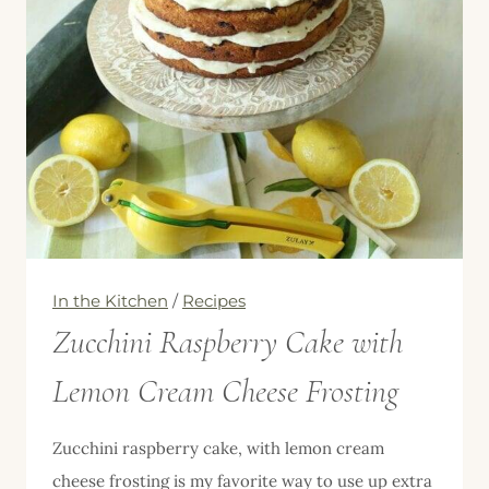
Soup
with
Bacon
In the Kitchen
/
Recipes
Zucchini Raspberry Cake with
Lemon Cream Cheese Frosting
Zucchini raspberry cake, with lemon cream
cheese frosting is my favorite way to use up extra