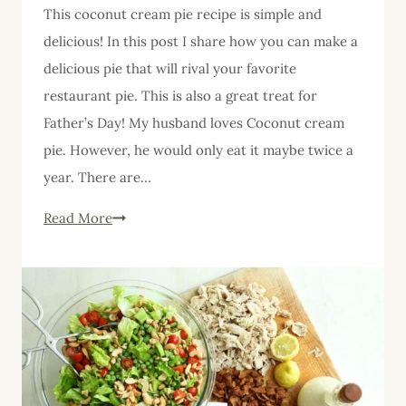
This coconut cream pie recipe is simple and
delicious! In this post I share how you can make a
delicious pie that will rival your favorite
restaurant pie. This is also a great treat for
Father’s Day! My husband loves Coconut cream
pie. However, he would only eat it maybe twice a
year. There are…
Coconut
Read More
Cream
Pie
Recipe