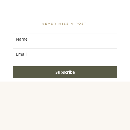
NEVER MISS A POST!
Subscribe
AMAZON ASSOCIATE DISCLOSURE
JENNIFER DYNYS
IS A PARTICIPANT IN THE AMAZON SERVICES LLC
ASSOCIATES PROGRAM, AN AFFILIATE ADVERTISING