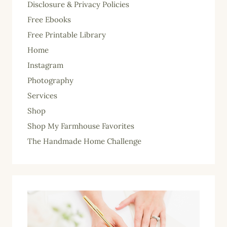
Disclosure & Privacy Policies
Free Ebooks
Free Printable Library
Home
Instagram
Photography
Services
Shop
Shop My Farmhouse Favorites
The Handmade Home Challenge