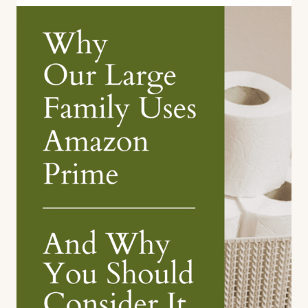
Wall
Art
with
Photowall