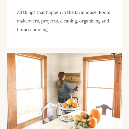
All things that happen in the farmhouse. Room
makeovers, projects, cleaning, organizing and
homeschooling.