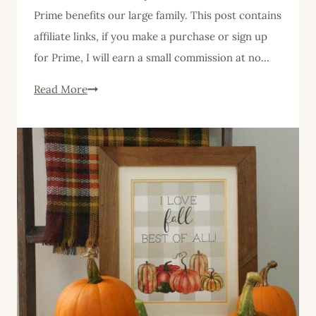
Prime benefits our large family. This post contains
affiliate links, if you make a purchase or sign up
for Prime, I will earn a small commission at no…
Why
Read More
Our
Large
Family
Uses
Amazon
Prime,
and
Why
You
Should