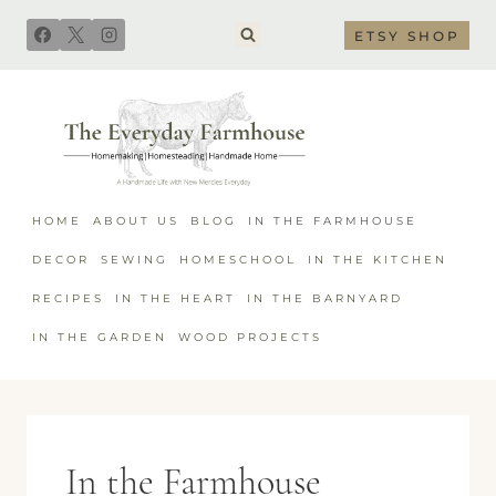
Skip
ETSY SHOP
to
content
HOME
ABOUT US
BLOG
IN THE FARMHOUSE
DECOR
SEWING
HOMESCHOOL
IN THE KITCHEN
RECIPES
IN THE HEART
IN THE BARNYARD
IN THE GARDEN
WOOD PROJECTS
In the Farmhouse