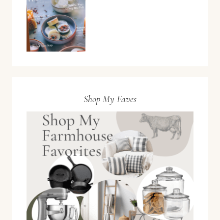
Shop My Faves