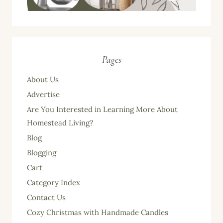
Pages
About Us
Advertise
Are You Interested in Learning More About
Homestead Living?
Blog
Blogging
Cart
Category Index
Contact Us
Cozy Christmas with Handmade Candles