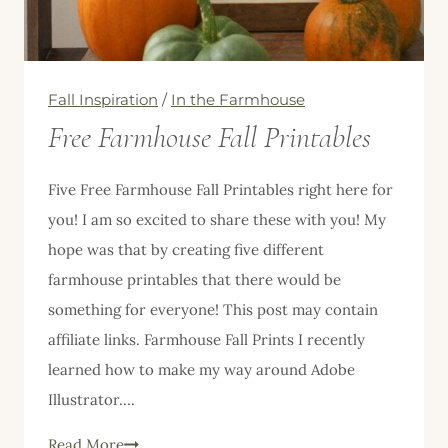
Consider
It
Too
Fall Inspiration
/
In the Farmhouse
Free Farmhouse Fall Printables
Five Free Farmhouse Fall Printables right here for
you! I am so excited to share these with you! My
hope was that by creating five different
farmhouse printables that there would be
something for everyone! This post may contain
affiliate links. Farmhouse Fall Prints I recently
learned how to make my way around Adobe
Illustrator….
Free
Read More