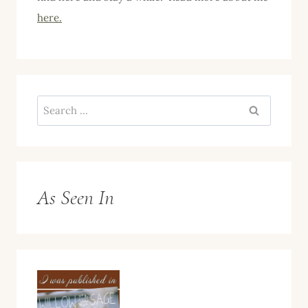
here.
Search
for:
As Seen In