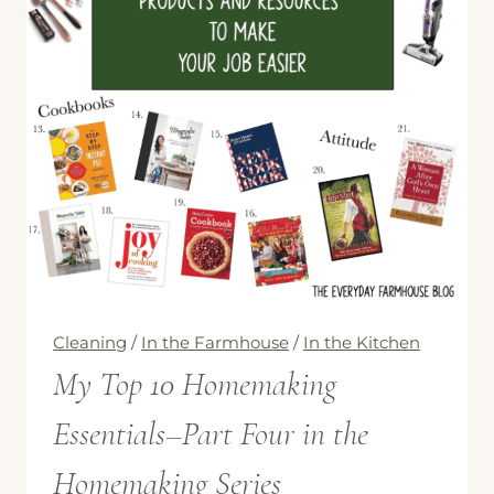
Cleaning
/
In the Farmhouse
/
In the Kitchen
My Top 10 Homemaking
Essentials–Part Four in the
Homemaking Series