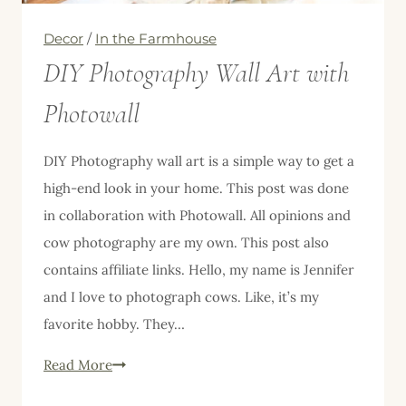
Decor
/
In the Farmhouse
DIY Photography Wall Art with
Photowall
DIY Photography wall art is a simple way to get a
high-end look in your home. This post was done
in collaboration with Photowall. All opinions and
cow photography are my own. This post also
contains affiliate links. Hello, my name is Jennifer
and I love to photograph cows. Like, it’s my
favorite hobby. They…
DIY
Read More
Photography