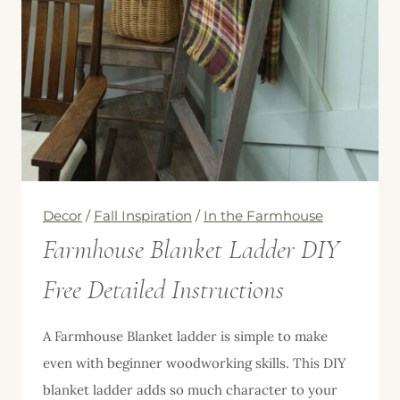
Decor
/
Fall Inspiration
/
In the Farmhouse
Farmhouse Blanket Ladder DIY
Free Detailed Instructions
A Farmhouse Blanket ladder is simple to make
even with beginner woodworking skills. This DIY
blanket ladder adds so much character to your