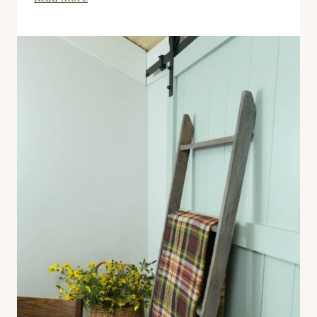
Farmhouse
Fall
Printables