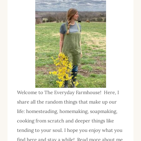
in
the
Homemaking
Series
Welcome to The Everyday Farmhouse! Here, I
share all the random things that make up our
life: homesteading, homemaking, soapmaking,
cooking from scratch and deeper things like
tending to your soul. I hope you enjoy what you
find here and stay a while! Read more about me