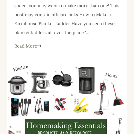
space, you may want to make more than one! This
post may contain affiliate links How to Make a
Farmhouse Blanket Ladder Have you seen these
blanket ladders all over the place?…
Farmhouse
Read More
Blanket
Ladder
DIY
Free
Detailed
Instructions