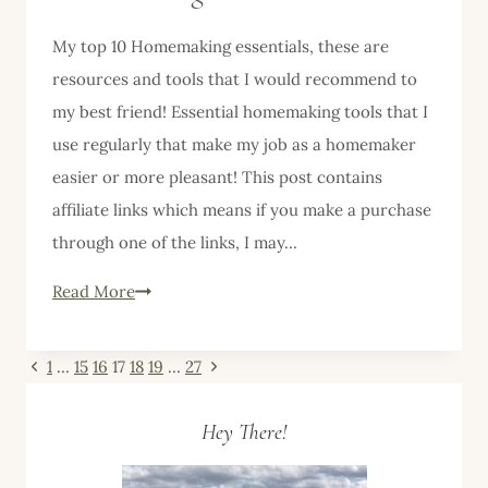
My top 10 Homemaking essentials, these are
resources and tools that I would recommend to
my best friend! Essential homemaking tools that I
use regularly that make my job as a homemaker
easier or more pleasant! This post contains
affiliate links which means if you make a purchase
through one of the links, I may…
My
Read More
Top
10
Page
Previous
Next
1
…
15
16
17
18
19
…
27
Homemaking
Page
Page
navigation
Essentials–
Hey There!
Part
Four