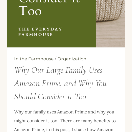
In the Farmhouse
/
Organization
Why Our Large Family Uses
Amazon Prime, and Why You
Should Consider It Too
Why our family uses Amazon Prime and why you
might consider it too! There are many benefits to
Amazon Prime, in this post, I share how Amazon