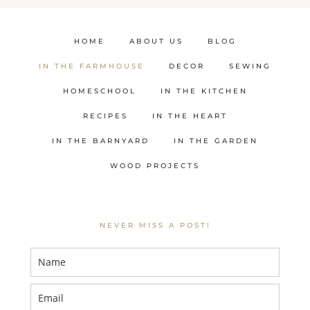
HOME
ABOUT US
BLOG
IN THE FARMHOUSE
DECOR
SEWING
HOMESCHOOL
IN THE KITCHEN
RECIPES
IN THE HEART
IN THE BARNYARD
IN THE GARDEN
WOOD PROJECTS
NEVER MISS A POST!