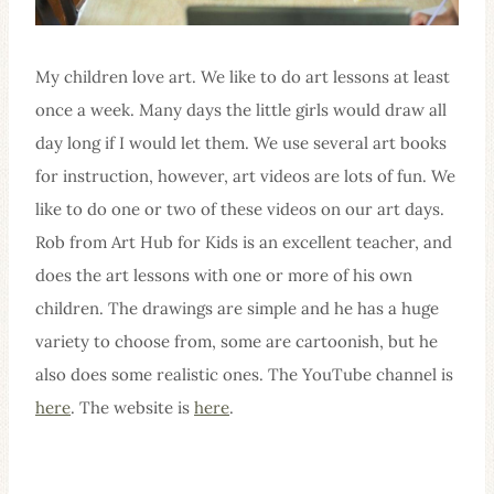
My children love art. We like to do art lessons at least
once a week. Many days the little girls would draw all
day long if I would let them. We use several art books
for instruction, however, art videos are lots of fun. We
like to do one or two of these videos on our art days.
Rob from Art Hub for Kids is an excellent teacher, and
does the art lessons with one or more of his own
children. The drawings are simple and he has a huge
variety to choose from, some are cartoonish, but he
also does some realistic ones. The YouTube channel is
here
. The website is
here
.