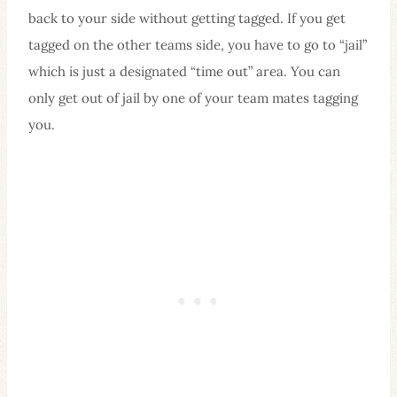
back to your side without getting tagged. If you get
tagged on the other teams side, you have to go to “jail”
which is just a designated “time out” area. You can
only get out of jail by one of your team mates tagging
you.