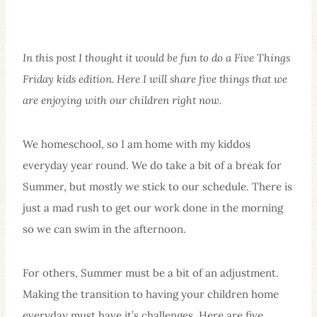
In this post I thought it would be fun to do a Five Things
Friday kids edition. Here I will share five things that we
are enjoying with our children right now.
We homeschool, so I am home with my kiddos
everyday year round. We do take a bit of a break for
Summer, but mostly we stick to our schedule. There is
just a mad rush to get our work done in the morning
so we can swim in the afternoon.
For others, Summer must be a bit of an adjustment.
Making the transition to having your children home
everyday must have it’s challenges. Here are five