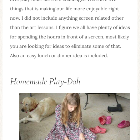
things that is making our life more enjoyable right
now. I did not include anything screen related other
than the art lessons. I figure we all have plenty of ideas
for spending the hours in front of a screen, most likely
you are looking for ideas to eliminate some of that.
Also an easy lunch or dinner idea is included.
Homemade Play-Doh