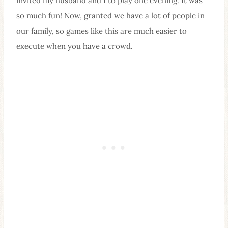
invited my husband and I to play one evening. It was
so much fun! Now, granted we have a lot of people in
our family, so games like this are much easier to
execute when you have a crowd.