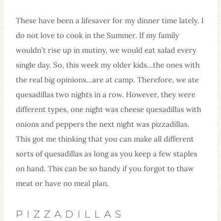
These have been a lifesaver for my dinner time lately. I
do not love to cook in the Summer. If my family
wouldn’t rise up in mutiny, we would eat salad every
single day. So, this week my older kids…the ones with
the real big opinions…are at camp. Therefore, we ate
quesadillas two nights in a row. However, they were
different types, one night was cheese quesadillas with
onions and peppers the next night was pizzadillas.
This got me thinking that you can make all different
sorts of quesadillas as long as you keep a few staples
on hand. This can be so handy if you forgot to thaw
meat or have no meal plan.
PIZZADILLAS