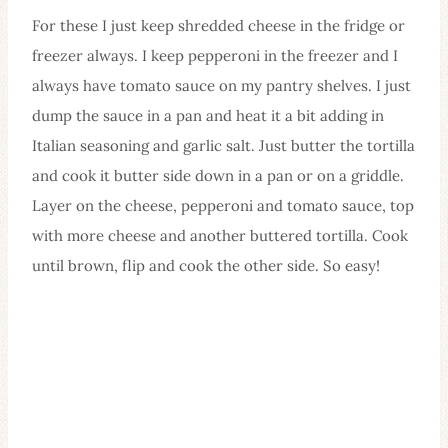
For these I just keep shredded cheese in the fridge or
freezer always. I keep pepperoni in the freezer and I
always have tomato sauce on my pantry shelves. I just
dump the sauce in a pan and heat it a bit adding in
Italian seasoning and garlic salt. Just butter the tortilla
and cook it butter side down in a pan or on a griddle.
Layer on the cheese, pepperoni and tomato sauce, top
with more cheese and another buttered tortilla. Cook
until brown, flip and cook the other side. So easy!