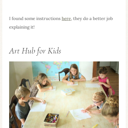
I found some instructions
here
, they do a better job
explaining it!
Art Hub for Kids