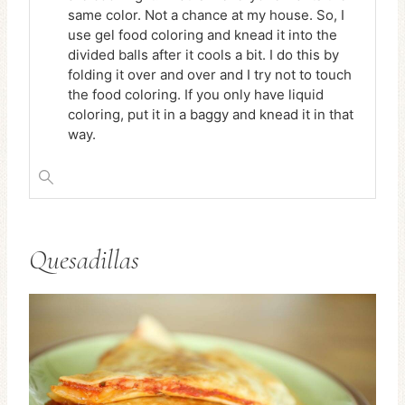
same color. Not a chance at my house. So, I
use gel food coloring and knead it into the
divided balls after it cools a bit. I do this by
folding it over and over and I try not to touch
the food coloring. If you only have liquid
coloring, put it in a baggy and knead it in that
way.
Quesadillas