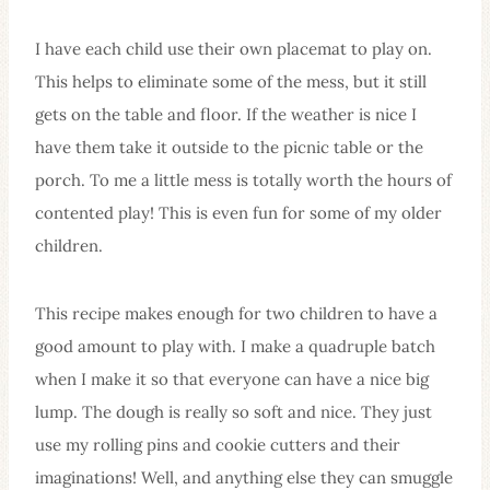
I have each child use their own placemat to play on.
This helps to eliminate some of the mess, but it still
gets on the table and floor. If the weather is nice I
have them take it outside to the picnic table or the
porch. To me a little mess is totally worth the hours of
contented play! This is even fun for some of my older
children.
This recipe makes enough for two children to have a
good amount to play with. I make a quadruple batch
when I make it so that everyone can have a nice big
lump. The dough is really so soft and nice. They just
use my rolling pins and cookie cutters and their
imaginations! Well, and anything else they can smuggle