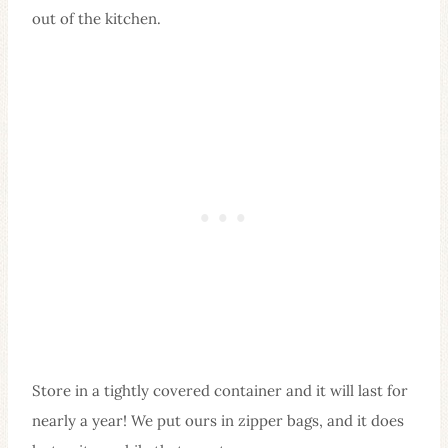
out of the kitchen.
Store in a tightly covered container and it will last for
nearly a year! We put ours in zipper bags, and it does