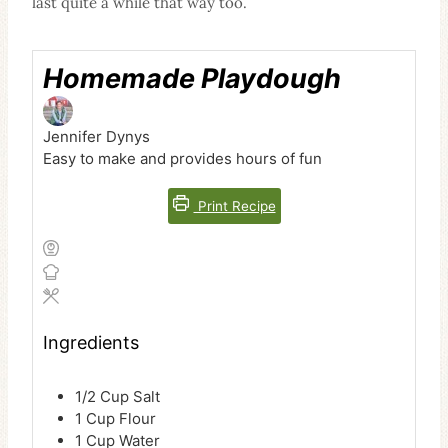
last quite a while that way too.
Homemade Playdough
Jennifer Dynys
Easy to make and provides hours of fun
Print Recipe
Ingredients
1/2
Cup
Salt
1
Cup
Flour
1
Cup
Water