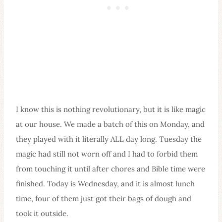
I know this is nothing revolutionary, but it is like magic
at our house. We made a batch of this on Monday, and
they played with it literally ALL day long. Tuesday the
magic had still not worn off and I had to forbid them
from touching it until after chores and Bible time were
finished. Today is Wednesday, and it is almost lunch
time, four of them just got their bags of dough and
took it outside.