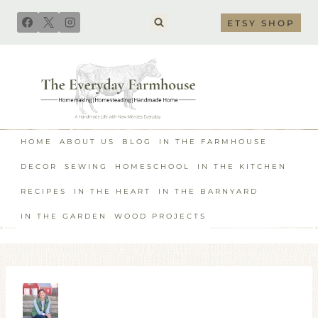
Skip
ETSY SHOP
to
content
HOME
ABOUT US
BLOG
IN THE FARMHOUSE
DECOR
SEWING
HOMESCHOOL
IN THE KITCHEN
RECIPES
IN THE HEART
IN THE BARNYARD
IN THE GARDEN
WOOD PROJECTS