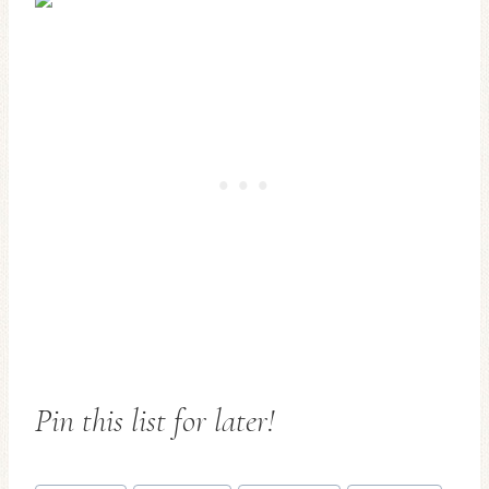
Pin this list for later!