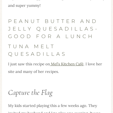
and super yummy!
PEANUT BUTTER AND
JELLY QUESADILLAS-
GOOD FOR A LUNCH
TUNA MELT
QUESADILLAS
I just saw this recipe on
Mel’s Kitchen Café
. I love her
site and many of her recipes.
Capture the Flag
My kids started playing this a few weeks ago. They