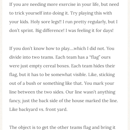
If you are needing more exercise in your life, but need
to trick yourself into doing it. Try playing this with
your kids. Holy sore legs!! I run pretty regularly, but I
don’t sprint. Big difference! I was feeling it for days!
If you don’t know how to play….which I did not. You
divide into two teams. Each team has a “flag” ours
were just empty cereal boxes. Each team hides their
flag, but it has to be somewhat visible. Like, sticking
out of a bush or something like that. You mark your
line between the two sides. Our line wasn’t anything
fancy, just the back side of the house marked the line.
Like backyard vs. front yard.
The object is to get the other teams flag and bring it