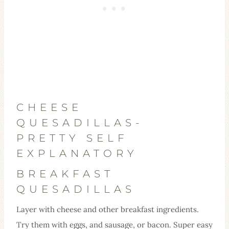
CHEESE
QUESADILLAS-
PRETTY SELF
EXPLANATORY
BREAKFAST
QUESADILLAS
Layer with cheese and other breakfast ingredients.
Try them with eggs, and sausage, or bacon. Super easy