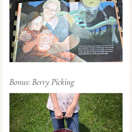
Bonus: Berry Picking