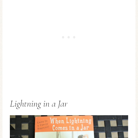
Lightning in a Jar