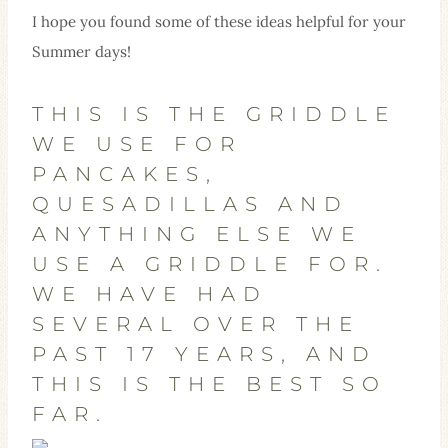
I hope you found some of these ideas helpful for your
Summer days!
THIS IS THE GRIDDLE
WE USE FOR
PANCAKES,
QUESADILLAS AND
ANYTHING ELSE WE
USE A GRIDDLE FOR.
WE HAVE HAD
SEVERAL OVER THE
PAST 17 YEARS, AND
THIS IS THE BEST SO
FAR.