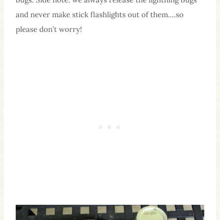
and never make stick flashlights out of them….so
please don’t worry!