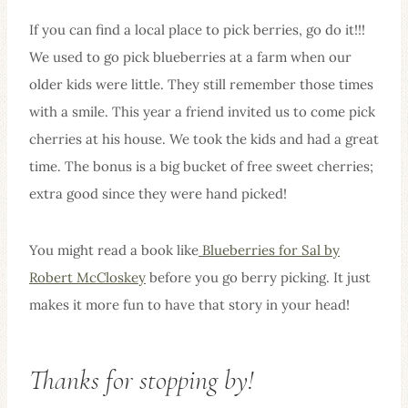
If you can find a local place to pick berries, go do it!!!
We used to go pick blueberries at a farm when our
older kids were little. They still remember those times
with a smile. This year a friend invited us to come pick
cherries at his house. We took the kids and had a great
time. The bonus is a big bucket of free sweet cherries;
extra good since they were hand picked!
You might read a book like
Blueberries for Sal by
Robert McCloskey
before you go berry picking. It just
makes it more fun to have that story in your head!
Thanks for stopping by!