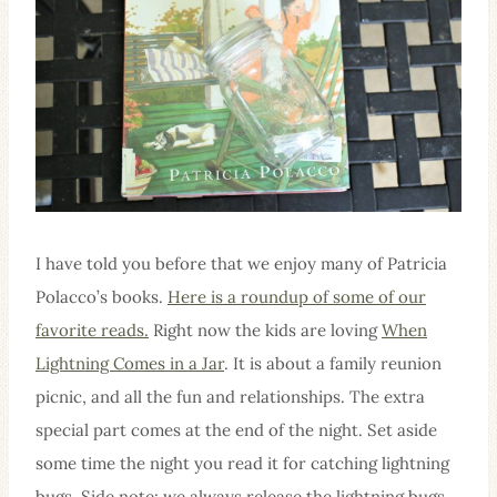
I have told you before that we enjoy many of Patricia
Polacco’s books.
Here is a roundup of some of our
favorite reads.
Right now the kids are loving
When
Lightning Comes in a Jar
. It is about a family reunion
picnic, and all the fun and relationships. The extra
special part comes at the end of the night. Set aside
some time the night you read it for catching lightning
bugs. Side note: we always release the lightning bugs