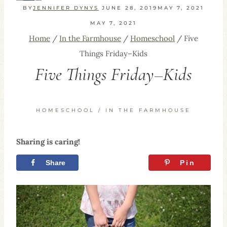
BY
JENNIFER DYNYS
JUNE 28, 2019
MAY 7, 2021
MAY 7, 2021
Home
/
In the Farmhouse
/
Homeschool
/
Five
Things Friday–Kids
Five Things Friday–Kids
HOMESCHOOL
/
IN THE FARMHOUSE
Sharing is caring!
Share
Tweet
Pin