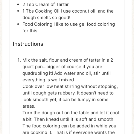
2
Tsp
Cream of Tartar
1
Tbs
Cooking Oil
I use coconut oil, and the
dough smells so good!
Food Coloring
I like to use gel food coloring
for this
Instructions
Mix the salt, flour and cream of tartar in a 2
quart pan…bigger of course if you are
quadrupling it! Add water and oil, stir until
everything is well mixed
Cook over low heat stirring without stopping,
until dough gets rubbery. It doesn't need to
look smooth yet, it can be lumpy in some
areas.
Turn the dough out on the table and let it cool
a bit. Then knead until it is soft and smooth.
The food coloring can be added in while you
are cooking it. That is if everyone wants the