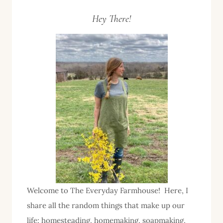
Page
Page
navigation
Hey There!
Welcome to The Everyday Farmhouse! Here, I
share all the random things that make up our
life: homesteading, homemaking, soapmaking,