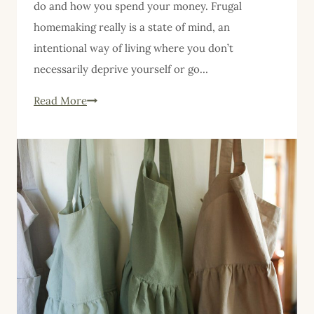
do and how you spend your money. Frugal
homemaking really is a state of mind, an
intentional way of living where you don’t
necessarily deprive yourself or go…
Frugal
Read More
Homemaking
Tips
|
Ideas
for
Saving
Money
Every
day