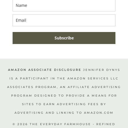
Subscribe
AMAZON ASSOCIATE DISCLOSURE
JENNIFER DYNYS
IS A PARTICIPANT IN THE AMAZON SERVICES LLC
ASSOCIATES PROGRAM, AN AFFILIATE ADVERTISING
PROGRAM DESIGNED TO PROVIDE A MEANS FOR
SITES TO EARN ADVERTISING FEES BY
ADVERTISING AND LINKING TO AMAZON.COM
© 2026 THE EVERYDAY FARMHOUSE • REFINED