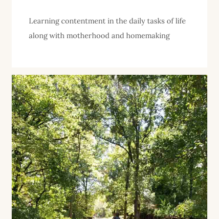
Learning contentment in the daily tasks of life
along with motherhood and homemaking