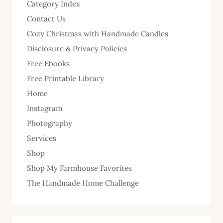
Category Index
Contact Us
Cozy Christmas with Handmade Candles
Disclosure & Privacy Policies
Free Ebooks
Free Printable Library
Home
Instagram
Photography
Services
Shop
Shop My Farmhouse Favorites
The Handmade Home Challenge