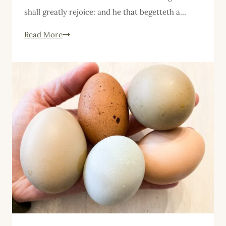
shall greatly rejoice: and he that begetteth a…
Five
Read More
Things
Friday,
April