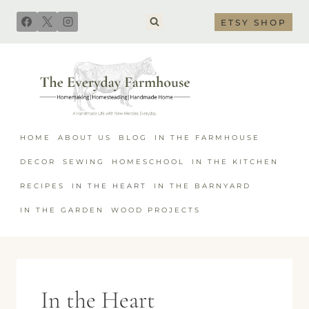
Skip
ETSY SHOP
to
content
HOME
ABOUT US
BLOG
IN THE FARMHOUSE
DECOR
SEWING
HOMESCHOOL
IN THE KITCHEN
RECIPES
IN THE HEART
IN THE BARNYARD
IN THE GARDEN
WOOD PROJECTS
In the Heart