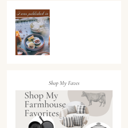
Shop My Faves