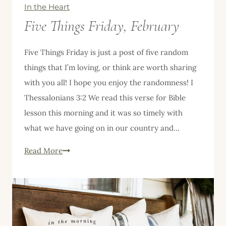
In the Heart
Five Things Friday, February
Five Things Friday is just a post of five random
things that I’m loving, or think are worth sharing
with you all! I hope you enjoy the randomness! I
Thessalonians 3:2 We read this verse for Bible
lesson this morning and it was so timely with
what we have going on in our country and…
Five
Read More
Things
Friday,
February