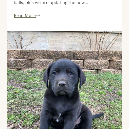
balls, plus we are updating the now…
Five
Read More
Things
Friday,
September