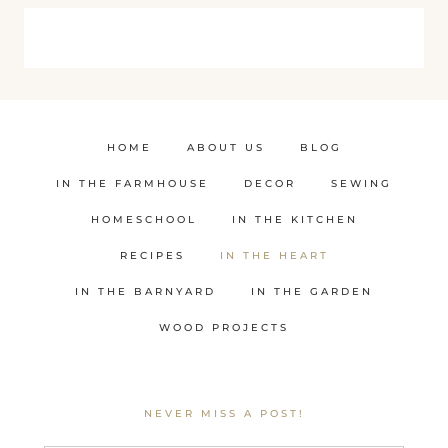
HOME
ABOUT US
BLOG
IN THE FARMHOUSE
DECOR
SEWING
HOMESCHOOL
IN THE KITCHEN
RECIPES
IN THE HEART
IN THE BARNYARD
IN THE GARDEN
WOOD PROJECTS
NEVER MISS A POST!