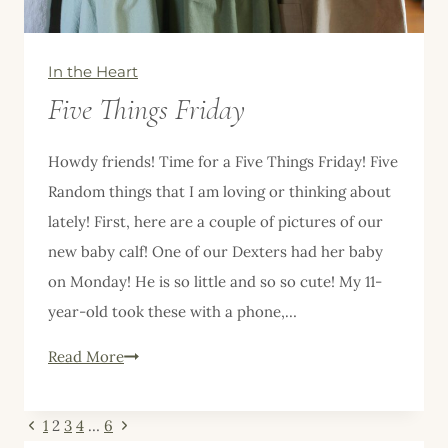
In the Heart
Five Things Friday
Howdy friends! Time for a Five Things Friday! Five
Random things that I am loving or thinking about
lately! First, here are a couple of pictures of our
new baby calf! One of our Dexters had her baby
on Monday! He is so little and so so cute! My 11-
year-old took these with a phone,…
Five
Read More
Things
Friday
Page
Previous
Next
1
2
3
4
…
6