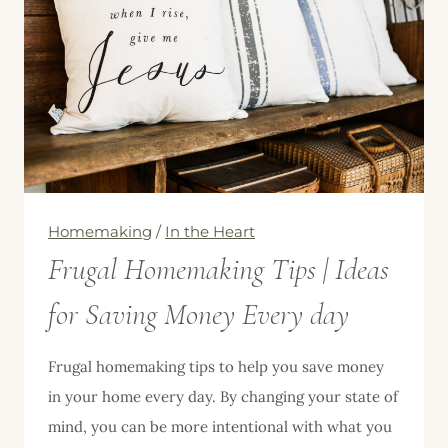
Homemaking
/
In the Heart
Frugal Homemaking Tips | Ideas
for Saving Money Every day
Frugal homemaking tips to help you save money
in your home every day. By changing your state of
mind, you can be more intentional with what you