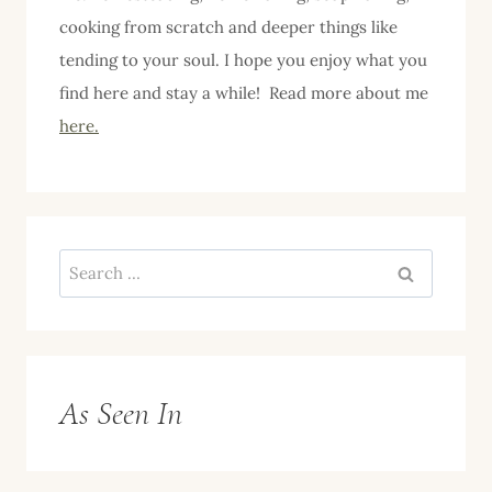
cooking from scratch and deeper things like
tending to your soul. I hope you enjoy what you
find here and stay a while! Read more about me
here.
Search
for:
As Seen In