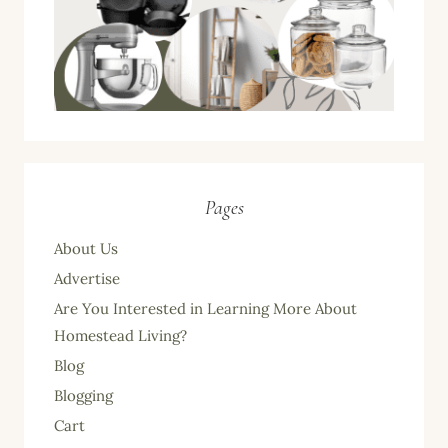
Pages
About Us
Advertise
Are You Interested in Learning More About
Homestead Living?
Blog
Blogging
Cart