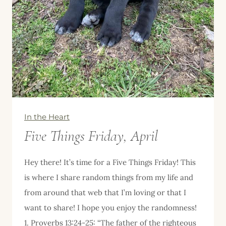
In the Heart
Five Things Friday, April
Hey there! It’s time for a Five Things Friday! This
is where I share random things from my life and
from around that web that I’m loving or that I
want to share! I hope you enjoy the randomness!
1. Proverbs 13:24-25: “The father of the righteous