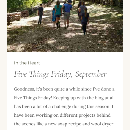
In the Heart
Five Things Friday, September
Goodness, it’s been quite a while since I’ve done a
Five Things Friday! Keeping up with the blog at all
has been a bit of a challenge during this season! I
have been working on different projects behind
the scenes like a new soap recipe and wool dryer