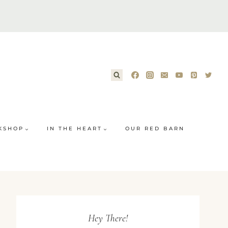
KSHOP
IN THE HEART
OUR RED BARN
Hey There!