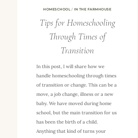
HOMESCHOOL
/
IN THE FARMHOUSE
Tips for Homeschooling
Through Times of
Transition
In this post, I will share how we
handle homeschooling through times
of transition or change. This can be a
move, a job change, illness or a new
baby. We have moved during home
school, but the main transition for us
has been the birth of a child.
Anything that kind of turns your