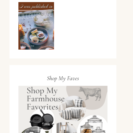
Shop My Faves