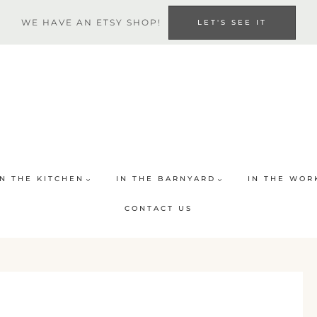
WE HAVE AN ETSY SHOP!
LET'S SEE IT
IN THE KITCHEN
IN THE BARNYARD
IN THE WOR
CONTACT US