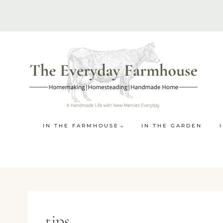
Skip
to
content
IN THE FARMHOUSE
IN THE GARDEN
tips