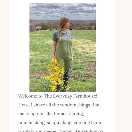
Welcome to The Everyday Farmhouse!
Here, I share all the random things that
make up our life: homesteading,
homemaking, soapmaking, cooking from
scratch and deeper things like tending to