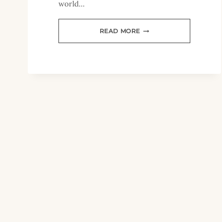
world…
TIPS
READ MORE
FOR
HOMESCHOOLING
THROUGH
TIMES
OF
TRANSITION