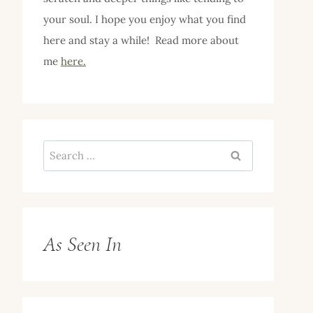
your soul. I hope you enjoy what you find
here and stay a while! Read more about
me
here.
Search
for:
As Seen In