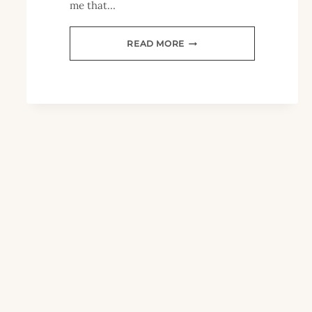
me that…
HOME
READ MORE
SCHOOLING
YOUNG
CHILDREN
PART
2:
TIPS
FOR
STARTING
OUT