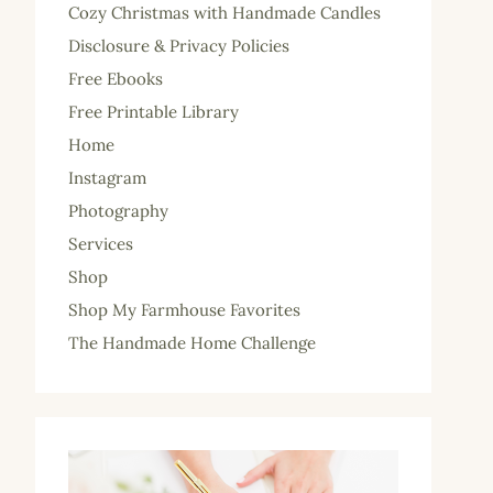
Cozy Christmas with Handmade Candles
Disclosure & Privacy Policies
Free Ebooks
Free Printable Library
Home
Instagram
Photography
Services
Shop
Shop My Farmhouse Favorites
The Handmade Home Challenge