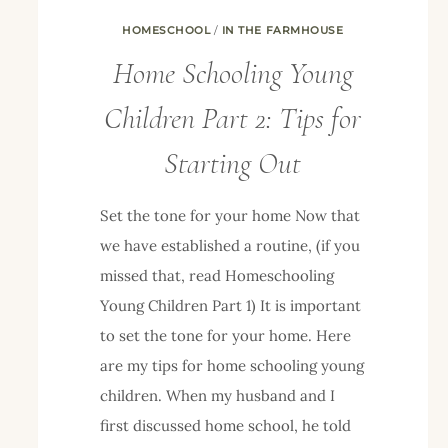
HOMESCHOOL
/
IN THE FARMHOUSE
Home Schooling Young
Children Part 2: Tips for
Starting Out
Set the tone for your home Now that
we have established a routine, (if you
missed that, read Homeschooling
Young Children Part 1) It is important
to set the tone for your home. Here
are my tips for home schooling young
children. When my husband and I
first discussed home school, he told