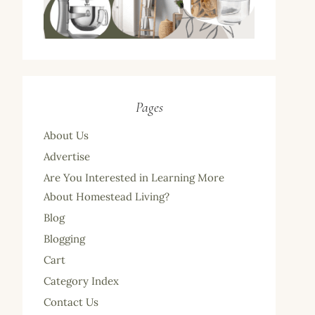
Pages
About Us
Advertise
Are You Interested in Learning More
About Homestead Living?
Blog
Blogging
Cart
Category Index
Contact Us