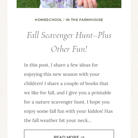
HOMESCHOOL
/
IN THE FARMHOUSE
Fall Scavenger Hunt–Plus
Other Fun!
In this post, I share a few ideas for
enjoying this new season with your
children! I share a couple of books that
we like for fall, and I give you a printable
for a nature scavenger hunt. I hope you
enjoy some fall fun with your kiddos! Has
the fall weather hit your neck…
FALL
READ MORE