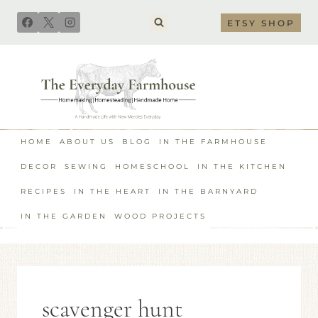
Skip
ETSY SHOP
to
content
HOME
ABOUT US
BLOG
IN THE FARMHOUSE
DECOR
SEWING
HOMESCHOOL
IN THE KITCHEN
RECIPES
IN THE HEART
IN THE BARNYARD
IN THE GARDEN
WOOD PROJECTS
scavenger hunt