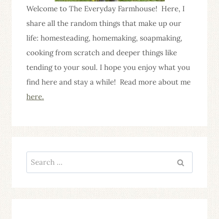
Welcome to The Everyday Farmhouse! Here, I
share all the random things that make up our
life: homesteading, homemaking, soapmaking,
cooking from scratch and deeper things like
tending to your soul. I hope you enjoy what you
find here and stay a while! Read more about me
here.
Search
for: