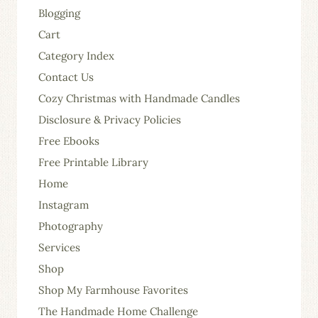
Blogging
Cart
Category Index
Contact Us
Cozy Christmas with Handmade Candles
Disclosure & Privacy Policies
Free Ebooks
Free Printable Library
Home
Instagram
Photography
Services
Shop
Shop My Farmhouse Favorites
The Handmade Home Challenge