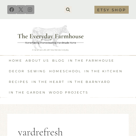
Skip
ETSY SHOP
to
content
HOME
ABOUT US
BLOG
IN THE FARMHOUSE
DECOR
SEWING
HOMESCHOOL
IN THE KITCHEN
RECIPES
IN THE HEART
IN THE BARNYARD
IN THE GARDEN
WOOD PROJECTS
yardrefresh