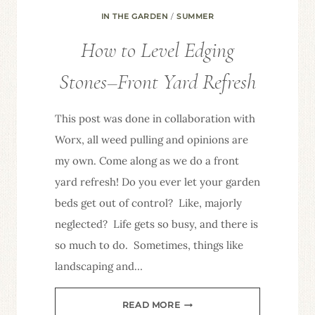
IN THE GARDEN
/
SUMMER
How to Level Edging
Stones–Front Yard Refresh
This post was done in collaboration with
Worx, all weed pulling and opinions are
my own. Come along as we do a front
yard refresh! Do you ever let your garden
beds get out of control? Like, majorly
neglected? Life gets so busy, and there is
so much to do. Sometimes, things like
landscaping and…
HOW
READ MORE