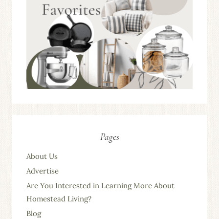
Pages
About Us
Advertise
Are You Interested in Learning More About
Homestead Living?
Blog