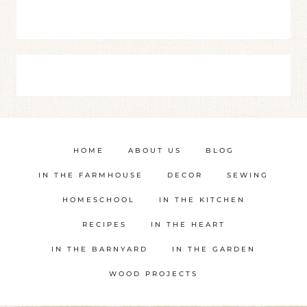
HOME
ABOUT US
BLOG
IN THE FARMHOUSE
DECOR
SEWING
HOMESCHOOL
IN THE KITCHEN
RECIPES
IN THE HEART
IN THE BARNYARD
IN THE GARDEN
WOOD PROJECTS