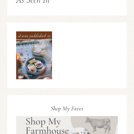
Shop My Faves