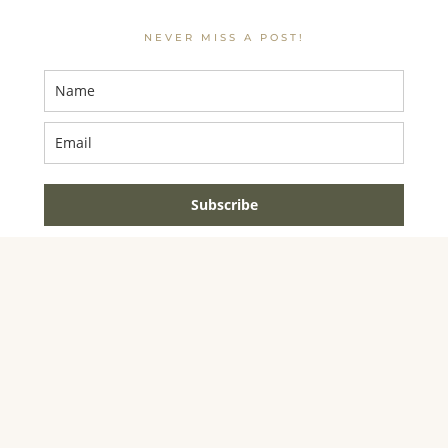
NEVER MISS A POST!
Subscribe
AMAZON ASSOCIATE DISCLOSURE
JENNIFER DYNYS
IS A PARTICIPANT IN THE AMAZON SERVICES LLC
ASSOCIATES PROGRAM, AN AFFILIATE ADVERTISING
PROGRAM DESIGNED TO PROVIDE A MEANS FOR
SITES TO EARN ADVERTISING FEES BY