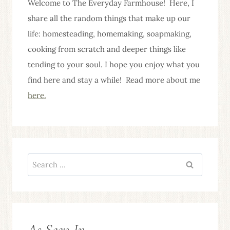
Welcome to The Everyday Farmhouse! Here, I
share all the random things that make up our
life: homesteading, homemaking, soapmaking,
cooking from scratch and deeper things like
tending to your soul. I hope you enjoy what you
find here and stay a while! Read more about me
here.
Search
for:
As Seen In