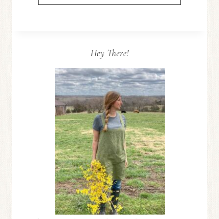
TO
LEVEL
EDGING
STONES–
Hey There!
FRONT
YARD
REFRESH