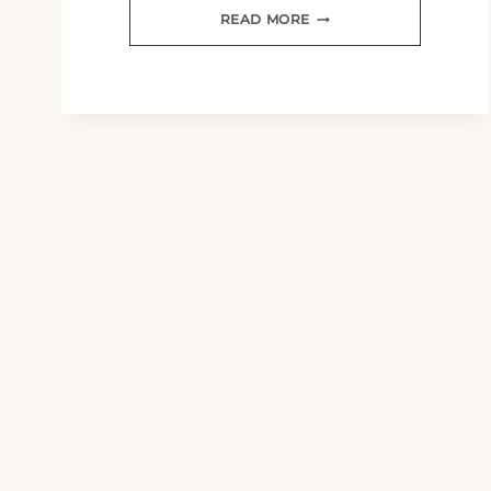
LET
READ MORE
NOT
YOUR
HEART
BE
TROUBLED