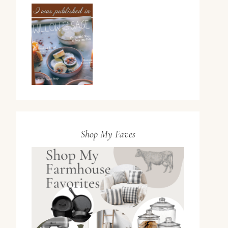
Shop My Faves