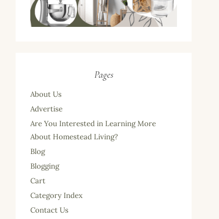
Pages
About Us
Advertise
Are You Interested in Learning More
About Homestead Living?
Blog
Blogging
Cart
Category Index
Contact Us