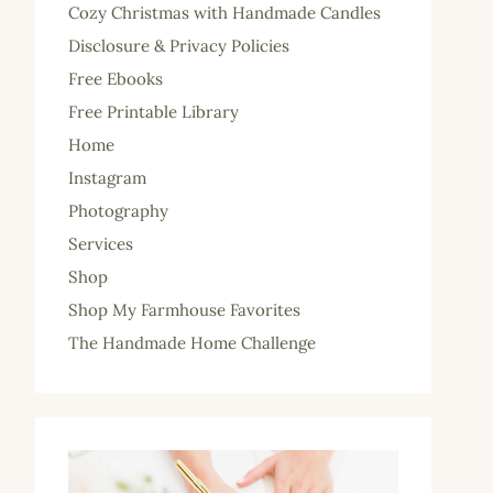
Cozy Christmas with Handmade Candles
Disclosure & Privacy Policies
Free Ebooks
Free Printable Library
Home
Instagram
Photography
Services
Shop
Shop My Farmhouse Favorites
The Handmade Home Challenge