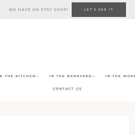
WE HAVE AN ETSY SHOP!
LET'S SEE IT
IN THE KITCHEN
IN THE BARNYARD
IN THE WOR
CONTACT US