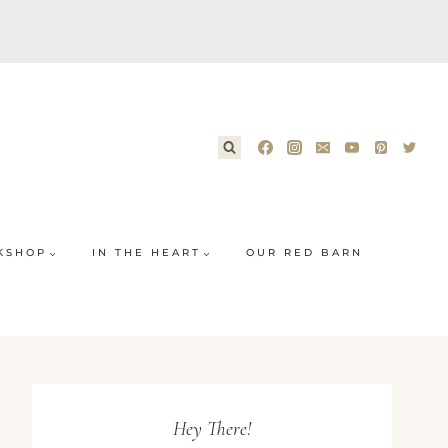
KSHOP
IN THE HEART
OUR RED BARN
Hey There!