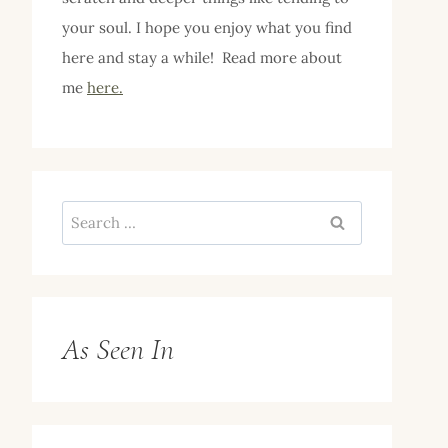
your soul. I hope you enjoy what you find
here and stay a while! Read more about
me
here.
Search
for:
As Seen In