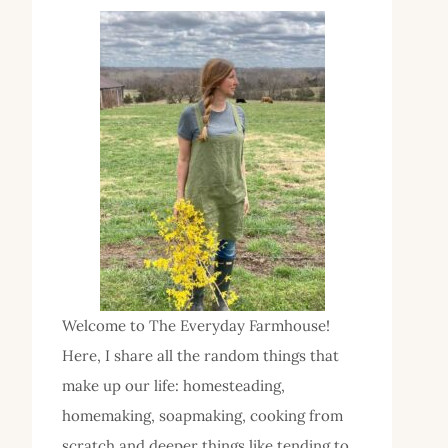
Welcome to The Everyday Farmhouse!
Here, I share all the random things that
make up our life: homesteading,
homemaking, soapmaking, cooking from
scratch and deeper things like tending to