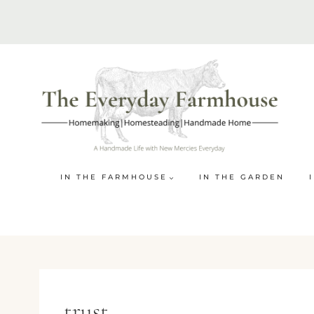
Skip
to
content
IN THE FARMHOUSE
IN THE GARDEN
trust