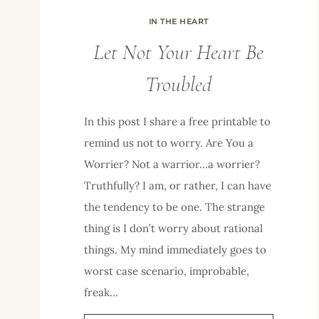
IN THE HEART
Let Not Your Heart Be
Troubled
In this post I share a free printable to
remind us not to worry. Are You a
Worrier? Not a warrior…a worrier?
Truthfully? I am, or rather, I can have
the tendency to be one. The strange
thing is I don’t worry about rational
things. My mind immediately goes to
worst case scenario, improbable,
freak…