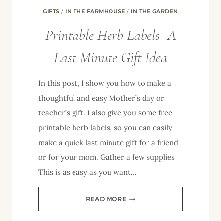
GIFTS
/
IN THE FARMHOUSE
/
IN THE GARDEN
Printable Herb Labels–A
Last Minute Gift Idea
In this post, I show you how to make a
thoughtful and easy Mother’s day or
teacher’s gift. I also give you some free
printable herb labels, so you can easily
make a quick last minute gift for a friend
or for your mom. Gather a few supplies
This is as easy as you want…
PRINTABLE
READ MORE
HERB