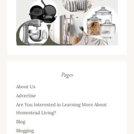
Pages
About Us
Advertise
Are You Interested in Learning More About
Homestead Living?
Blog
Blogging