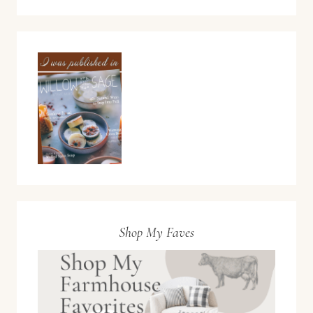
Shop My Faves