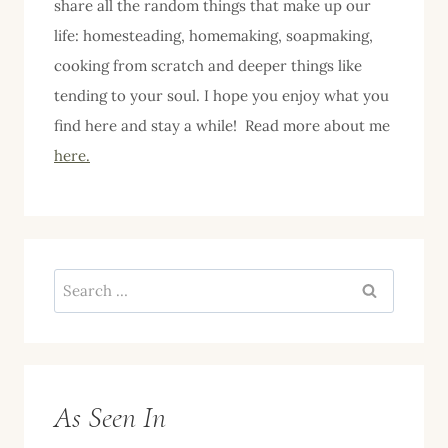
share all the random things that make up our
life: homesteading, homemaking, soapmaking,
cooking from scratch and deeper things like
tending to your soul. I hope you enjoy what you
find here and stay a while! Read more about me
here.
Search
for:
As Seen In