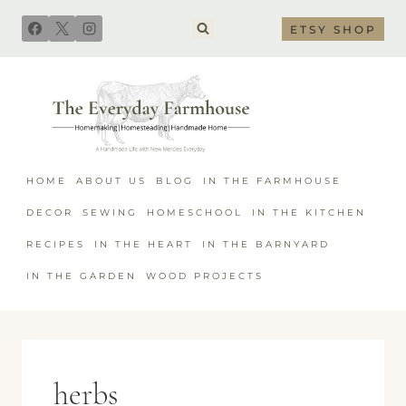
Skip
ETSY SHOP
to
content
HOME
ABOUT US
BLOG
IN THE FARMHOUSE
DECOR
SEWING
HOMESCHOOL
IN THE KITCHEN
RECIPES
IN THE HEART
IN THE BARNYARD
IN THE GARDEN
WOOD PROJECTS
herbs