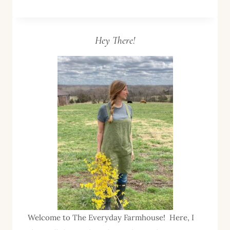
LABELS–
A
LAST
Hey There!
MINUTE
GIFT
IDEA
Welcome to The Everyday Farmhouse! Here, I