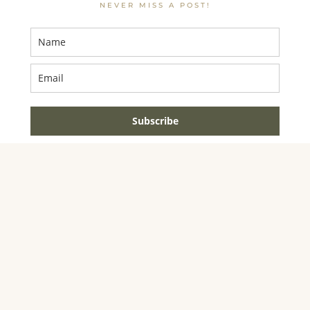
NEVER MISS A POST!
Subscribe
AMAZON ASSOCIATE DISCLOSURE
JENNIFER DYNYS
IS A PARTICIPANT IN THE AMAZON SERVICES LLC
ASSOCIATES PROGRAM, AN AFFILIATE ADVERTISING
PROGRAM DESIGNED TO PROVIDE A MEANS FOR
SITES TO EARN ADVERTISING FEES BY
ADVERTISING AND LINKING TO AMAZON.COM