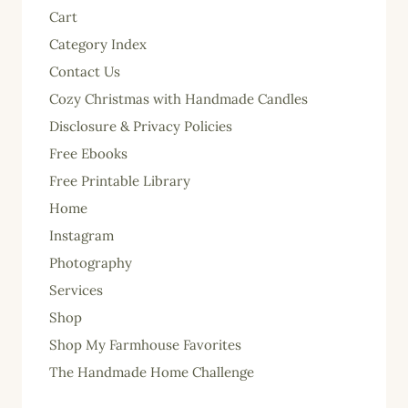
Cart
Category Index
Contact Us
Cozy Christmas with Handmade Candles
Disclosure & Privacy Policies
Free Ebooks
Free Printable Library
Home
Instagram
Photography
Services
Shop
Shop My Farmhouse Favorites
The Handmade Home Challenge