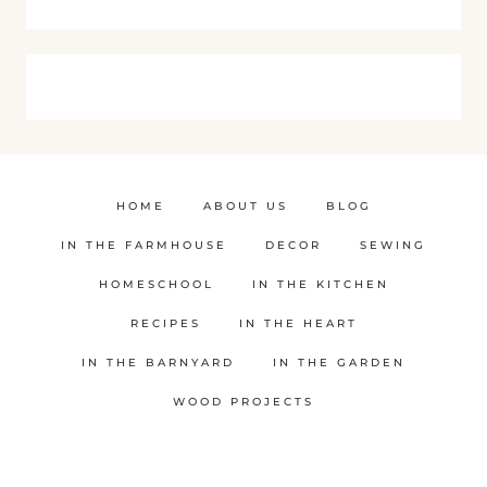
HOME
ABOUT US
BLOG
IN THE FARMHOUSE
DECOR
SEWING
HOMESCHOOL
IN THE KITCHEN
RECIPES
IN THE HEART
IN THE BARNYARD
IN THE GARDEN
WOOD PROJECTS